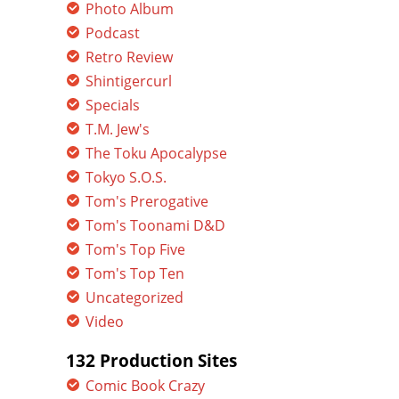
Photo Album
Podcast
Retro Review
Shintigercurl
Specials
T.M. Jew's
The Toku Apocalypse
Tokyo S.O.S.
Tom's Prerogative
Tom's Toonami D&D
Tom's Top Five
Tom's Top Ten
Uncategorized
Video
132 Production Sites
Comic Book Crazy