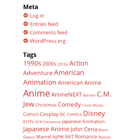
Meta
Log in
Entries feed
Comments feed
WordPress.org
Tags
Action
1990s
2000s
2010s
American
Adventure
Animation
American Anime
Anime
C.M.
AnimeNEXT
Batman
Jew
Comedy
Christmas
Comic Books
Disney
Cosplay
Comics
DC Comics
Japanese Animation
Ecchi
ECW
Fanservice
Japanese Anime
John Cena
Kevin
Romance
Marvel
NXT
NJPW
Owens
Roman