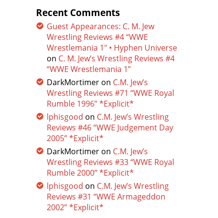
Recent Comments
Guest Appearances: C. M. Jew
Wrestling Reviews #4 “WWE
Wrestlemania 1″ • Hyphen Universe
on
C. M. Jew’s Wrestling Reviews #4
“WWE Wrestlemania 1”
DarkMortimer
on
C.M. Jew’s
Wrestling Reviews #71 “WWE Royal
Rumble 1996” *Explicit*
lphisgood
on
C.M. Jew’s Wrestling
Reviews #46 “WWE Judgement Day
2005” *Explicit*
DarkMortimer
on
C.M. Jew’s
Wrestling Reviews #33 “WWE Royal
Rumble 2000” *Explicit*
lphisgood
on
C.M. Jew’s Wrestling
Reviews #31 “WWE Armageddon
2002” *Explicit*