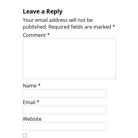
Leave a Reply
Your email address will not be
published.
Required fields are marked
*
Comment
*
Name
*
Email
*
Website