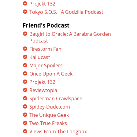
Projekt 132
Tokyo S.O.S. : A Godzilla Podcast
Friend's Podcast
Batgirl to Oracle: A Barabra Gorden
Podcast
Firestorm Fan
Kaijucast
Major Spoilers
Once Upon A Geek
Projekt 132
Reviewtopia
Spiderman Crawlspace
Spidey-Dude.com
The Unique Geek
Two True Freaks
Views From The Longbox