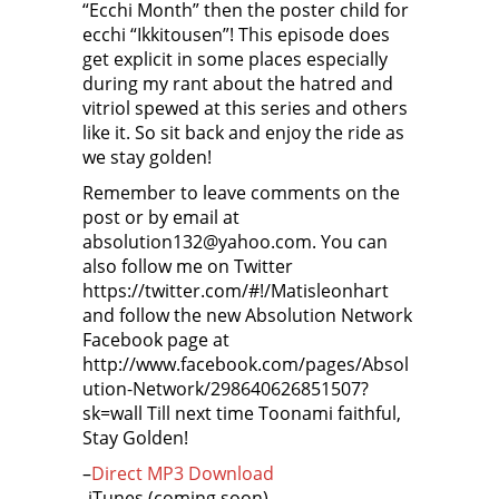
“Ecchi Month” then the poster child for
ecchi “Ikkitousen”! This episode does
get explicit in some places especially
during my rant about the hatred and
vitriol spewed at this series and others
like it. So sit back and enjoy the ride as
we stay golden!
Remember to leave comments on the
post or by email at
absolution132@yahoo.com. You can
also follow me on Twitter
https://twitter.com/#!/Matisleonhart
and follow the new Absolution Network
Facebook page at
http://www.facebook.com/pages/Absol
ution-Network/298640626851507?
sk=wall Till next time Toonami faithful,
Stay Golden!
–
Direct MP3 Download
-iTunes (coming soon)