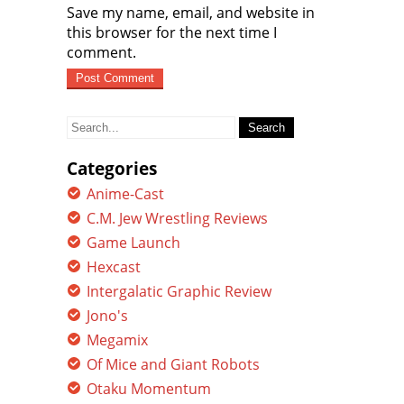
Save my name, email, and website in
this browser for the next time I
comment.
Search
for:
Categories
Anime-Cast
C.M. Jew Wrestling Reviews
Game Launch
Hexcast
Intergalatic Graphic Review
Jono's
Megamix
Of Mice and Giant Robots
Otaku Momentum