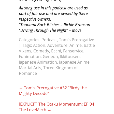
All song use in this podcast are used as
part of fair use and are owned by there
respective owners.
“Toonami Back Bitches – Richie Branson
“Driving Through The Night” – Move
Categories:
Podcast
,
Tom's Prerogative
| Tags:
Action
,
Adventure
,
Anime
,
Battle
Vixens
,
Comedy
,
Ecchi
,
Fanservice
,
Funimation
,
Geneon
,
Ikkitousen
,
Japanese Animation
,
Japanese Anime
,
Martial Arts
,
Three Kingdom of
Romance
Post
←
Tom’s Prerogative #32 “Birdy the
navigation
Mighty Decode”
[EXPLICIT] The Otaku Momentum: EP.94
The LoveMech
→