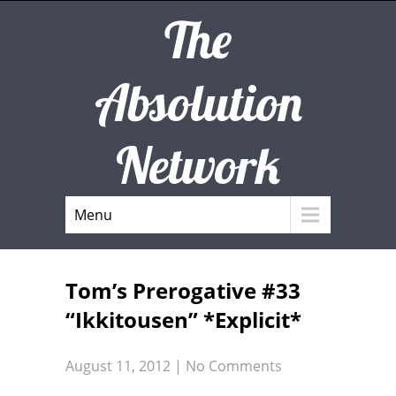
The
Absolution
Network
Menu
Tom’s Prerogative #33
“Ikkitousen” *Explicit*
August 11, 2012
|
No Comments