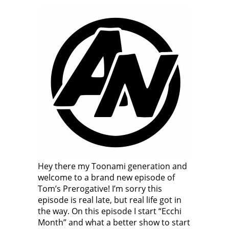
Hey there my Toonami generation and
welcome to a brand new episode of
Tom’s Prerogative! I’m sorry this
episode is real late, but real life got in
the way. On this episode I start “Ecchi
Month” and what a better show to start