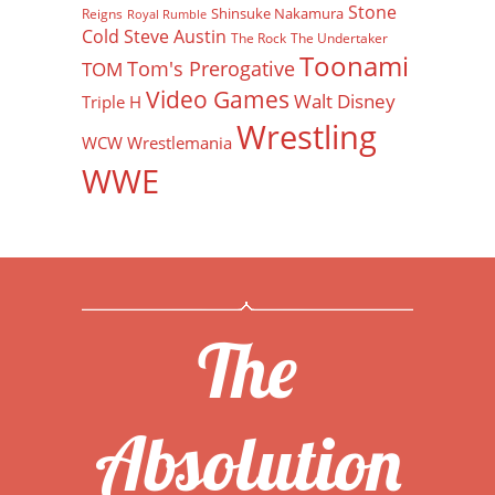
Stone
Shinsuke Nakamura
Reigns
Royal Rumble
Cold Steve Austin
The Rock
The Undertaker
Toonami
Tom's Prerogative
TOM
Video Games
Walt Disney
Triple H
Wrestling
WCW
Wrestlemania
WWE
The
Absolution