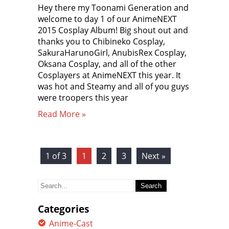
Hey there my Toonami Generation and
welcome to day 1 of our AnimeNEXT
2015 Cosplay Album! Big shout out and
thanks you to Chibineko Cosplay,
SakuraHarunoGirl, AnubisRex Cosplay,
Oksana Cosplay, and all of the other
Cosplayers at AnimeNEXT this year. It
was hot and Steamy and all of you guys
were troopers this year
Read More »
1 of 3
1
2
3
Next »
Search
for:
Categories
Anime-Cast