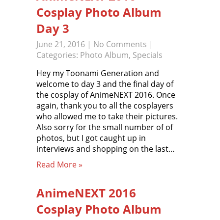
Cosplay Photo Album
Day 3
June 21, 2016
|
No Comments
|
Categories:
Photo Album
,
Specials
Hey my Toonami Generation and
welcome to day 3 and the final day of
the cosplay of AnimeNEXT 2016. Once
again, thank you to all the cosplayers
who allowed me to take their pictures.
Also sorry for the small number of of
photos, but I got caught up in
interviews and shopping on the last…
Read More »
AnimeNEXT 2016
Cosplay Photo Album