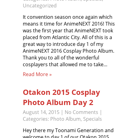
Uncategorized
It convention season once again which
means it time for AnimeNEXT 2016! This
was the first year that AnimeNEXT took
placed from Atlantic City. All of this is a
great way to introduce day 1 of my
AnimeNEXT 2016 Cosplay Photo Album.
Thank you to all of the wonderful
cosplayers that allowed me to take…
Read More »
Otakon 2015 Cosplay
Photo Album Day 2
August 14, 2015
|
No Comments
|
Categories:
Photo Album
,
Specials
Hey there my Toonami Generation and
welcome to day 1 of our Otakon 2015