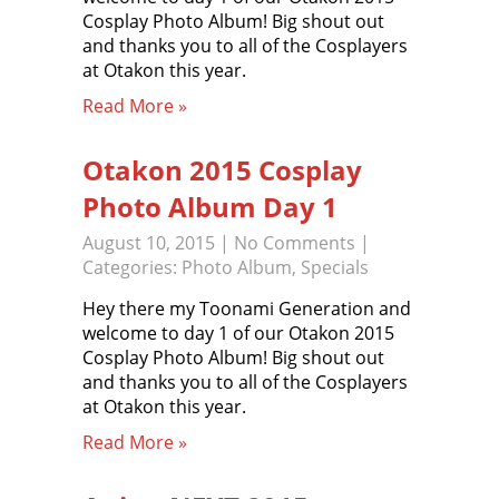
Cosplay Photo Album! Big shout out
and thanks you to all of the Cosplayers
at Otakon this year.
Read More »
Otakon 2015 Cosplay
Photo Album Day 1
August 10, 2015
|
No Comments
|
Categories:
Photo Album
,
Specials
Hey there my Toonami Generation and
welcome to day 1 of our Otakon 2015
Cosplay Photo Album! Big shout out
and thanks you to all of the Cosplayers
at Otakon this year.
Read More »