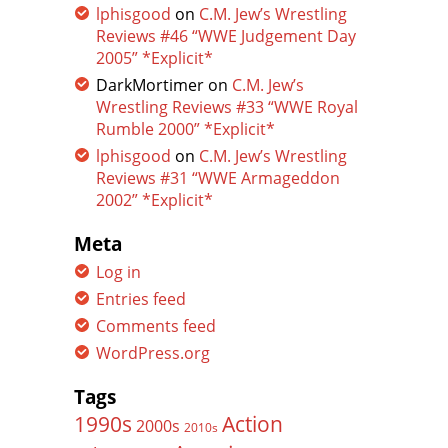
lphisgood
on
C.M. Jew’s Wrestling
Reviews #46 “WWE Judgement Day
2005” *Explicit*
DarkMortimer
on
C.M. Jew’s
Wrestling Reviews #33 “WWE Royal
Rumble 2000” *Explicit*
lphisgood
on
C.M. Jew’s Wrestling
Reviews #31 “WWE Armageddon
2002” *Explicit*
Meta
Log in
Entries feed
Comments feed
WordPress.org
Tags
Action
1990s
2000s
2010s