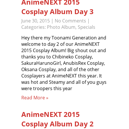
AnimeNEXT 2015
Cosplay Album Day 3
June 30, 2015
|
No Comments
|
Categories:
Photo Album
,
Specials
Hey there my Toonami Generation and
welcome to day 2 of our AnimeNEXT
2015 Cosplay Album! Big shout out and
thanks you to Chibineko Cosplay,
SakuraHarunoGirl, AnubisRex Cosplay,
Oksana Cosplay, and all of the other
Cosplayers at AnimeNEXT this year. It
was hot and Steamy and all of you guys
were troopers this year
Read More »
AnimeNEXT 2015
Cosplay Album Day 2