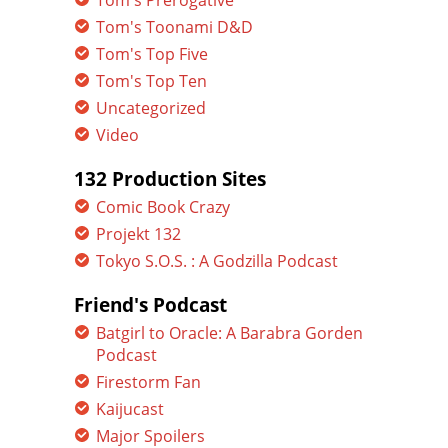
Tom's Prerogative
Tom's Toonami D&D
Tom's Top Five
Tom's Top Ten
Uncategorized
Video
132 Production Sites
Comic Book Crazy
Projekt 132
Tokyo S.O.S. : A Godzilla Podcast
Friend's Podcast
Batgirl to Oracle: A Barabra Gorden
Podcast
Firestorm Fan
Kaijucast
Major Spoilers