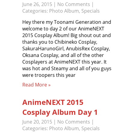
June 26, 2015
|
No Comments
|
Categories:
Photo Album
,
Specials
Hey there my Toonami Generation and
welcome to day 2 of our AnimeNEXT
2015 Cosplay Album! Big shout out and
thanks you to Chibineko Cosplay,
SakuraHarunoGirl, AnubisRex Cosplay,
Oksana Cosplay, and all of the other
Cosplayers at AnimeNEXT this year. It
was hot and Steamy and all of you guys
were troopers this year
Read More »
AnimeNEXT 2015
Cosplay Album Day 1
June 20, 2015
|
No Comments
|
Categories:
Photo Album
,
Specials