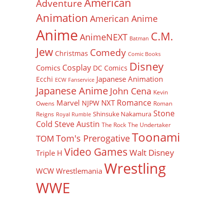
American
Adventure
Animation
American Anime
Anime
C.M.
AnimeNEXT
Batman
Jew
Comedy
Christmas
Comic Books
Disney
Cosplay
Comics
DC Comics
Japanese Animation
Ecchi
ECW
Fanservice
Japanese Anime
John Cena
Kevin
Romance
Marvel
NXT
NJPW
Owens
Roman
Stone
Shinsuke Nakamura
Reigns
Royal Rumble
Cold Steve Austin
The Rock
The Undertaker
Toonami
Tom's Prerogative
TOM
Video Games
Walt Disney
Triple H
Wrestling
WCW
Wrestlemania
WWE