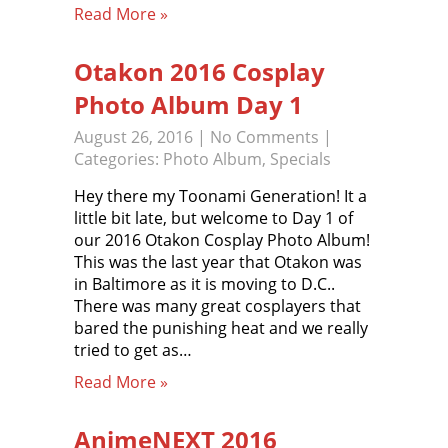
Read More »
Otakon 2016 Cosplay
Photo Album Day 1
August 26, 2016
|
No Comments
|
Categories:
Photo Album
,
Specials
Hey there my Toonami Generation! It a
little bit late, but welcome to Day 1 of
our 2016 Otakon Cosplay Photo Album!
This was the last year that Otakon was
in Baltimore as it is moving to D.C..
There was many great cosplayers that
bared the punishing heat and we really
tried to get as…
Read More »
AnimeNEXT 2016