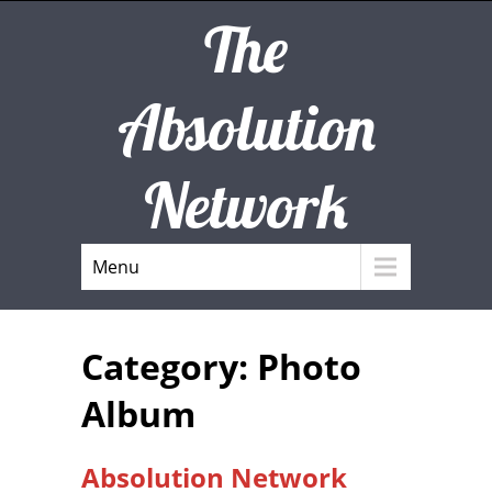
The
Absolution
Network
Menu
Category: Photo
Album
Absolution Network