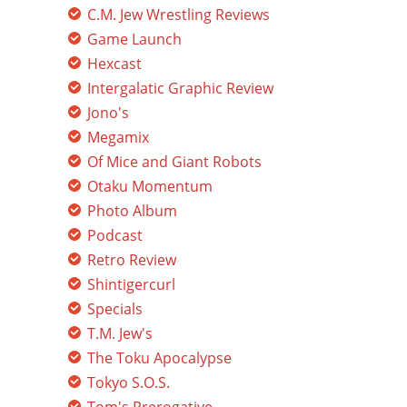
C.M. Jew Wrestling Reviews
Game Launch
Hexcast
Intergalatic Graphic Review
Jono's
Megamix
Of Mice and Giant Robots
Otaku Momentum
Photo Album
Podcast
Retro Review
Shintigercurl
Specials
T.M. Jew's
The Toku Apocalypse
Tokyo S.O.S.