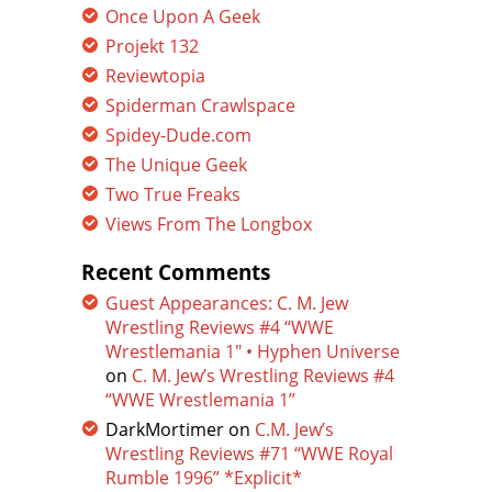
Once Upon A Geek
Projekt 132
Reviewtopia
Spiderman Crawlspace
Spidey-Dude.com
The Unique Geek
Two True Freaks
Views From The Longbox
Recent Comments
Guest Appearances: C. M. Jew
Wrestling Reviews #4 “WWE
Wrestlemania 1″ • Hyphen Universe
on
C. M. Jew’s Wrestling Reviews #4
“WWE Wrestlemania 1”
DarkMortimer
on
C.M. Jew’s
Wrestling Reviews #71 “WWE Royal
Rumble 1996” *Explicit*