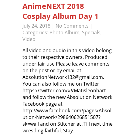
AnimeNEXT 2018
Cosplay Album Day 1
July 24, 2018
|
No Comments
|
Categories:
Photo Album
,
Specials
,
Video
All video and audio in this video belong
to their respective owners. Produced
under fair use Please leave comments
on the post or by email at
AbsolutionNetwork132@gmail.com.
You can also follow me on Twitter
https://twitter.com/#!/Matisleonhart
and follow the new Absolution Network
Facebook page at
http://www.facebook.com/pages/Absol
ution-Network/298640626851507?
sk=wall and on Stitcher at .Till next time
wrestling faithful, Stay…