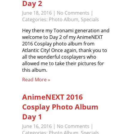
Day 2
June 18, 2016
|
No Comments
|
Categories:
Photo Album
,
Specials
Hey there my Toonami generation and
welcome to Day 2 of my AnimeNEXT
2016 Cosplay photo album from
Atlantic City! Once again, thank you to
all the wonderful cosplayers who
allowed me to take their pictures for
this album.
Read More »
AnimeNEXT 2016
Cosplay Photo Album
Day 1
June 16, 2016
|
No Comments
|
Categories:
Photo Album
,
Specials
,