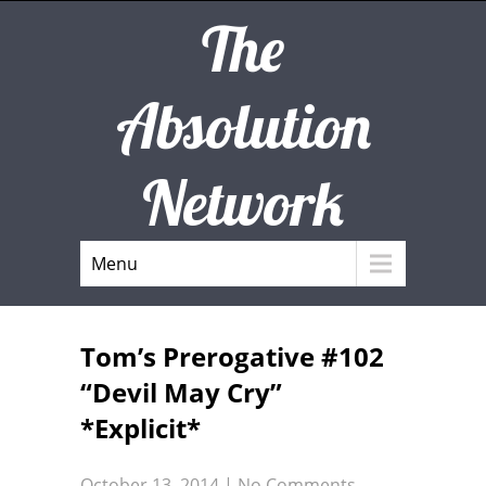
The
Absolution
Network
Menu
Tom’s Prerogative #102
“Devil May Cry”
*Explicit*
October 13, 2014
|
No Comments