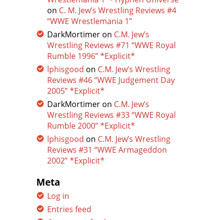
on
C. M. Jew’s Wrestling Reviews #4
“WWE Wrestlemania 1”
DarkMortimer
on
C.M. Jew’s
Wrestling Reviews #71 “WWE Royal
Rumble 1996” *Explicit*
lphisgood
on
C.M. Jew’s Wrestling
Reviews #46 “WWE Judgement Day
2005” *Explicit*
DarkMortimer
on
C.M. Jew’s
Wrestling Reviews #33 “WWE Royal
Rumble 2000” *Explicit*
lphisgood
on
C.M. Jew’s Wrestling
Reviews #31 “WWE Armageddon
2002” *Explicit*
Meta
Log in
Entries feed