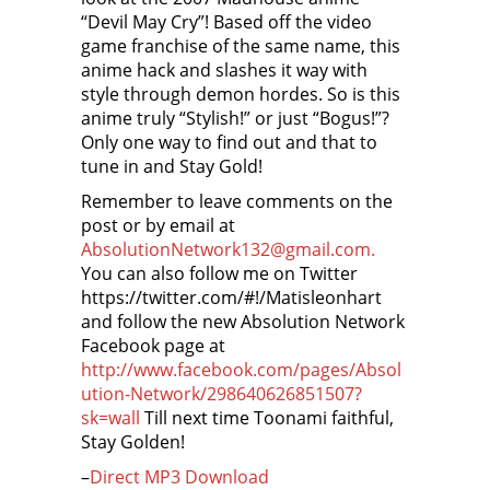
“Devil May Cry”! Based off the video
game franchise of the same name, this
anime hack and slashes it way with
style through demon hordes. So is this
anime truly “Stylish!” or just “Bogus!”?
Only one way to find out and that to
tune in and Stay Gold!
Remember to leave comments on the
post or by email at
AbsolutionNetwork132@gmail.com.
You can also follow me on Twitter
https://twitter.com/#!/Matisleonhart
and follow the new Absolution Network
Facebook page at
http://www.facebook.com/pages/Absol
ution-Network/298640626851507?
sk=wall
Till next time Toonami faithful,
Stay Golden!
–
Direct MP3 Download