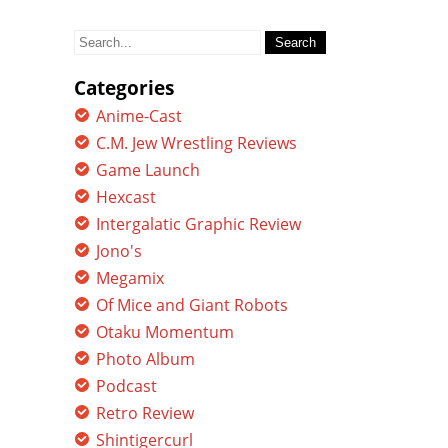
Search
for:
Categories
Anime-Cast
C.M. Jew Wrestling Reviews
Game Launch
Hexcast
Intergalatic Graphic Review
Jono's
Megamix
Of Mice and Giant Robots
Otaku Momentum
Photo Album
Podcast
Retro Review
Shintigercurl