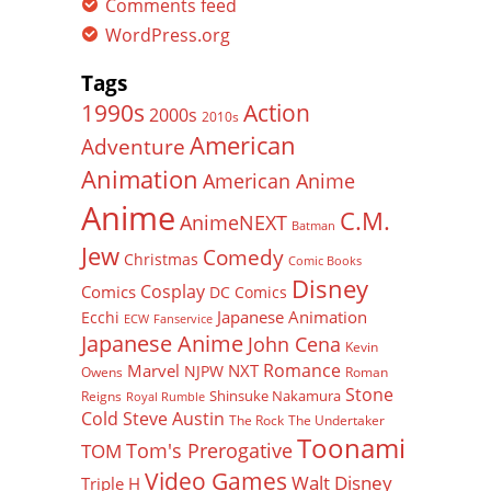
Comments feed
WordPress.org
Tags
Action
1990s
2000s
2010s
American
Adventure
Animation
American Anime
Anime
C.M.
AnimeNEXT
Batman
Jew
Comedy
Christmas
Comic Books
Disney
Cosplay
Comics
DC Comics
Japanese Animation
Ecchi
ECW
Fanservice
Japanese Anime
John Cena
Kevin
Romance
Marvel
NXT
NJPW
Owens
Roman
Stone
Shinsuke Nakamura
Reigns
Royal Rumble
Cold Steve Austin
The Rock
The Undertaker
Toonami
Tom's Prerogative
TOM
Video Games
Walt Disney
Triple H