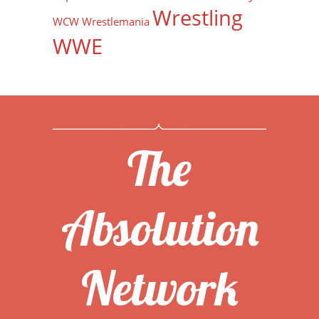
Wrestling
WCW
Wrestlemania
WWE
The
Absolution
Network