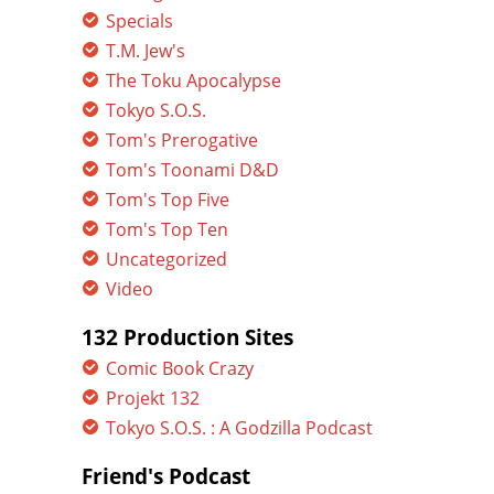
Specials
T.M. Jew's
The Toku Apocalypse
Tokyo S.O.S.
Tom's Prerogative
Tom's Toonami D&D
Tom's Top Five
Tom's Top Ten
Uncategorized
Video
132 Production Sites
Comic Book Crazy
Projekt 132
Tokyo S.O.S. : A Godzilla Podcast
Friend's Podcast