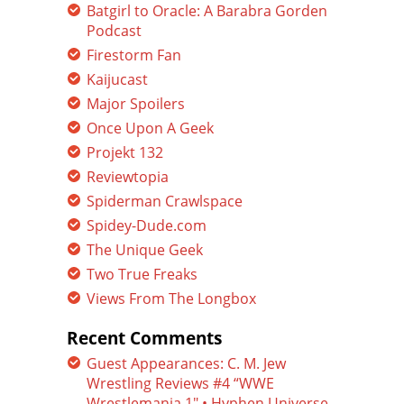
Batgirl to Oracle: A Barabra Gorden
Podcast
Firestorm Fan
Kaijucast
Major Spoilers
Once Upon A Geek
Projekt 132
Reviewtopia
Spiderman Crawlspace
Spidey-Dude.com
The Unique Geek
Two True Freaks
Views From The Longbox
Recent Comments
Guest Appearances: C. M. Jew
Wrestling Reviews #4 “WWE
Wrestlemania 1″ • Hyphen Universe