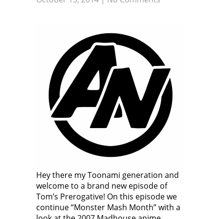
Hey there my Toonami generation and
welcome to a brand new episode of
Tom’s Prerogative! On this episode we
continue “Monster Mash Month” with a
look at the 2007 Madhouse anime