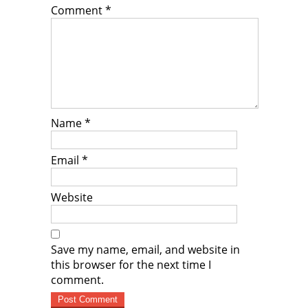
Comment
*
Name
*
Email
*
Website
Save my name, email, and website in
this browser for the next time I
comment.