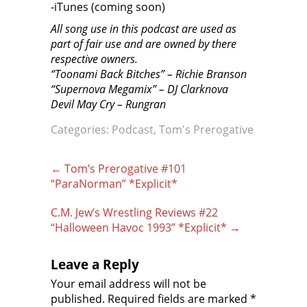
-iTunes (coming soon)
All song use in this podcast are used as
part of fair use and are owned by there
respective owners.
“Toonami Back Bitches” – Richie Branson
“Supernova Megamix” – DJ Clarknova
Devil May Cry – Rungran
Categories:
Podcast
,
Tom's Prerogative
Post
←
Tom’s Prerogative #101
navigation
“ParaNorman” *Explicit*
C.M. Jew’s Wrestling Reviews #22
“Halloween Havoc 1993” *Explicit*
→
Leave a Reply
Your email address will not be
published.
Required fields are marked
*