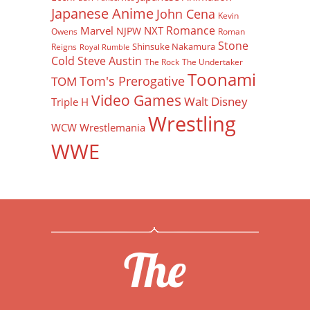
Japanese Anime
John Cena
Kevin
Romance
Marvel
NXT
NJPW
Owens
Roman
Stone
Shinsuke Nakamura
Reigns
Royal Rumble
Cold Steve Austin
The Rock
The Undertaker
Toonami
Tom's Prerogative
TOM
Video Games
Walt Disney
Triple H
Wrestling
WCW
Wrestlemania
WWE
The