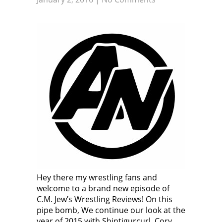
Hey there my wrestling fans and
welcome to a brand new episode of
C.M. Jew’s Wrestling Reviews! On this
pipe bomb, We continue our look at the
year of 2015 with Shintigurcurl, Cory