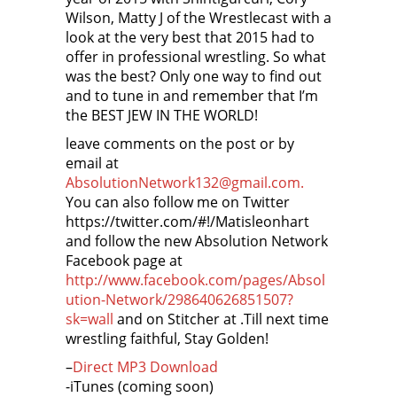
Wilson, Matty J of the Wrestlecast with a
look at the very best that 2015 had to
offer in professional wrestling. So what
was the best? Only one way to find out
and to tune in and remember that I’m
the BEST JEW IN THE WORLD!
leave comments on the post or by
email at
AbsolutionNetwork132@gmail.com.
You can also follow me on Twitter
https://twitter.com/#!/Matisleonhart
and follow the new Absolution Network
Facebook page at
http://www.facebook.com/pages/Absol
ution-Network/298640626851507?
sk=wall
and on Stitcher at
.Till next time
wrestling faithful, Stay Golden!
–
Direct MP3 Download
-iTunes (coming soon)