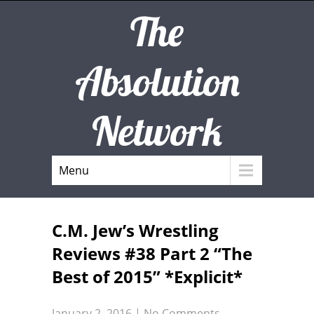
The
Absolution
Network
Menu
C.M. Jew’s Wrestling
Reviews #38 Part 2 “The
Best of 2015” *Explicit*
January 2, 2016
|
No Comments