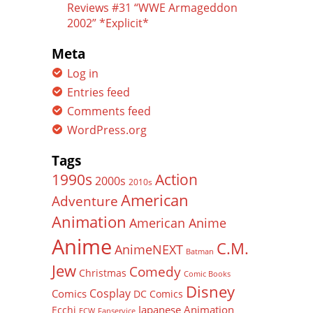
Reviews #31 “WWE Armageddon
2002” *Explicit*
Meta
Log in
Entries feed
Comments feed
WordPress.org
Tags
Action
1990s
2000s
2010s
American
Adventure
Animation
American Anime
Anime
C.M.
AnimeNEXT
Batman
Jew
Comedy
Christmas
Comic Books
Disney
Cosplay
Comics
DC Comics
Japanese Animation
Ecchi
ECW
Fanservice