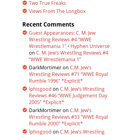
Two True Freaks
Views From The Longbox
Recent Comments
Guest Appearances: C. M. Jew
Wrestling Reviews #4 “WWE
Wrestlemania 1″ • Hyphen Universe
on
C. M. Jew’s Wrestling Reviews #4
“WWE Wrestlemania 1”
DarkMortimer
on
C.M. Jew’s
Wrestling Reviews #71 “WWE Royal
Rumble 1996” *Explicit*
lphisgood
on
C.M. Jew’s Wrestling
Reviews #46 “WWE Judgement Day
2005” *Explicit*
DarkMortimer
on
C.M. Jew’s
Wrestling Reviews #33 “WWE Royal
Rumble 2000” *Explicit*
lphisgood
on
C.M. Jew’s Wrestling