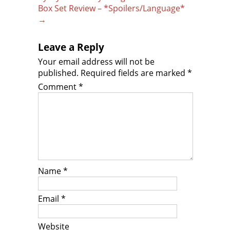
Box Set Review – *Spoilers/Language*
→
Leave a Reply
Your email address will not be
published.
Required fields are marked
*
Comment
*
Name
*
Email
*
Website