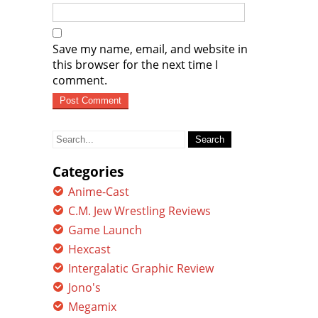
Save my name, email, and website in
this browser for the next time I
comment.
Search
for:
Categories
Anime-Cast
C.M. Jew Wrestling Reviews
Game Launch
Hexcast
Intergalatic Graphic Review
Jono's
Megamix