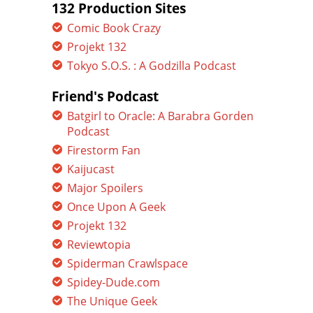
132 Production Sites
Comic Book Crazy
Projekt 132
Tokyo S.O.S. : A Godzilla Podcast
Friend's Podcast
Batgirl to Oracle: A Barabra Gorden
Podcast
Firestorm Fan
Kaijucast
Major Spoilers
Once Upon A Geek
Projekt 132
Reviewtopia
Spiderman Crawlspace
Spidey-Dude.com
The Unique Geek