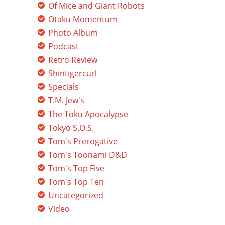
Of Mice and Giant Robots
Otaku Momentum
Photo Album
Podcast
Retro Review
Shintigercurl
Specials
T.M. Jew's
The Toku Apocalypse
Tokyo S.O.S.
Tom's Prerogative
Tom's Toonami D&D
Tom's Top Five
Tom's Top Ten
Uncategorized
Video