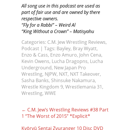
All song use in this podcast are used as
part of fair use and are owned by there
respective owners.
“Fly for a Rabbi” – Weird Al
“King Without a Crown” – Matisyahu
Categories:
C.M. Jew Wrestling Reviews
,
Podcast
| Tags:
Bayley
,
Bray Wyatt
,
Enzo & Cass
,
Enzo Amuro
,
John Cena
,
Kevin Owens
,
Lucha Dragopns
,
Lucha
Underground
,
New Japan Pro
Wrestling
,
NJPW
,
NXT
,
NXT Takeover
,
Sasha Banks
,
Shinsuke Nakamura
,
Wrestle Kingdom 9
,
Wrestlemania 31
,
Wrestling
,
WWE
Post
←
C.M. Jew’s Wrestling Reviews #38 Part
navigation
1 “The Worst of 2015” *Explicit*
Kyōryū Sentai Zyuranger 10 Disc DVD