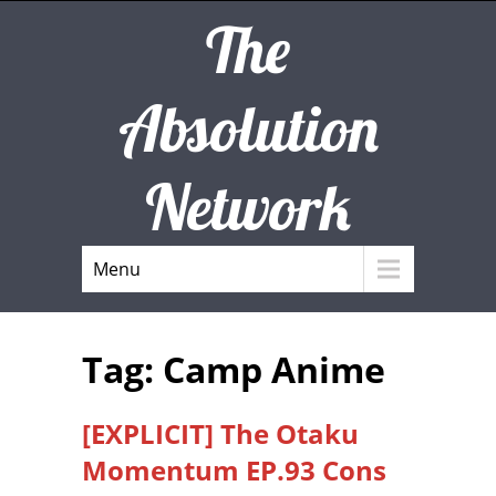
The
Absolution
Network
Menu
Tag: Camp Anime
[EXPLICIT] The Otaku
Momentum EP.93 Cons