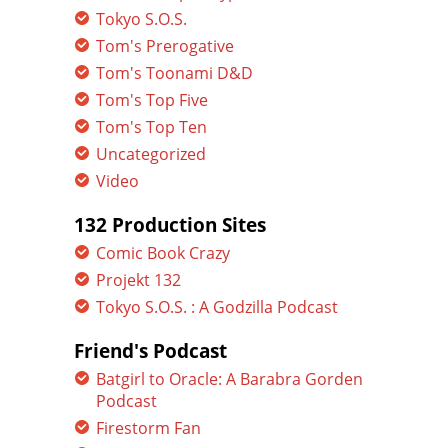
Tokyo S.O.S.
Tom's Prerogative
Tom's Toonami D&D
Tom's Top Five
Tom's Top Ten
Uncategorized
Video
132 Production Sites
Comic Book Crazy
Projekt 132
Tokyo S.O.S. : A Godzilla Podcast
Friend's Podcast
Batgirl to Oracle: A Barabra Gorden
Podcast
Firestorm Fan