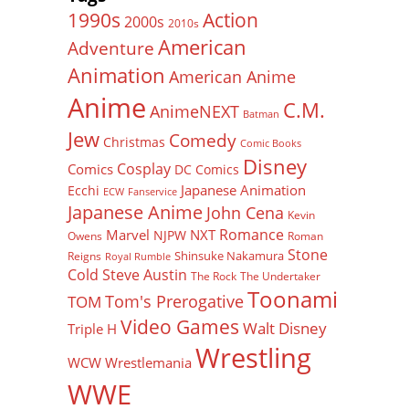
Action
1990s
2000s
2010s
American
Adventure
Animation
American Anime
Anime
C.M.
AnimeNEXT
Batman
Jew
Comedy
Christmas
Comic Books
Disney
Cosplay
Comics
DC Comics
Japanese Animation
Ecchi
ECW
Fanservice
Japanese Anime
John Cena
Kevin
Romance
Marvel
NXT
NJPW
Owens
Roman
Stone
Shinsuke Nakamura
Reigns
Royal Rumble
Cold Steve Austin
The Rock
The Undertaker
Toonami
Tom's Prerogative
TOM
Video Games
Walt Disney
Triple H
Wrestling
WCW
Wrestlemania
WWE