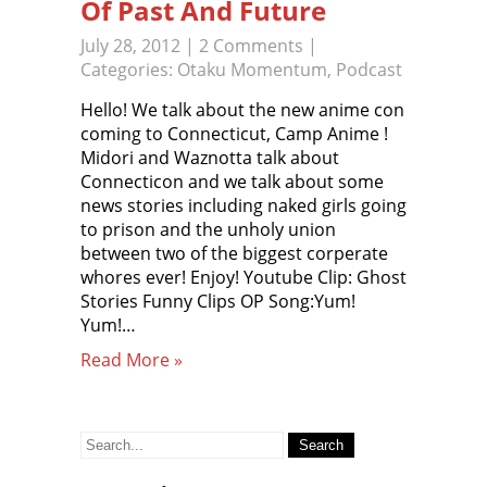
Of Past And Future
July 28, 2012
|
2 Comments
|
Categories:
Otaku Momentum
,
Podcast
Hello! We talk about the new anime con
coming to Connecticut, Camp Anime !
Midori and Waznotta talk about
Connecticon and we talk about some
news stories including naked girls going
to prison and the unholy union
between two of the biggest corperate
whores ever! Enjoy! Youtube Clip: Ghost
Stories Funny Clips OP Song:Yum!
Yum!…
Read More »
Search
for: