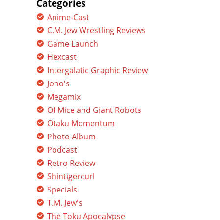
Categories
Anime-Cast
C.M. Jew Wrestling Reviews
Game Launch
Hexcast
Intergalatic Graphic Review
Jono's
Megamix
Of Mice and Giant Robots
Otaku Momentum
Photo Album
Podcast
Retro Review
Shintigercurl
Specials
T.M. Jew's
The Toku Apocalypse