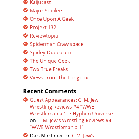
Kaijucast
Major Spoilers
Once Upon A Geek
Projekt 132
Reviewtopia
Spiderman Crawlspace
Spidey-Dude.com
The Unique Geek
Two True Freaks
Views From The Longbox
Recent Comments
Guest Appearances: C. M. Jew
Wrestling Reviews #4 “WWE
Wrestlemania 1″ • Hyphen Universe
on
C. M. Jew’s Wrestling Reviews #4
“WWE Wrestlemania 1”
DarkMortimer
on
C.M. Jew’s