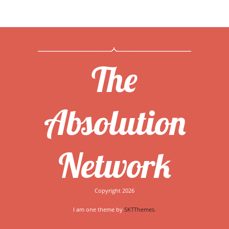
The
Absolution
Network
Copyright 2026
I am one theme by
SKTThemes.