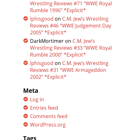
Wrestling Reviews #71 “WWE Royal
Rumble 1996” *Explicit*
lphisgood
on
C.M. Jew’s Wrestling
Reviews #46 “WWE Judgement Day
2005” *Explicit*
DarkMortimer
on
C.M. Jew’s
Wrestling Reviews #33 “WWE Royal
Rumble 2000” *Explicit*
lphisgood
on
C.M. Jew’s Wrestling
Reviews #31 “WWE Armageddon
2002” *Explicit*
Meta
Log in
Entries feed
Comments feed
WordPress.org
Tags