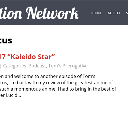
tion Network
HOME
ABOUT
S
cus
7 “Kaleido Star”
| Categories:
Podcast
,
Tom's Prerogative
n and welcome to another episode of Tom’s
tus, I’m back with my review of the greatest anime of
r such a momentous anime, I had to bring in the best of
ter Lucid…