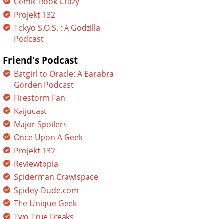
Comic Book Crazy
Projekt 132
Tokyo S.O.S. : A Godzilla
Podcast
Friend's Podcast
Batgirl to Oracle: A Barabra
Gorden Podcast
Firestorm Fan
Kaijucast
Major Spoilers
Once Upon A Geek
Projekt 132
Reviewtopia
Spiderman Crawlspace
Spidey-Dude.com
The Unique Geek
Two True Freaks