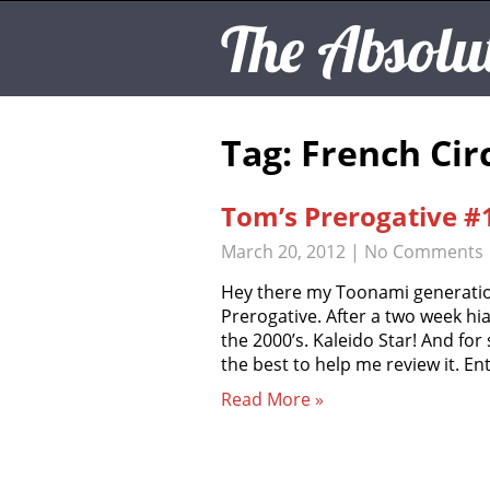
The Absolu
Tag: French Cir
Tom’s Prerogative #1
March 20, 2012
|
No Comments
Hey there my Toonami generatio
Prerogative. After a two week hia
the 2000’s. Kaleido Star! And fo
the best to help me review it. En
Read More »