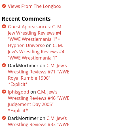
Views From The Longbox
Recent Comments
Guest Appearances: C. M.
Jew Wrestling Reviews #4
“WWE Wrestlemania 1″ •
Hyphen Universe
on
C. M.
Jew’s Wrestling Reviews #4
“WWE Wrestlemania 1”
DarkMortimer
on
C.M. Jew’s
Wrestling Reviews #71 “WWE
Royal Rumble 1996”
*Explicit*
lphisgood
on
C.M. Jew’s
Wrestling Reviews #46 “WWE
Judgement Day 2005”
*Explicit*
DarkMortimer
on
C.M. Jew’s
Wrestling Reviews #33 “WWE