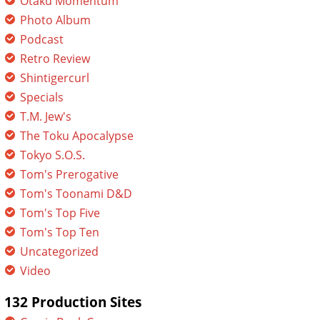
Otaku Momentum
Photo Album
Podcast
Retro Review
Shintigercurl
Specials
T.M. Jew's
The Toku Apocalypse
Tokyo S.O.S.
Tom's Prerogative
Tom's Toonami D&D
Tom's Top Five
Tom's Top Ten
Uncategorized
Video
132 Production Sites