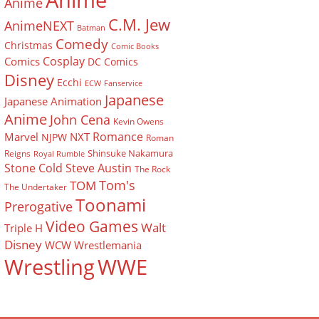
Anime
Anime
C.M. Jew
AnimeNEXT
Batman
Comedy
Christmas
Comic Books
Cosplay
Comics
DC Comics
Disney
Ecchi
ECW
Fanservice
Japanese
Japanese Animation
Anime
John Cena
Kevin Owens
Romance
Marvel
NXT
NJPW
Roman
Shinsuke Nakamura
Reigns
Royal Rumble
Stone Cold Steve Austin
The Rock
Tom's
TOM
The Undertaker
Toonami
Prerogative
Video Games
Walt
Triple H
Disney
WCW
Wrestlemania
Wrestling
WWE