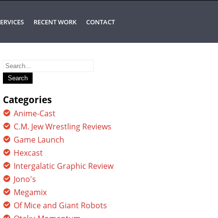
ERVICES
RECENT WORK
CONTACT
Search
for:
Categories
Anime-Cast
C.M. Jew Wrestling Reviews
Game Launch
Hexcast
Intergalatic Graphic Review
Jono's
Megamix
Of Mice and Giant Robots