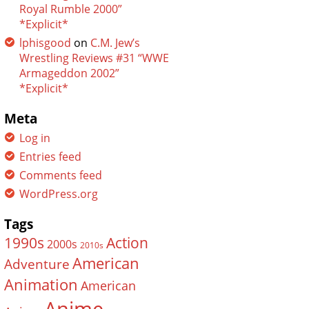
Royal Rumble 2000”
*Explicit*
lphisgood
on
C.M. Jew’s
Wrestling Reviews #31 “WWE
Armageddon 2002”
*Explicit*
Meta
Log in
Entries feed
Comments feed
WordPress.org
Tags
Action
1990s
2000s
2010s
American
Adventure
Animation
American