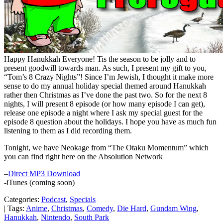
Happy Hanukkah Everyone! Tis the season to be jolly and to
present goodwill towards man. As such, I present my gift to you,
“Tom’s 8 Crazy Nights”! Since I’m Jewish, I thought it make more
sense to do my annual holiday special themed around Hanukkah
rather then Christmas as I’ve done the past two. So for the next 8
nights, I will present 8 episode (or how many episode I can get),
release one episode a night where I ask my special guest for the
episode 8 question about the holidays. I hope you have as much fun
listening to them as I did recording them.
Tonight, we have Neokage from “The Otaku Momentum” which
you can find right here on the Absolution Network
–
Direct MP3 Download
-iTunes (coming soon)
Categories:
Podcast
,
Specials
| Tags:
Anime
,
Christmas
,
Comedy
,
Die Hard
,
Gundam Wing
,
Hanukkah
,
Nintendo
,
South Park