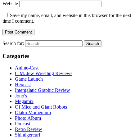
Website
Save my name, email, and website in this browser for the next
time I comment.
Search for:
Categories
Anime-Cast
C.M. Jew Wrestling Reviews
Game Launch
Hexcast
Intergalatic Graphic Review
Jono's
Megamix
Of Mice and Giant Robots
Otaku Momentum
Photo Album
Podcast
Retro Review
Shintigercurl