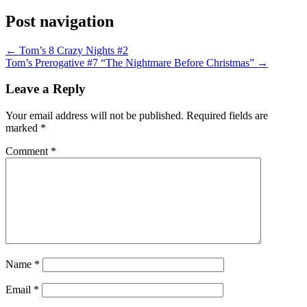
Post navigation
←
Tom’s 8 Crazy Nights #2
Tom’s Prerogative #7 “The Nightmare Before Christmas”
→
Leave a Reply
Your email address will not be published.
Required fields are
marked
*
Comment
*
Name
*
Email
*