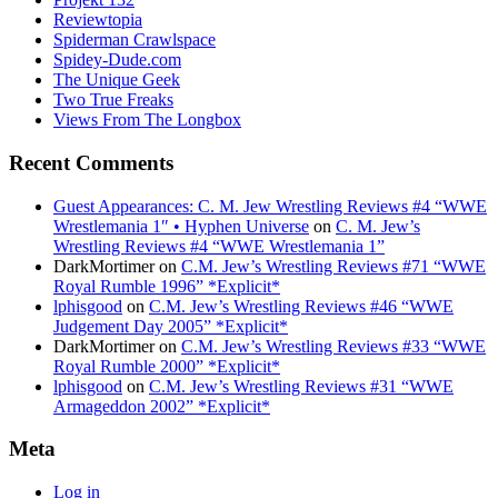
Reviewtopia
Spiderman Crawlspace
Spidey-Dude.com
The Unique Geek
Two True Freaks
Views From The Longbox
Recent Comments
Guest Appearances: C. M. Jew Wrestling Reviews #4 “WWE
Wrestlemania 1″ • Hyphen Universe
on
C. M. Jew’s
Wrestling Reviews #4 “WWE Wrestlemania 1”
DarkMortimer
on
C.M. Jew’s Wrestling Reviews #71 “WWE
Royal Rumble 1996” *Explicit*
lphisgood
on
C.M. Jew’s Wrestling Reviews #46 “WWE
Judgement Day 2005” *Explicit*
DarkMortimer
on
C.M. Jew’s Wrestling Reviews #33 “WWE
Royal Rumble 2000” *Explicit*
lphisgood
on
C.M. Jew’s Wrestling Reviews #31 “WWE
Armageddon 2002” *Explicit*
Meta
Log in