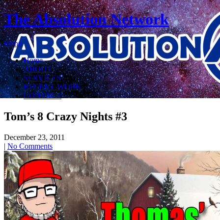
The Absolution Network
Menu
Home
ABOUT
SERVICES
RECENT WORK
CONTACT
Tom’s 8 Crazy Nights #3
December 23, 2011
|
No Comments