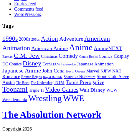
Entries feed
Comments feed
WordPress.org
Tags
American
Action
1990s
Adventure
2000s
2010s
Anime
Animation
American Anime
AnimeNEXT
C.M. Jew
Comedy
Cosplay
Comics
Christmas
Batman
Comic Books
Disney
Japanese Animation
DC Comics
Ecchi
ECW
Fanservice
Japanese Anime
John Cena
Marvel
NXT
NJPW
Kevin Owens
Romance
Stone Cold Steve
Shinsuke Nakamura
Roman Reigns
Royal Rumble
Tom's Prerogative
TOM
Austin
The Rock
The Undertaker
Toonami
Video Games
Walt Disney
Triple H
WCW
Wrestling
WWE
Wrestlemania
The Absolution Network
Copyright 2026