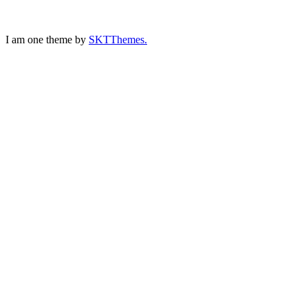
I am one theme by
SKTThemes.