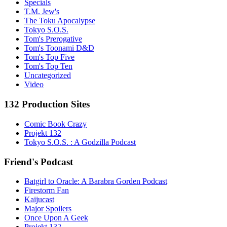
Specials
T.M. Jew's
The Toku Apocalypse
Tokyo S.O.S.
Tom's Prerogative
Tom's Toonami D&D
Tom's Top Five
Tom's Top Ten
Uncategorized
Video
132 Production Sites
Comic Book Crazy
Projekt 132
Tokyo S.O.S. : A Godzilla Podcast
Friend's Podcast
Batgirl to Oracle: A Barabra Gorden Podcast
Firestorm Fan
Kaijucast
Major Spoilers
Once Upon A Geek
Projekt 132