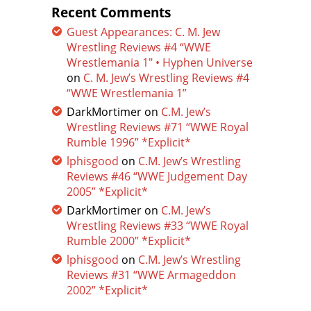
Recent Comments
Guest Appearances: C. M. Jew
Wrestling Reviews #4 “WWE
Wrestlemania 1″ • Hyphen Universe
on
C. M. Jew’s Wrestling Reviews #4
“WWE Wrestlemania 1”
DarkMortimer
on
C.M. Jew’s
Wrestling Reviews #71 “WWE Royal
Rumble 1996” *Explicit*
lphisgood
on
C.M. Jew’s Wrestling
Reviews #46 “WWE Judgement Day
2005” *Explicit*
DarkMortimer
on
C.M. Jew’s
Wrestling Reviews #33 “WWE Royal
Rumble 2000” *Explicit*
lphisgood
on
C.M. Jew’s Wrestling
Reviews #31 “WWE Armageddon
2002” *Explicit*