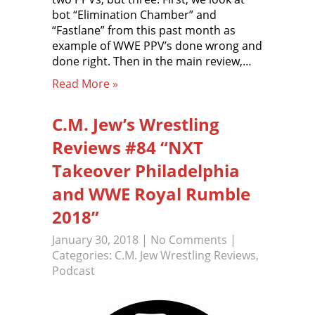
bot “Elimination Chamber” and
“Fastlane” from this past month as
example of WWE PPV’s done wrong and
done right. Then in the main review,…
Read More »
C.M. Jew’s Wrestling
Reviews #84 “NXT
Takeover Philadelphia
and WWE Royal Rumble
2018”
January 30, 2018
|
No Comments
|
Categories:
C.M. Jew Wrestling Reviews
,
Podcast