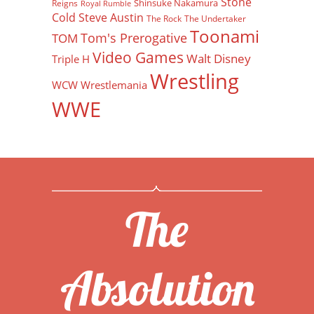
Stone
Shinsuke Nakamura
Reigns
Royal Rumble
Cold Steve Austin
The Rock
The Undertaker
Toonami
Tom's Prerogative
TOM
Video Games
Walt Disney
Triple H
Wrestling
WCW
Wrestlemania
WWE
The
Absolution