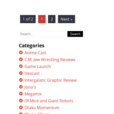
1 of 2
1
2
Next »
Search
for:
Categories
Anime-Cast
C.M. Jew Wrestling Reviews
Game Launch
Hexcast
Intergalatic Graphic Review
Jono's
Megamix
Of Mice and Giant Robots
Otaku Momentum