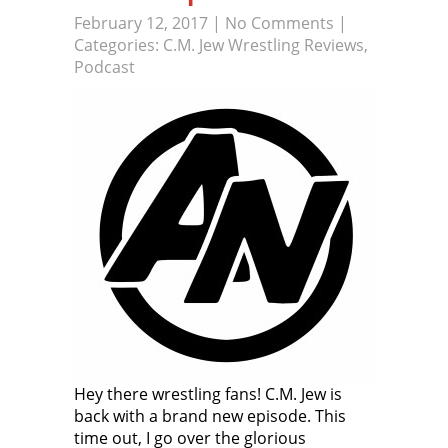
February 12, 2017
|
No Comments
|
Categories:
C.M. Jew Wrestling Reviews
,
Podcast
Hey there wrestling fans! C.M. Jew is
back with a brand new episode. This
time out, I go over the glorious