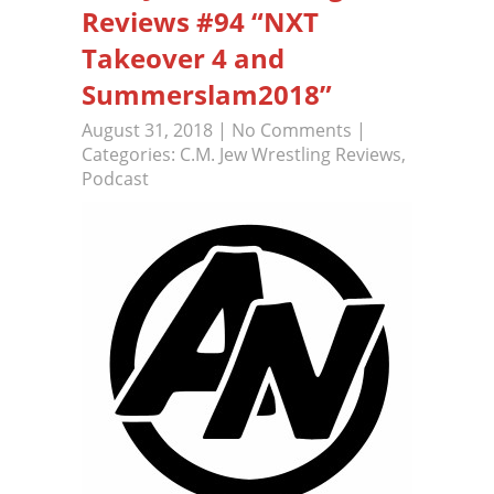
Reviews #94 “NXT
Takeover 4 and
Summerslam2018”
August 31, 2018
|
No Comments
|
Categories:
C.M. Jew Wrestling Reviews
,
Podcast