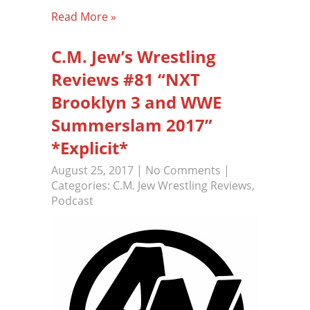
Read More »
C.M. Jew’s Wrestling
Reviews #81 “NXT
Brooklyn 3 and WWE
Summerslam 2017”
*Explicit*
August 25, 2017
|
No Comments
|
Categories:
C.M. Jew Wrestling Reviews
,
Podcast