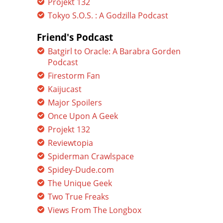
Projekt 132
Tokyo S.O.S. : A Godzilla Podcast
Friend's Podcast
Batgirl to Oracle: A Barabra Gorden
Podcast
Firestorm Fan
Kaijucast
Major Spoilers
Once Upon A Geek
Projekt 132
Reviewtopia
Spiderman Crawlspace
Spidey-Dude.com
The Unique Geek
Two True Freaks
Views From The Longbox