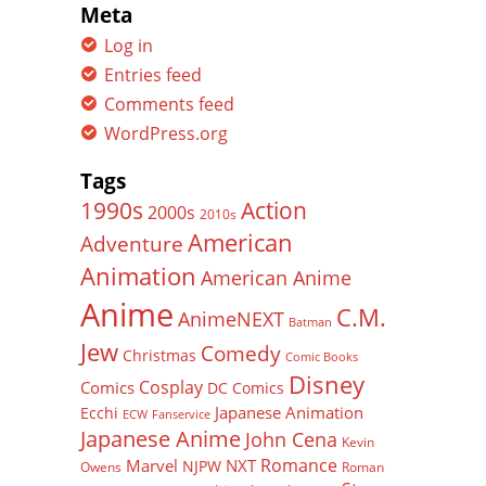
Meta
Log in
Entries feed
Comments feed
WordPress.org
Tags
Action
1990s
2000s
2010s
American
Adventure
Animation
American Anime
Anime
C.M.
AnimeNEXT
Batman
Jew
Comedy
Christmas
Comic Books
Disney
Cosplay
Comics
DC Comics
Japanese Animation
Ecchi
ECW
Fanservice
Japanese Anime
John Cena
Kevin
Romance
Marvel
NXT
NJPW
Owens
Roman