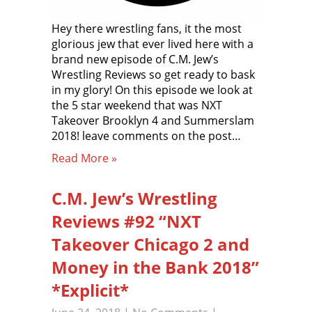
Hey there wrestling fans, it the most
glorious jew that ever lived here with a
brand new episode of C.M. Jew’s
Wrestling Reviews so get ready to bask
in my glory! On this episode we look at
the 5 star weekend that was NXT
Takeover Brooklyn 4 and Summerslam
2018! leave comments on the post…
Read More »
C.M. Jew’s Wrestling
Reviews #92 “NXT
Takeover Chicago 2 and
Money in the Bank 2018”
*Explicit*