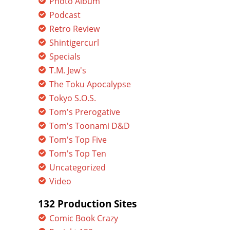
Photo Album
Podcast
Retro Review
Shintigercurl
Specials
T.M. Jew's
The Toku Apocalypse
Tokyo S.O.S.
Tom's Prerogative
Tom's Toonami D&D
Tom's Top Five
Tom's Top Ten
Uncategorized
Video
132 Production Sites
Comic Book Crazy