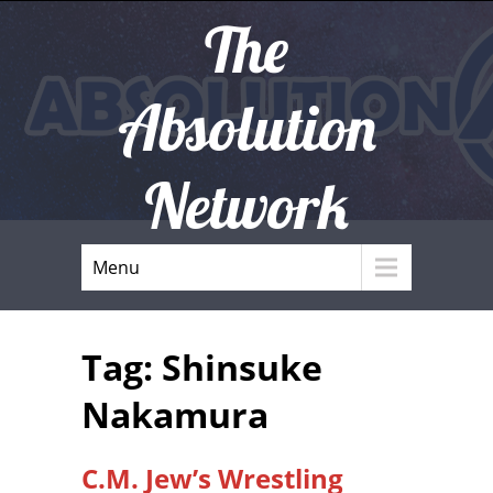
The
Absolution
Network
Menu
Tag: Shinsuke
Nakamura
C.M. Jew’s Wrestling