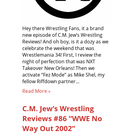
Hey there Wrestling Fans, it a brand
new episode of C.M. Jew’s Wrestling
Reviews! And oh boy, is it a dozy as we
celebrate the weekend that was
Wrestlemania 34! First, I review the
night of perfection that was NXT
Takeover New Orleans! Then we
activate “Fez Mode” as Mike Shel, my
fellow Riffdown partner…
Read More »
C.M. Jew’s Wrestling
Reviews #86 “WWE No
Way Out 2002”