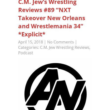
C.M. Jew’s Wrestling
Reviews #89 “NXT
Takeover New Orleans
and Wrestlemania 34”
*Explicit*
April 15, 2018
|
No Comments
|
Categories:
C.M. Jew Wrestling Reviews
,
Podcast