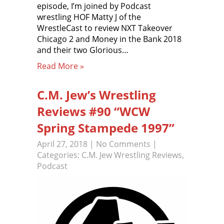
episode, I’m joined by Podcast
wrestling HOF Matty J of the
WrestleCast to review NXT Takeover
Chicago 2 and Money in the Bank 2018
and their two Glorious…
Read More »
C.M. Jew’s Wrestling
Reviews #90 “WCW
Spring Stampede 1997”
April 27, 2018
|
No Comments
|
Categories:
C.M. Jew Wrestling Reviews
,
Podcast