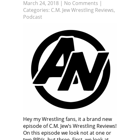
March 24, 2018
|
No Comments
|
Categories:
C.M. Jew Wrestling Reviews
,
Podcast
Hey my Wrestling fans, it a brand new
episode of C.M. Jew’s Wrestling Reviews!
On this episode we look not at one or
two PPVs, but three. First, we look at