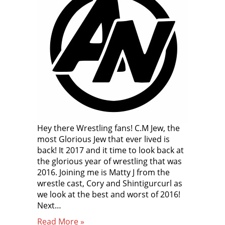
Hey there Wrestling fans! C.M Jew, the
most Glorious Jew that ever lived is
back! It 2017 and it time to look back at
the glorious year of wrestling that was
2016. Joining me is Matty J from the
wrestle cast, Cory and Shintigurcurl as
we look at the best and worst of 2016!
Next…
Read More »