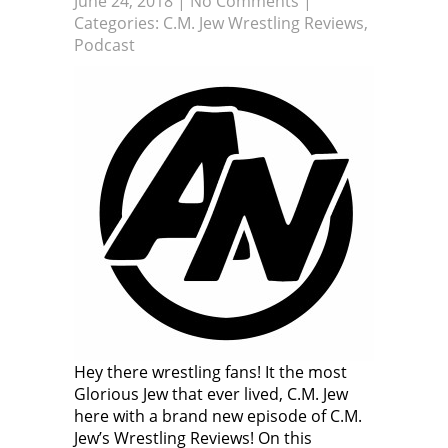
June 24, 2018
|
No Comments
|
Categories:
C.M. Jew Wrestling Reviews
,
Podcast
Hey there wrestling fans! It the most
Glorious Jew that ever lived, C.M. Jew
here with a brand new episode of C.M.
Jew’s Wrestling Reviews! On this