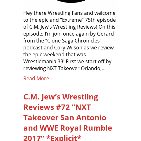
Hey there Wrestling Fans and welcome
to the epic and “Extreme” 75th episode
of C.M. Jew’s Wrestling Reviews! On this
episode, I’m join once again by Gerard
from the “Clone Saga Chronicles”
podcast and Cory Wilson as we review
the epic weekend that was
Wrestlemania 33! First we start off by
reviewing NXT Takeover Orlando,…
Read More »
C.M. Jew’s Wrestling
Reviews #72 “NXT
Takeover San Antonio
and WWE Royal Rumble
2017” *Explicit*