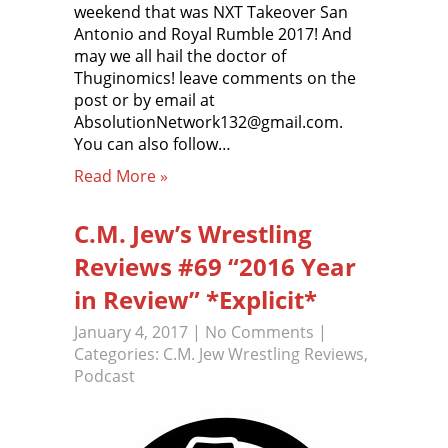
weekend that was NXT Takeover San
Antonio and Royal Rumble 2017! And
may we all hail the doctor of
Thuginomics! leave comments on the
post or by email at
AbsolutionNetwork132@gmail.com.
You can also follow…
Read More »
C.M. Jew’s Wrestling
Reviews #69 “2016 Year
in Review” *Explicit*
January 4, 2017
|
No Comments
|
Categories:
C.M. Jew Wrestling Reviews
,
Podcast