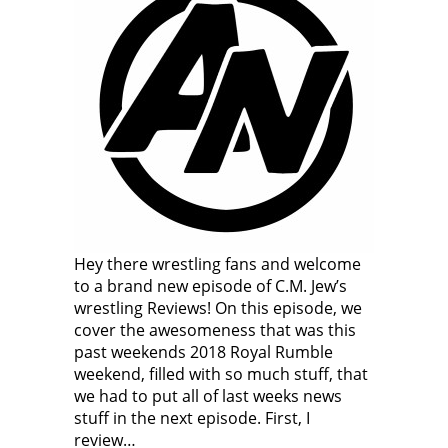
Hey there wrestling fans and welcome
to a brand new episode of C.M. Jew’s
wrestling Reviews! On this episode, we
cover the awesomeness that was this
past weekends 2018 Royal Rumble
weekend, filled with so much stuff, that
we had to put all of last weeks news
stuff in the next episode. First, I
review…