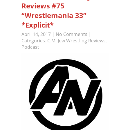
Reviews #75
“Wrestlemania 33”
*Explicit*
April 14, 2017
|
No Comments
|
Categories:
C.M. Jew Wrestling Reviews
,
Podcast