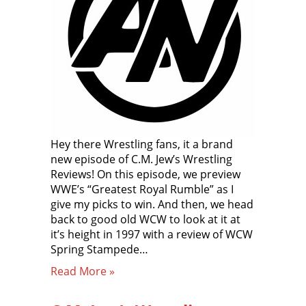
Hey there Wrestling fans, it a brand
new episode of C.M. Jew’s Wrestling
Reviews! On this episode, we preview
WWE’s “Greatest Royal Rumble” as I
give my picks to win. And then, we head
back to good old WCW to look at it at
it’s height in 1997 with a review of WCW
Spring Stampede…
Read More »