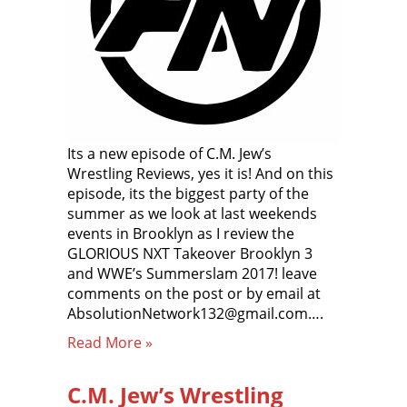
Its a new episode of C.M. Jew’s
Wrestling Reviews, yes it is! And on this
episode, its the biggest party of the
summer as we look at last weekends
events in Brooklyn as I review the
GLORIOUS NXT Takeover Brooklyn 3
and WWE’s Summerslam 2017! leave
comments on the post or by email at
AbsolutionNetwork132@gmail.com….
Read More »
C.M. Jew’s Wrestling