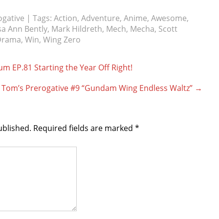
ogative
| Tags:
Action
,
Adventure
,
Anime
,
Awesome
,
sa Ann Bently
,
Mark Hildreth
,
Mech
,
Mecha
,
Scott
Drama
,
Win
,
Wing Zero
 EP.81 Starting the Year Off Right!
Tom’s Prerogative #9 “Gundam Wing Endless Waltz”
→
ublished.
Required fields are marked
*