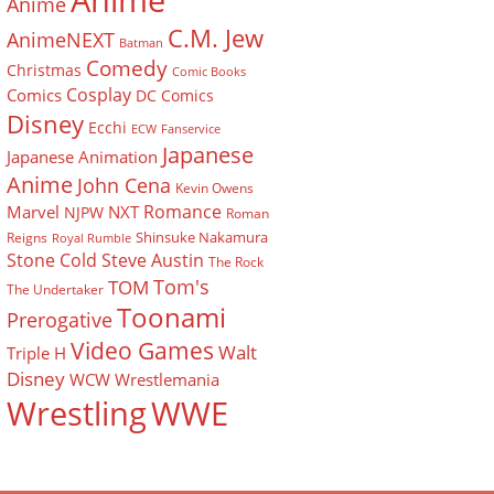
Anime
Anime
C.M. Jew
AnimeNEXT
Batman
Comedy
Christmas
Comic Books
Cosplay
Comics
DC Comics
Disney
Ecchi
ECW
Fanservice
Japanese
Japanese Animation
Anime
John Cena
Kevin Owens
Romance
Marvel
NXT
NJPW
Roman
Shinsuke Nakamura
Reigns
Royal Rumble
Stone Cold Steve Austin
The Rock
Tom's
TOM
The Undertaker
Toonami
Prerogative
Video Games
Walt
Triple H
Disney
WCW
Wrestlemania
Wrestling
WWE