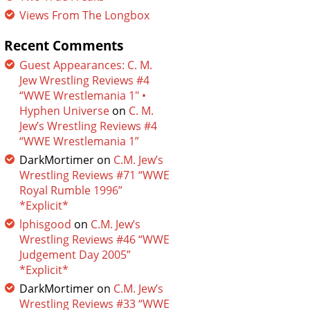
Views From The Longbox
Recent Comments
Guest Appearances: C. M.
Jew Wrestling Reviews #4
“WWE Wrestlemania 1″ •
Hyphen Universe
on
C. M.
Jew’s Wrestling Reviews #4
“WWE Wrestlemania 1”
DarkMortimer
on
C.M. Jew’s
Wrestling Reviews #71 “WWE
Royal Rumble 1996”
*Explicit*
lphisgood
on
C.M. Jew’s
Wrestling Reviews #46 “WWE
Judgement Day 2005”
*Explicit*
DarkMortimer
on
C.M. Jew’s
Wrestling Reviews #33 “WWE