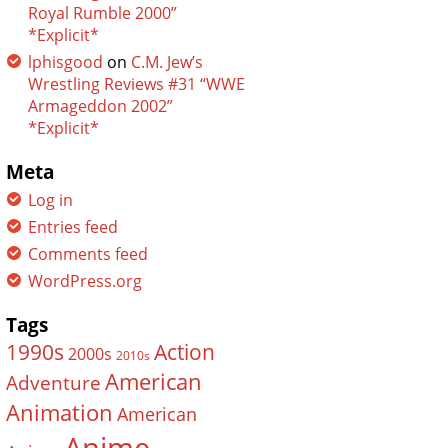
Royal Rumble 2000”
*Explicit*
lphisgood
on
C.M. Jew’s
Wrestling Reviews #31 “WWE
Armageddon 2002”
*Explicit*
Meta
Log in
Entries feed
Comments feed
WordPress.org
Tags
Action
1990s
2000s
2010s
American
Adventure
Animation
American