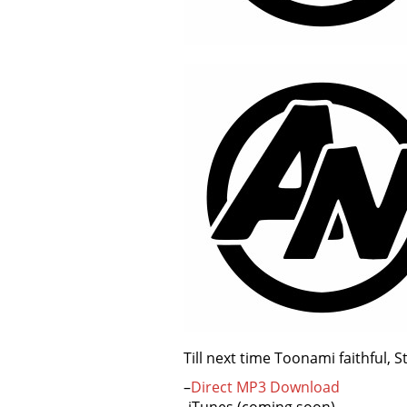
Till next time Toonami faithful, 
–
Direct MP3 Download