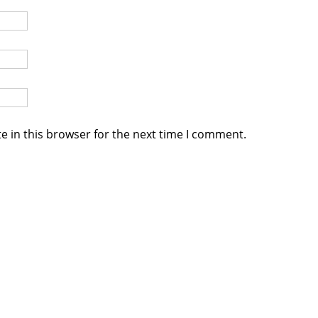
e in this browser for the next time I comment.