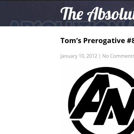
The Absolu
Tom’s Prerogative 
January 10, 2012
|
No Comment