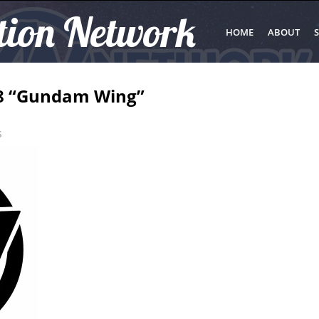
tion Network
HOME
ABOUT
S
#8 “Gundam Wing”
s