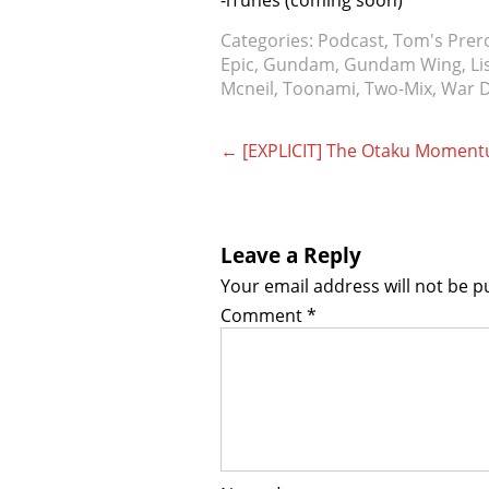
-iTunes (coming soon)
Categories:
Podcast
,
Tom's Prer
Epic
,
Gundam
,
Gundam Wing
,
Li
Mcneil
,
Toonami
,
Two-Mix
,
War 
Post
←
[EXPLICIT] The Otaku Momentum
navigation
Leave a Reply
Your email address will not be p
Comment
*