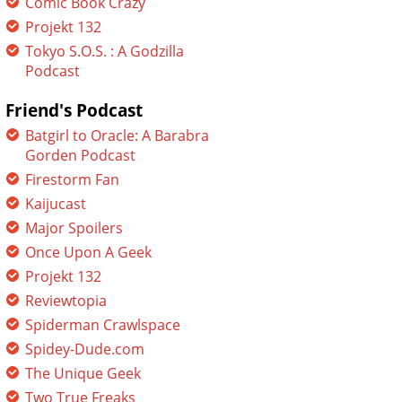
Comic Book Crazy
Projekt 132
Tokyo S.O.S. : A Godzilla
Podcast
Friend's Podcast
Batgirl to Oracle: A Barabra
Gorden Podcast
Firestorm Fan
Kaijucast
Major Spoilers
Once Upon A Geek
Projekt 132
Reviewtopia
Spiderman Crawlspace
Spidey-Dude.com
The Unique Geek
Two True Freaks