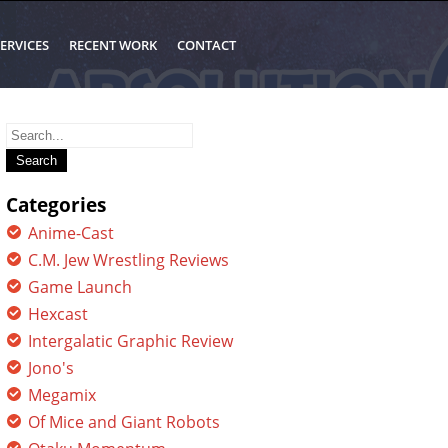
ERVICES
RECENT WORK
CONTACT
Search
for:
Categories
Anime-Cast
C.M. Jew Wrestling Reviews
Game Launch
Hexcast
Intergalatic Graphic Review
Jono's
Megamix
Of Mice and Giant Robots