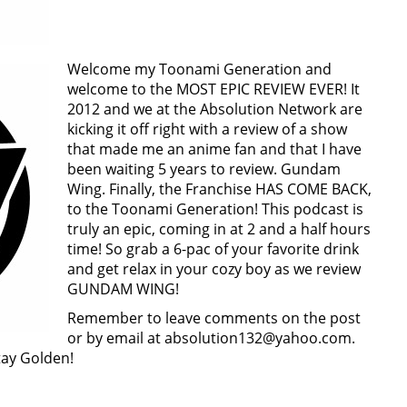
Welcome my Toonami Generation and
welcome to the MOST EPIC REVIEW EVER! It
2012 and we at the Absolution Network are
kicking it off right with a review of a show
that made me an anime fan and that I have
been waiting 5 years to review. Gundam
Wing. Finally, the Franchise HAS COME BACK,
to the Toonami Generation! This podcast is
truly an epic, coming in at 2 and a half hours
time! So grab a 6-pac of your favorite drink
and get relax in your cozy boy as we review
GUNDAM WING!
Remember to leave comments on the post
or by email at absolution132@yahoo.com.
Stay Golden!