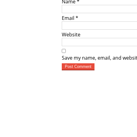
Name
*
Email
*
Website
Save my name, email, and websit