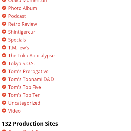
Otaku Momentum
Photo Album
Podcast
Retro Review
Shintigercurl
Specials
T.M. Jew's
The Toku Apocalypse
Tokyo S.O.S.
Tom's Prerogative
Tom's Toonami D&D
Tom's Top Five
Tom's Top Ten
Uncategorized
Video
132 Production Sites