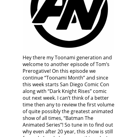
Hey there my Toonami generation and
welcome to another episode of Tom’s
Prerogative! On this episode we
continue “Toonami Month” and since
this week starts San Diego Comic Con
along with “Dark Knight Rises” comic
out next week. I can’t think of a better
time then any to review the first volume
of quite possibly the greatest animated
show of all times, “Batman The
Animated Series”! So tune in to find out
why even after 20 year, this show is still