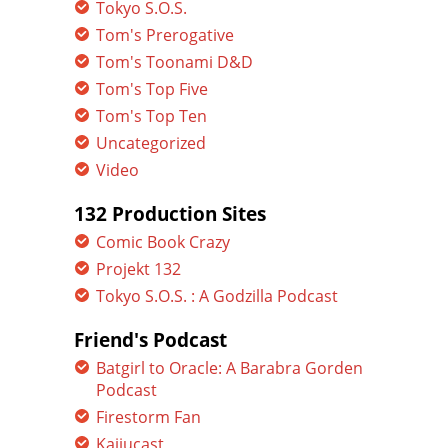
Tokyo S.O.S.
Tom's Prerogative
Tom's Toonami D&D
Tom's Top Five
Tom's Top Ten
Uncategorized
Video
132 Production Sites
Comic Book Crazy
Projekt 132
Tokyo S.O.S. : A Godzilla Podcast
Friend's Podcast
Batgirl to Oracle: A Barabra Gorden
Podcast
Firestorm Fan
Kaijucast