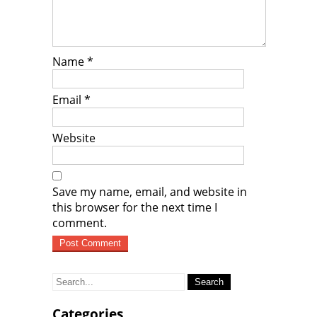
Name
*
Email
*
Website
Save my name, email, and website in
this browser for the next time I
comment.
Search
for:
Categories