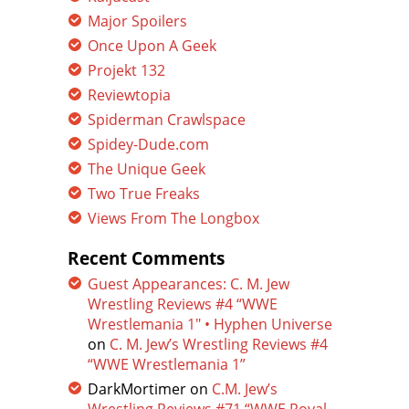
Major Spoilers
Once Upon A Geek
Projekt 132
Reviewtopia
Spiderman Crawlspace
Spidey-Dude.com
The Unique Geek
Two True Freaks
Views From The Longbox
Recent Comments
Guest Appearances: C. M. Jew
Wrestling Reviews #4 “WWE
Wrestlemania 1″ • Hyphen Universe
on
C. M. Jew’s Wrestling Reviews #4
“WWE Wrestlemania 1”
DarkMortimer
on
C.M. Jew’s