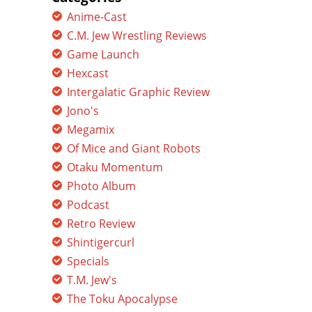
Anime-Cast
C.M. Jew Wrestling Reviews
Game Launch
Hexcast
Intergalatic Graphic Review
Jono's
Megamix
Of Mice and Giant Robots
Otaku Momentum
Photo Album
Podcast
Retro Review
Shintigercurl
Specials
T.M. Jew's
The Toku Apocalypse