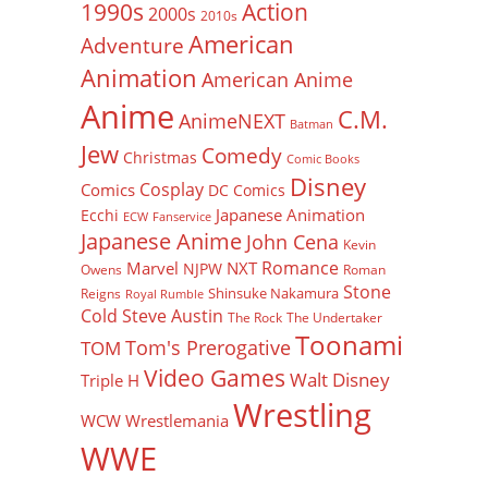
Action
1990s
2000s
2010s
American
Adventure
Animation
American Anime
Anime
C.M.
AnimeNEXT
Batman
Jew
Comedy
Christmas
Comic Books
Disney
Cosplay
Comics
DC Comics
Japanese Animation
Ecchi
ECW
Fanservice
Japanese Anime
John Cena
Kevin
Romance
Marvel
NXT
NJPW
Owens
Roman
Stone
Shinsuke Nakamura
Reigns
Royal Rumble
Cold Steve Austin
The Rock
The Undertaker
Toonami
Tom's Prerogative
TOM
Video Games
Walt Disney
Triple H
Wrestling
WCW
Wrestlemania
WWE