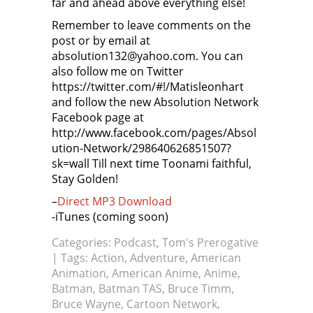
far and ahead above everything else!
Remember to leave comments on the
post or by email at
absolution132@yahoo.com. You can
also follow me on Twitter
https://twitter.com/#!/Matisleonhart
and follow the new Absolution Network
Facebook page at
http://www.facebook.com/pages/Absol
ution-Network/298640626851507?
sk=wall Till next time Toonami faithful,
Stay Golden!
–
Direct MP3 Download
-iTunes (coming soon)
Categories:
Podcast
,
Tom's Prerogative
| Tags:
Action
,
Adventure
,
American
Animation
,
American Anime
,
Anime
,
Batman
,
Batman TAS
,
Bruce Timm
,
Bruce Wayne
,
Cartoon Network
,