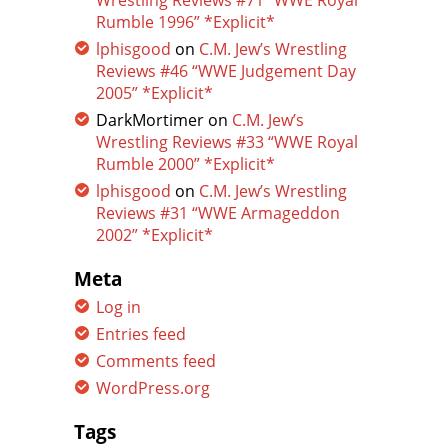
Wrestling Reviews #71 “WWE Royal
Rumble 1996” *Explicit*
lphisgood
on
C.M. Jew’s Wrestling
Reviews #46 “WWE Judgement Day
2005” *Explicit*
DarkMortimer
on
C.M. Jew’s
Wrestling Reviews #33 “WWE Royal
Rumble 2000” *Explicit*
lphisgood
on
C.M. Jew’s Wrestling
Reviews #31 “WWE Armageddon
2002” *Explicit*
Meta
Log in
Entries feed
Comments feed
WordPress.org
Tags