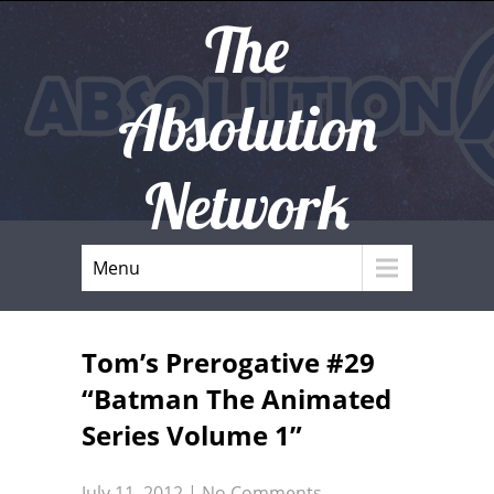
The
Absolution
Network
Menu
Tom’s Prerogative #29
“Batman The Animated
Series Volume 1”
July 11, 2012
|
No Comments