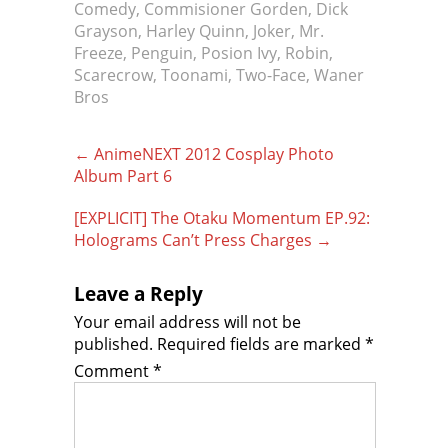
Comedy
,
Commisioner Gorden
,
Dick
Grayson
,
Harley Quinn
,
Joker
,
Mr.
Freeze
,
Penguin
,
Posion Ivy
,
Robin
,
Scarecrow
,
Toonami
,
Two-Face
,
Waner
Bros
Post
←
AnimeNEXT 2012 Cosplay Photo
navigation
Album Part 6
[EXPLICIT] The Otaku Momentum EP.92:
Holograms Can’t Press Charges
→
Leave a Reply
Your email address will not be
published.
Required fields are marked
*
Comment
*