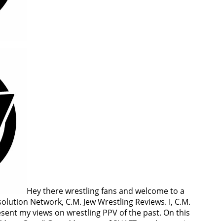
Hey there wrestling fans and welcome to a
lution Network, C.M. Jew Wrestling Reviews. I, C.M.
esent my views on wrestling PPV of the past. On this