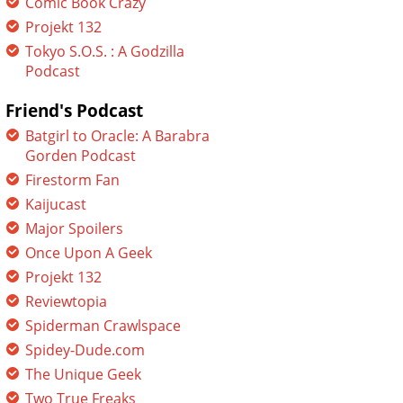
Comic Book Crazy
Projekt 132
Tokyo S.O.S. : A Godzilla
Podcast
Friend's Podcast
Batgirl to Oracle: A Barabra
Gorden Podcast
Firestorm Fan
Kaijucast
Major Spoilers
Once Upon A Geek
Projekt 132
Reviewtopia
Spiderman Crawlspace
Spidey-Dude.com
The Unique Geek
Two True Freaks