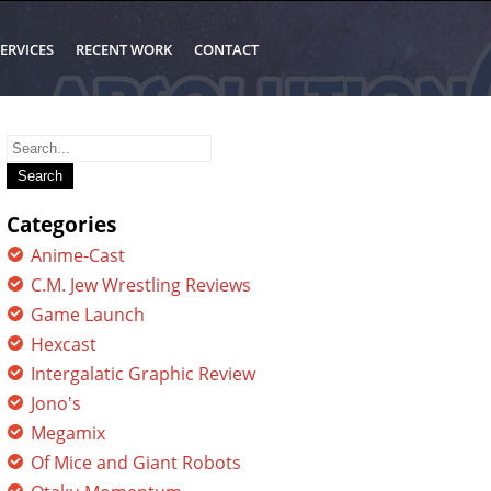
ERVICES
RECENT WORK
CONTACT
Search
for:
Categories
Anime-Cast
C.M. Jew Wrestling Reviews
Game Launch
Hexcast
Intergalatic Graphic Review
Jono's
Megamix
Of Mice and Giant Robots