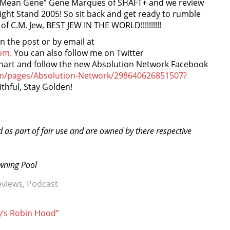
y “Mean Gene” Gene Marques of SHAFT+ and we review
ght Stand 2005! So sit back and get ready to rumble
 C.M. Jew, BEST JEW IN THE WORLD!!!!!!!!!!
the post or by email at
om.
You can also follow me on Twitter
nhart and follow the new Absolution Network Facebook
om/pages/Absolution-Network/298640626851507?
ithful, Stay Golden!
d as part of fair use and are owned by there respective
owning Pool
eviews
,
Podcast
y’s Robin Hood”