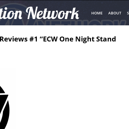
tion Network
HOME
ABOUT
S
g Reviews #1 “ECW One Night Stand