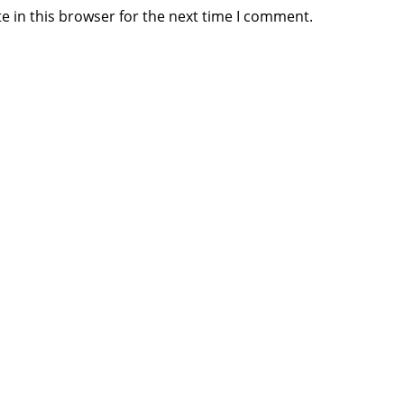
e in this browser for the next time I comment.