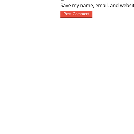
Save my name, email, and websit