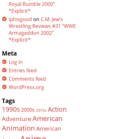
Royal Rumble 2000”
*Explicit*
lphisgood
on
C.M. Jew’s
Wrestling Reviews #31 “WWE
Armageddon 2002”
*Explicit*
Meta
Log in
Entries feed
Comments feed
WordPress.org
Tags
Action
1990s
2000s
2010s
American
Adventure
Animation
American