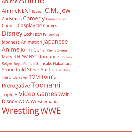
Anime
Anime
C.M. Jew
AnimeNEXT
Batman
Comedy
Christmas
Comic Books
Cosplay
Comics
DC Comics
Disney
Ecchi
ECW
Fanservice
Japanese
Japanese Animation
Anime
John Cena
Kevin Owens
Romance
Marvel
NXT
NJPW
Roman
Shinsuke Nakamura
Reigns
Royal Rumble
Stone Cold Steve Austin
The Rock
Tom's
TOM
The Undertaker
Toonami
Prerogative
Video Games
Walt
Triple H
Disney
WCW
Wrestlemania
Wrestling
WWE