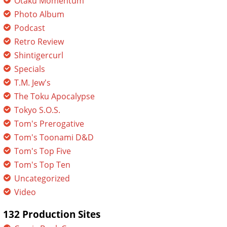
Otaku Momentum
Photo Album
Podcast
Retro Review
Shintigercurl
Specials
T.M. Jew's
The Toku Apocalypse
Tokyo S.O.S.
Tom's Prerogative
Tom's Toonami D&D
Tom's Top Five
Tom's Top Ten
Uncategorized
Video
132 Production Sites