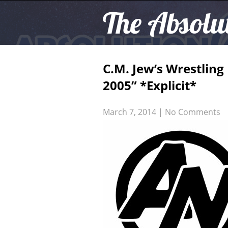
The Absolu
C.M. Jew’s Wrestlin
2005” *Explicit*
March 7, 2014
|
No Comments