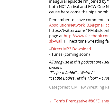
inaugural episode I’m joined b
both NXT Arrival and ECW One Ni
cause here come the pipe bomb of
Remember to leave comments on 
AbsolutionNetwork132@gmail.c
https://twitter.com/#!/Matisleo
page at
http://www.facebook.c
sk=wall
Till next time wrestling fa
–
Direct MP3 Download
-iTunes (coming soon)
All song use in this podcast are use
owners.
“Fly for a Rabbi” – Weird Al
“Let the Bodies Hit the Floor” – Dr
Categories:
C.M. Jew Wrestling R
Post
←
Tom’s Prerogative #86 “Disne
navigation