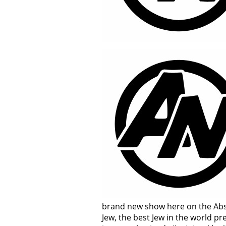
brand new show here on the Abso
Jew, the best Jew in the world pr