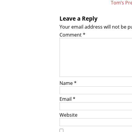
Tom’s Pre
Leave a Reply
Your email address will not be p
Comment
*
Name
*
Email
*
Website