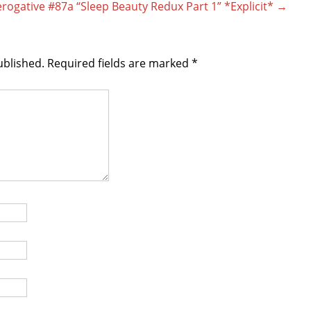
rogative #87a “Sleep Beauty Redux Part 1” *Explicit*
→
ublished.
Required fields are marked
*