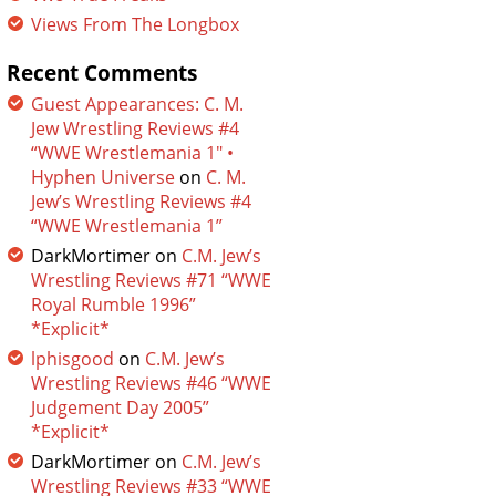
Views From The Longbox
Recent Comments
Guest Appearances: C. M.
Jew Wrestling Reviews #4
“WWE Wrestlemania 1″ •
Hyphen Universe
on
C. M.
Jew’s Wrestling Reviews #4
“WWE Wrestlemania 1”
DarkMortimer
on
C.M. Jew’s
Wrestling Reviews #71 “WWE
Royal Rumble 1996”
*Explicit*
lphisgood
on
C.M. Jew’s
Wrestling Reviews #46 “WWE
Judgement Day 2005”
*Explicit*
DarkMortimer
on
C.M. Jew’s
Wrestling Reviews #33 “WWE