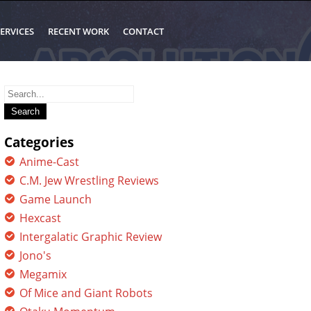
ERVICES
RECENT WORK
CONTACT
Search
for:
Categories
Anime-Cast
C.M. Jew Wrestling Reviews
Game Launch
Hexcast
Intergalatic Graphic Review
Jono's
Megamix
Of Mice and Giant Robots