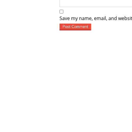
Save my name, email, and websit