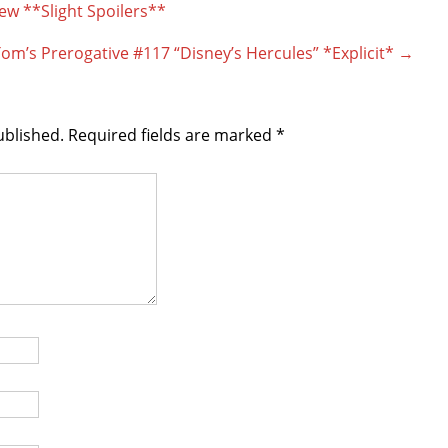
w **Slight Spoilers**
om’s Prerogative #117 “Disney’s Hercules” *Explicit*
→
ublished.
Required fields are marked
*