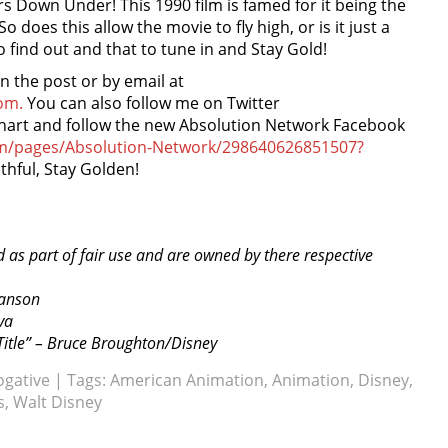
rs Down Under! This 1990 film is famed for it being the
o does this allow the movie to fly high, or is it just a
o find out and that to tune in and Stay Gold!
the post or by email at
om.
You can also follow me on Twitter
nhart and follow the new Absolution Network Facebook
om/pages/Absolution-Network/298640626851507?
thful, Stay Golden!
d as part of fair use and are owned by there respective
ranson
va
itle” – Bruce Broughton/Disney
ogative
| Tags:
American Animation
,
Animation
,
Disney
,
s
,
Walt Disney