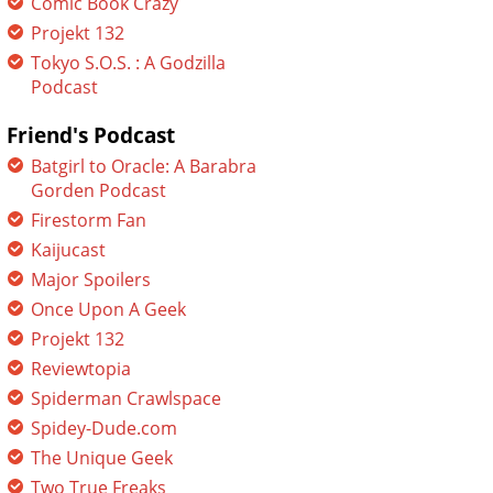
Comic Book Crazy
Projekt 132
Tokyo S.O.S. : A Godzilla
Podcast
Friend's Podcast
Batgirl to Oracle: A Barabra
Gorden Podcast
Firestorm Fan
Kaijucast
Major Spoilers
Once Upon A Geek
Projekt 132
Reviewtopia
Spiderman Crawlspace
Spidey-Dude.com
The Unique Geek
Two True Freaks