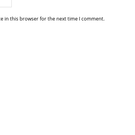
e in this browser for the next time I comment.