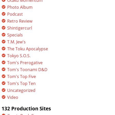
Otaku Momentum
Photo Album
Podcast
Retro Review
Shintigercurl
Specials
T.M. Jew's
The Toku Apocalypse
Tokyo S.O.S.
Tom's Prerogative
Tom's Toonami D&D
Tom's Top Five
Tom's Top Ten
Uncategorized
Video
132 Production Sites