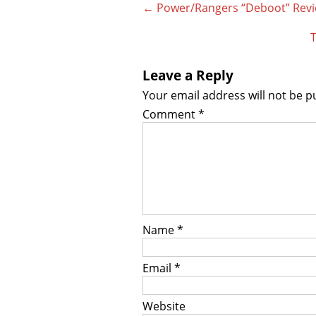
Post
←
Power/Rangers “Deboot” Revie
navigation
T
Leave a Reply
Your email address will not be p
Comment
*
Name
*
Email
*
Website