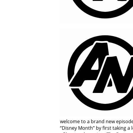
welcome to a brand new episode 
“Disney Month” by first taking a 