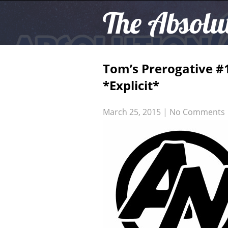
The Absolu
Tom’s Prerogative #
*Explicit*
March 25, 2015
|
No Comments