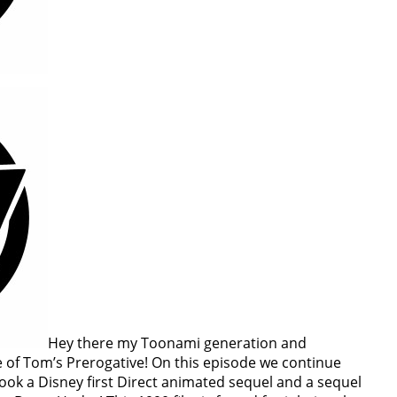
Hey there my Toonami generation and
of Tom’s Prerogative! On this episode we continue
look a Disney first Direct animated sequel and a sequel