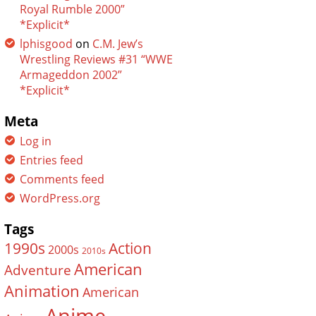
Royal Rumble 2000”
*Explicit*
lphisgood
on
C.M. Jew’s
Wrestling Reviews #31 “WWE
Armageddon 2002”
*Explicit*
Meta
Log in
Entries feed
Comments feed
WordPress.org
Tags
Action
1990s
2000s
2010s
American
Adventure
Animation
American