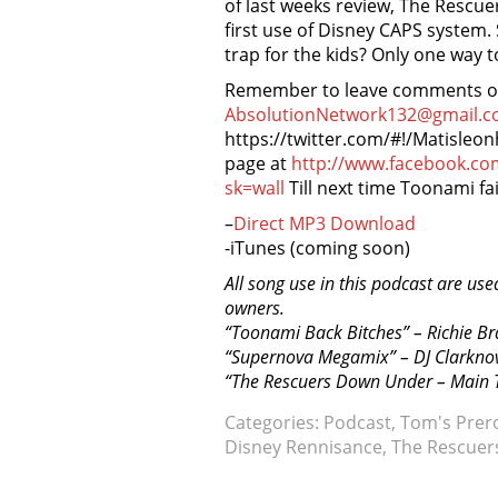
of last weeks review, The Rescue
first use of Disney CAPS system. S
trap for the kids? Only one way t
Remember to leave comments on 
AbsolutionNetwork132@gmail.c
https://twitter.com/#!/Matisleo
page at
http://www.facebook.c
sk=wall
Till next time Toonami fai
–
Direct MP3 Download
-iTunes (coming soon)
All song use in this podcast are use
owners.
“Toonami Back Bitches” – Richie B
“Supernova Megamix” – DJ Clarkno
“The Rescuers Down Under – Main T
Categories:
Podcast
,
Tom's Prer
Disney Rennisance
,
The Rescuer