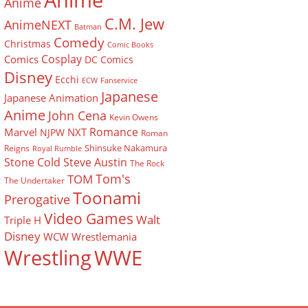
Anime
Anime
C.M. Jew
AnimeNEXT
Batman
Comedy
Christmas
Comic Books
Cosplay
Comics
DC Comics
Disney
Ecchi
ECW
Fanservice
Japanese
Japanese Animation
Anime
John Cena
Kevin Owens
Romance
Marvel
NXT
NJPW
Roman
Shinsuke Nakamura
Reigns
Royal Rumble
Stone Cold Steve Austin
The Rock
Tom's
TOM
The Undertaker
Toonami
Prerogative
Video Games
Walt
Triple H
Disney
WCW
Wrestlemania
Wrestling
WWE