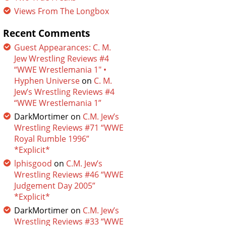
Views From The Longbox
Recent Comments
Guest Appearances: C. M.
Jew Wrestling Reviews #4
“WWE Wrestlemania 1″ •
Hyphen Universe
on
C. M.
Jew’s Wrestling Reviews #4
“WWE Wrestlemania 1”
DarkMortimer
on
C.M. Jew’s
Wrestling Reviews #71 “WWE
Royal Rumble 1996”
*Explicit*
lphisgood
on
C.M. Jew’s
Wrestling Reviews #46 “WWE
Judgement Day 2005”
*Explicit*
DarkMortimer
on
C.M. Jew’s
Wrestling Reviews #33 “WWE