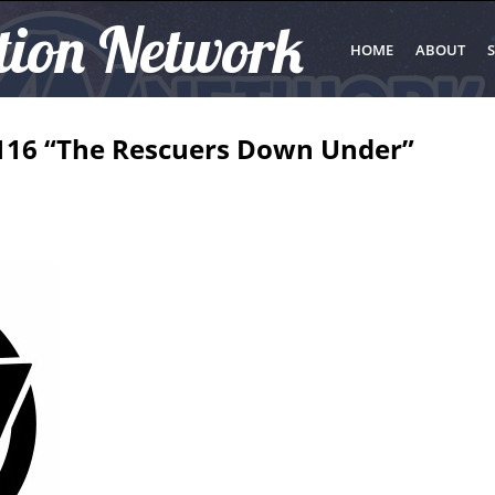
tion Network
HOME
ABOUT
S
116 “The Rescuers Down Under”