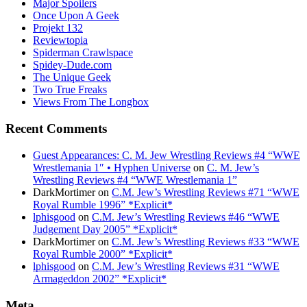
Major Spoilers
Once Upon A Geek
Projekt 132
Reviewtopia
Spiderman Crawlspace
Spidey-Dude.com
The Unique Geek
Two True Freaks
Views From The Longbox
Recent Comments
Guest Appearances: C. M. Jew Wrestling Reviews #4 “WWE
Wrestlemania 1″ • Hyphen Universe
on
C. M. Jew’s
Wrestling Reviews #4 “WWE Wrestlemania 1”
DarkMortimer
on
C.M. Jew’s Wrestling Reviews #71 “WWE
Royal Rumble 1996” *Explicit*
lphisgood
on
C.M. Jew’s Wrestling Reviews #46 “WWE
Judgement Day 2005” *Explicit*
DarkMortimer
on
C.M. Jew’s Wrestling Reviews #33 “WWE
Royal Rumble 2000” *Explicit*
lphisgood
on
C.M. Jew’s Wrestling Reviews #31 “WWE
Armageddon 2002” *Explicit*
Meta