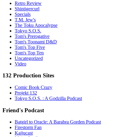
Retro Review
Shintigercurl
Specials
T.M. Jew's
The Toku Apocalypse
Tokyo S.O.S.
Tom's Prerogative
Tom's Toonami D&D
Tom's Top Five
Tom's Top Ten
Uncategorized
Video
132 Production Sites
Comic Book Crazy
Projekt 132
Tokyo S.O.S. : A Godzilla Podcast
Friend's Podcast
Batgirl to Oracle: A Barabra Gorden Podcast
Firestorm Fan
Kaijucast