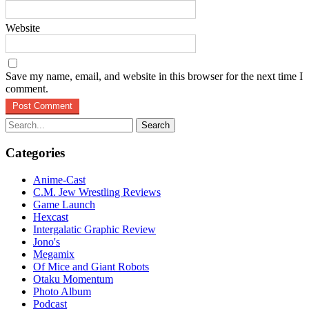
Website
Save my name, email, and website in this browser for the next time I
comment.
Search
for:
Categories
Anime-Cast
C.M. Jew Wrestling Reviews
Game Launch
Hexcast
Intergalatic Graphic Review
Jono's
Megamix
Of Mice and Giant Robots
Otaku Momentum
Photo Album
Podcast