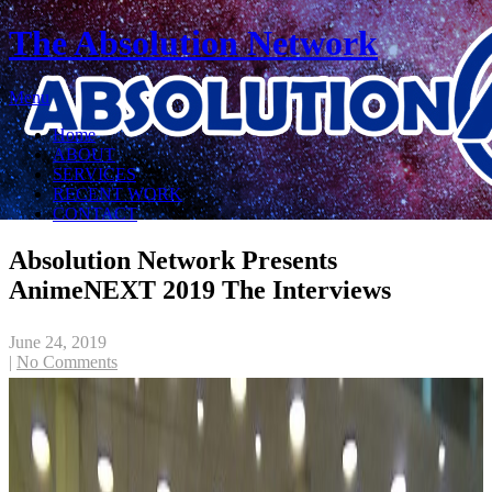
The Absolution Network
Menu
Home
ABOUT
SERVICES
RECENT WORK
CONTACT
Absolution Network Presents
AnimeNEXT 2019 The Interviews
June 24, 2019
|
No Comments