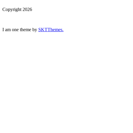
Copyright 2026
I am one theme by
SKTThemes.