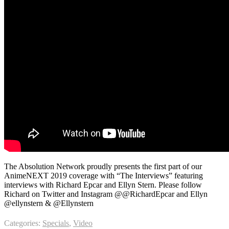
The Absolution Network proudly presents the first part of our
AnimeNEXT 2019 coverage with “The Interviews” featuring
interviews with Richard Epcar and Ellyn Stern. Please follow
Richard on Twitter and Instagram @@RichardEpcar and Ellyn
@ellynstern & @Ellynstern
Categories:
Specials
,
Video