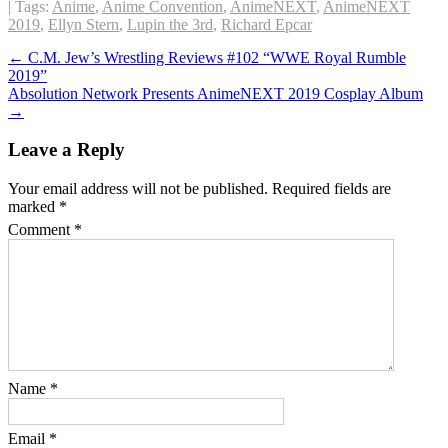
| Tags:
Anime
,
Anime Convention
,
AnimeNEXT
,
AnimeNEXT
2019
,
Ellyn Stern
,
Lupin the 3rd
,
Richard Epcar
Post
←
C.M. Jew’s Wrestling Reviews #102 “WWE Royal Rumble
2019”
navigation
Absolution Network Presents AnimeNEXT 2019 Cosplay Album
→
Leave a Reply
Your email address will not be published.
Required fields are
marked
*
Comment
*
Name
*
Email
*