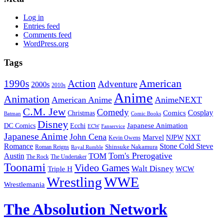
Log in
Entries feed
Comments feed
WordPress.org
Tags
American
Action
1990s
Adventure
2000s
2010s
Anime
Animation
American Anime
AnimeNEXT
C.M. Jew
Comedy
Cosplay
Comics
Christmas
Batman
Comic Books
Disney
Japanese Animation
DC Comics
Ecchi
ECW
Fanservice
Japanese Anime
John Cena
Marvel
NXT
NJPW
Kevin Owens
Romance
Stone Cold Steve
Shinsuke Nakamura
Roman Reigns
Royal Rumble
Tom's Prerogative
TOM
Austin
The Rock
The Undertaker
Toonami
Video Games
Walt Disney
Triple H
WCW
Wrestling
WWE
Wrestlemania
The Absolution Network