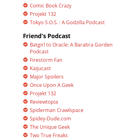
Comic Book Crazy
Projekt 132
Tokyo S.O.S. : A Godzilla Podcast
Friend's Podcast
Batgirl to Oracle: A Barabra Gorden
Podcast
Firestorm Fan
Kaijucast
Major Spoilers
Once Upon A Geek
Projekt 132
Reviewtopia
Spiderman Crawlspace
Spidey-Dude.com
The Unique Geek
Two True Freaks