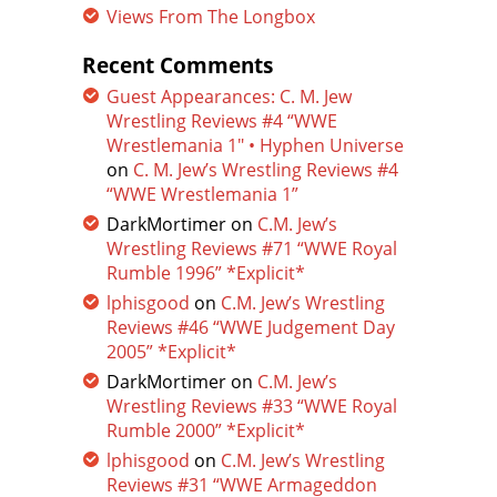
Views From The Longbox
Recent Comments
Guest Appearances: C. M. Jew
Wrestling Reviews #4 “WWE
Wrestlemania 1″ • Hyphen Universe
on
C. M. Jew’s Wrestling Reviews #4
“WWE Wrestlemania 1”
DarkMortimer
on
C.M. Jew’s
Wrestling Reviews #71 “WWE Royal
Rumble 1996” *Explicit*
lphisgood
on
C.M. Jew’s Wrestling
Reviews #46 “WWE Judgement Day
2005” *Explicit*
DarkMortimer
on
C.M. Jew’s
Wrestling Reviews #33 “WWE Royal
Rumble 2000” *Explicit*
lphisgood
on
C.M. Jew’s Wrestling
Reviews #31 “WWE Armageddon