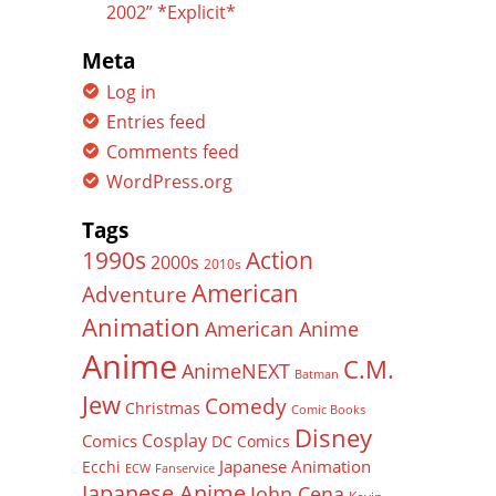
2002” *Explicit*
Meta
Log in
Entries feed
Comments feed
WordPress.org
Tags
Action
1990s
2000s
2010s
American
Adventure
Animation
American Anime
Anime
C.M.
AnimeNEXT
Batman
Jew
Comedy
Christmas
Comic Books
Disney
Cosplay
Comics
DC Comics
Japanese Animation
Ecchi
ECW
Fanservice
Japanese Anime
John Cena