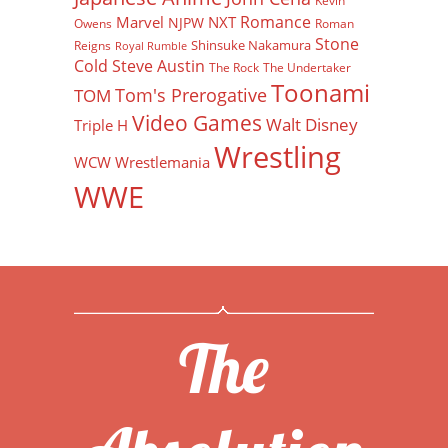
Kevin
Romance
Marvel
NXT
NJPW
Owens
Roman
Stone
Shinsuke Nakamura
Reigns
Royal Rumble
Cold Steve Austin
The Rock
The Undertaker
Toonami
Tom's Prerogative
TOM
Video Games
Walt Disney
Triple H
Wrestling
WCW
Wrestlemania
WWE
The