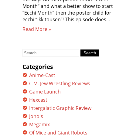
Month” and what a better show to start
“Ecchi Month” then the poster child for
ecchi “Ikkitousen”! This episode does…
Read More »
Search
for:
Categories
Anime-Cast
C.M. Jew Wrestling Reviews
Game Launch
Hexcast
Intergalatic Graphic Review
Jono's
Megamix
Of Mice and Giant Robots