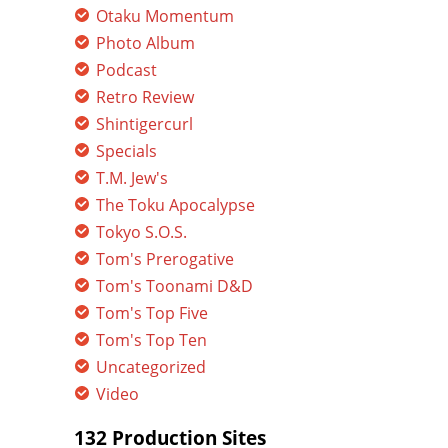
Otaku Momentum
Photo Album
Podcast
Retro Review
Shintigercurl
Specials
T.M. Jew's
The Toku Apocalypse
Tokyo S.O.S.
Tom's Prerogative
Tom's Toonami D&D
Tom's Top Five
Tom's Top Ten
Uncategorized
Video
132 Production Sites