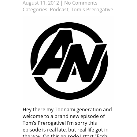
August 11, 2012
|
No Comments
|
Categories:
Podcast
,
Tom's Prerogative
Hey there my Toonami generation and
welcome to a brand new episode of
Tom’s Prerogative! I’m sorry this
episode is real late, but real life got in
the way. On this episode I start “Ecchi