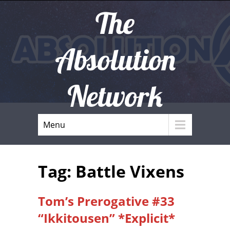
The
Absolution
Network
Menu
Tag: Battle Vixens
Tom’s Prerogative #33
“Ikkitousen” *Explicit*