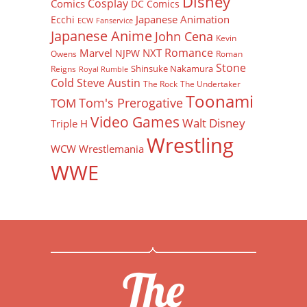
Disney
Cosplay
Comics
DC Comics
Japanese Animation
Ecchi
ECW
Fanservice
Japanese Anime
John Cena
Kevin
Romance
Marvel
NXT
NJPW
Owens
Roman
Stone
Shinsuke Nakamura
Reigns
Royal Rumble
Cold Steve Austin
The Rock
The Undertaker
Toonami
Tom's Prerogative
TOM
Video Games
Walt Disney
Triple H
Wrestling
WCW
Wrestlemania
WWE
The