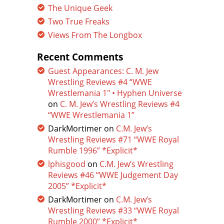
The Unique Geek
Two True Freaks
Views From The Longbox
Recent Comments
Guest Appearances: C. M. Jew
Wrestling Reviews #4 “WWE
Wrestlemania 1″ • Hyphen Universe
on
C. M. Jew’s Wrestling Reviews #4
“WWE Wrestlemania 1”
DarkMortimer
on
C.M. Jew’s
Wrestling Reviews #71 “WWE Royal
Rumble 1996” *Explicit*
lphisgood
on
C.M. Jew’s Wrestling
Reviews #46 “WWE Judgement Day
2005” *Explicit*
DarkMortimer
on
C.M. Jew’s
Wrestling Reviews #33 “WWE Royal
Rumble 2000” *Explicit*