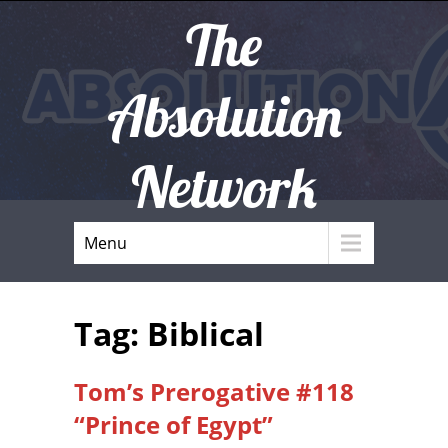
The
Absolution
Network
Menu
Tag: Biblical
Tom’s Prerogative #118
“Prince of Egypt”