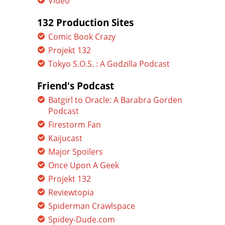
Video
132 Production Sites
Comic Book Crazy
Projekt 132
Tokyo S.O.S. : A Godzilla Podcast
Friend's Podcast
Batgirl to Oracle: A Barabra Gorden
Podcast
Firestorm Fan
Kaijucast
Major Spoilers
Once Upon A Geek
Projekt 132
Reviewtopia
Spiderman Crawlspace
Spidey-Dude.com