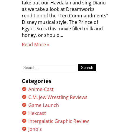
take out our Havdalah and sing Dianu
as we take a look at Dreamworks
rendition of the “Ten Commandments”
Disney musical style, The Prince of
Egypt. So is this movie filled milk and
honey, or should…
Read More »
Search
for:
Categories
Anime-Cast
C.M. Jew Wrestling Reviews
Game Launch
Hexcast
Intergalatic Graphic Review
Jono's