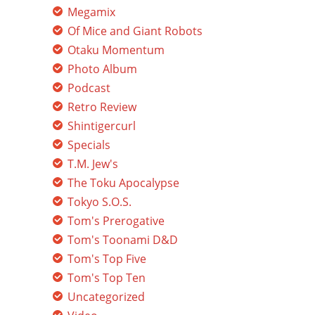
Megamix
Of Mice and Giant Robots
Otaku Momentum
Photo Album
Podcast
Retro Review
Shintigercurl
Specials
T.M. Jew's
The Toku Apocalypse
Tokyo S.O.S.
Tom's Prerogative
Tom's Toonami D&D
Tom's Top Five
Tom's Top Ten
Uncategorized