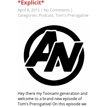
*Explicit*
April 8, 2015
|
No Comments
|
Categories:
Podcast
,
Tom's Prerogative
Hey there my Toonami generation and
welcome to a brand new episode of
Tom’s Prerogative! On this episode we