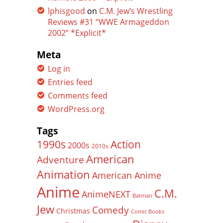
lphisgood
on
C.M. Jew’s Wrestling
Reviews #31 “WWE Armageddon
2002” *Explicit*
Meta
Log in
Entries feed
Comments feed
WordPress.org
Tags
Action
1990s
2000s
2010s
American
Adventure
Animation
American Anime
Anime
C.M.
AnimeNEXT
Batman
Jew
Comedy
Christmas
Comic Books