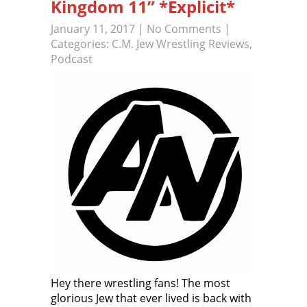
Kingdom 11” *Explicit*
January 11, 2017
|
No Comments
|
Categories:
C.M. Jew Wrestling Reviews
,
Podcast
Hey there wrestling fans! The most
glorious Jew that ever lived is back with