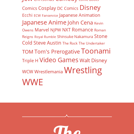
Disney
Cosplay
Comics
DC Comics
Japanese Animation
Ecchi
ECW
Fanservice
Japanese Anime
John Cena
Kevin
Romance
Marvel
NXT
NJPW
Owens
Roman
Stone
Shinsuke Nakamura
Reigns
Royal Rumble
Cold Steve Austin
The Rock
The Undertaker
Toonami
Tom's Prerogative
TOM
Video Games
Walt Disney
Triple H
Wrestling
WCW
Wrestlemania
WWE
The