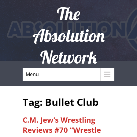
The
Absolution
Network
Menu
Tag: Bullet Club
C.M. Jew’s Wrestling
Reviews #70 “Wrestle