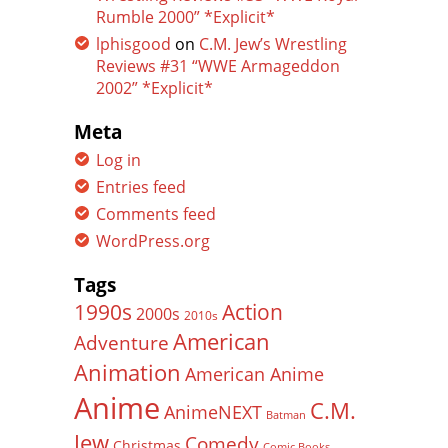
Rumble 2000” *Explicit*
lphisgood
on
C.M. Jew’s Wrestling
Reviews #31 “WWE Armageddon
2002” *Explicit*
Meta
Log in
Entries feed
Comments feed
WordPress.org
Tags
Action
1990s
2000s
2010s
American
Adventure
Animation
American Anime
Anime
C.M.
AnimeNEXT
Batman
Jew
Comedy
Christmas
Comic Books