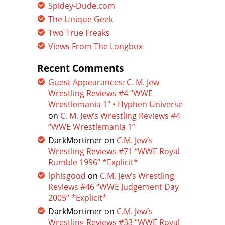
Spidey-Dude.com
The Unique Geek
Two True Freaks
Views From The Longbox
Recent Comments
Guest Appearances: C. M. Jew
Wrestling Reviews #4 “WWE
Wrestlemania 1″ • Hyphen Universe
on
C. M. Jew’s Wrestling Reviews #4
“WWE Wrestlemania 1”
DarkMortimer
on
C.M. Jew’s
Wrestling Reviews #71 “WWE Royal
Rumble 1996” *Explicit*
lphisgood
on
C.M. Jew’s Wrestling
Reviews #46 “WWE Judgement Day
2005” *Explicit*
DarkMortimer
on
C.M. Jew’s
Wrestling Reviews #33 “WWE Royal