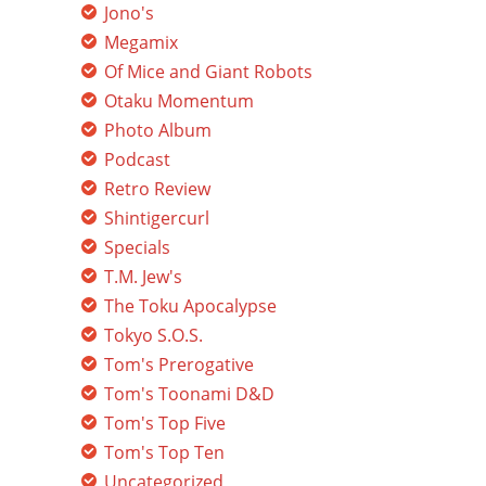
Jono's
Megamix
Of Mice and Giant Robots
Otaku Momentum
Photo Album
Podcast
Retro Review
Shintigercurl
Specials
T.M. Jew's
The Toku Apocalypse
Tokyo S.O.S.
Tom's Prerogative
Tom's Toonami D&D
Tom's Top Five
Tom's Top Ten
Uncategorized