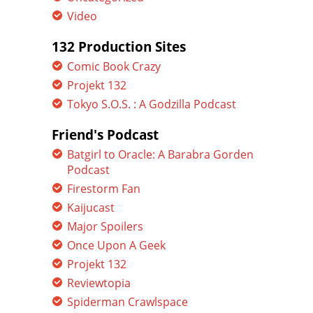
Video
132 Production Sites
Comic Book Crazy
Projekt 132
Tokyo S.O.S. : A Godzilla Podcast
Friend's Podcast
Batgirl to Oracle: A Barabra Gorden
Podcast
Firestorm Fan
Kaijucast
Major Spoilers
Once Upon A Geek
Projekt 132
Reviewtopia
Spiderman Crawlspace