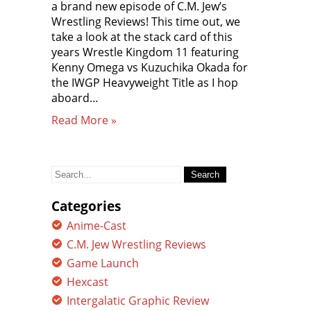
a brand new episode of C.M. Jew’s
Wrestling Reviews! This time out, we
take a look at the stack card of this
years Wrestle Kingdom 11 featuring
Kenny Omega vs Kuzuchika Okada for
the IWGP Heavyweight Title as I hop
aboard…
Read More »
Search
for:
Categories
Anime-Cast
C.M. Jew Wrestling Reviews
Game Launch
Hexcast
Intergalatic Graphic Review