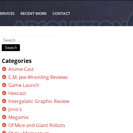
ERVICES
RECENT WORK
CONTACT
Search
for:
Categories
Anime-Cast
C.M. Jew Wrestling Reviews
Game Launch
Hexcast
Intergalatic Graphic Review
Jono's
Megamix
Of Mice and Giant Robots