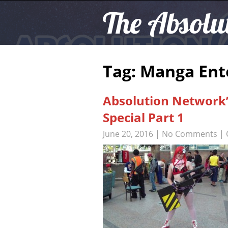
The Absolu
Tag: Manga En
Absolution Network
Special Part 1
June 20, 2016
|
No Comments
| 