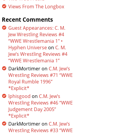
Views From The Longbox
Recent Comments
Guest Appearances: C. M.
Jew Wrestling Reviews #4
“WWE Wrestlemania 1″ •
Hyphen Universe
on
C. M.
Jew’s Wrestling Reviews #4
“WWE Wrestlemania 1”
DarkMortimer
on
C.M. Jew’s
Wrestling Reviews #71 “WWE
Royal Rumble 1996”
*Explicit*
lphisgood
on
C.M. Jew’s
Wrestling Reviews #46 “WWE
Judgement Day 2005”
*Explicit*
DarkMortimer
on
C.M. Jew’s
Wrestling Reviews #33 “WWE