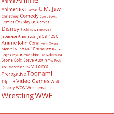
Anime
Anime
C.M. Jew
AnimeNEXT
Batman
Comedy
Christmas
Comic Books
Cosplay
Comics
DC Comics
Disney
Ecchi
ECW
Fanservice
Japanese
Japanese Animation
Anime
John Cena
Kevin Owens
Romance
Marvel
NXT
NJPW
Roman
Shinsuke Nakamura
Reigns
Royal Rumble
Stone Cold Steve Austin
The Rock
Tom's
TOM
The Undertaker
Toonami
Prerogative
Video Games
Walt
Triple H
Disney
WCW
Wrestlemania
Wrestling
WWE