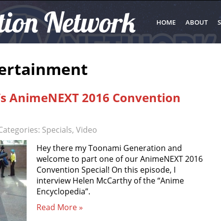
tion Network
HOME
ABOUT
S
tertainment
’s AnimeNEXT 2016 Convention
Categories:
Specials
,
Video
Hey there my Toonami Generation and
welcome to part one of our AnimeNEXT 2016
Convention Special! On this episode, I
interview Helen McCarthy of the “Anime
Encyclopedia”.
Read More »