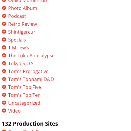
Otaku Momentum
Photo Album
Podcast
Retro Review
Shintigercurl
Specials
T.M. Jew's
The Toku Apocalypse
Tokyo S.O.S.
Tom's Prerogative
Tom's Toonami D&D
Tom's Top Five
Tom's Top Ten
Uncategorized
Video
132 Production Sites