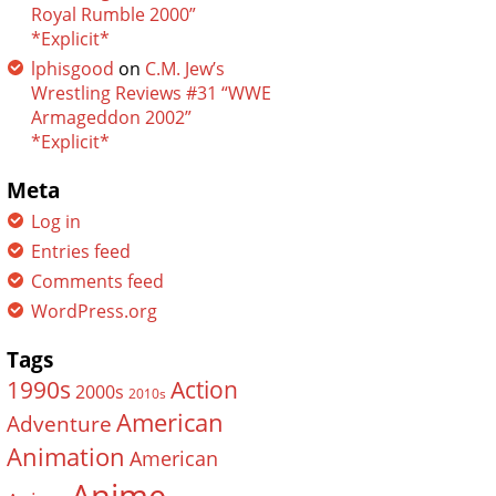
Royal Rumble 2000”
*Explicit*
lphisgood
on
C.M. Jew’s
Wrestling Reviews #31 “WWE
Armageddon 2002”
*Explicit*
Meta
Log in
Entries feed
Comments feed
WordPress.org
Tags
Action
1990s
2000s
2010s
American
Adventure
Animation
American