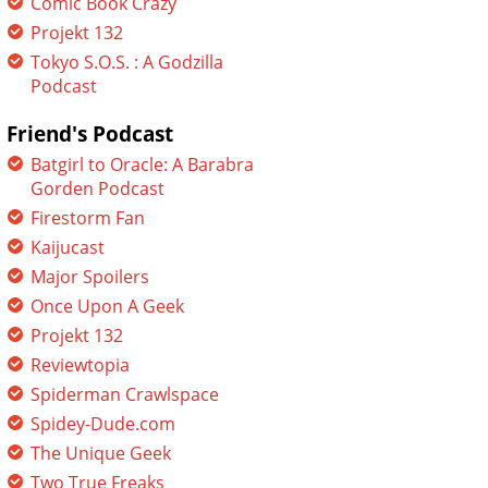
Comic Book Crazy
Projekt 132
Tokyo S.O.S. : A Godzilla
Podcast
Friend's Podcast
Batgirl to Oracle: A Barabra
Gorden Podcast
Firestorm Fan
Kaijucast
Major Spoilers
Once Upon A Geek
Projekt 132
Reviewtopia
Spiderman Crawlspace
Spidey-Dude.com
The Unique Geek
Two True Freaks