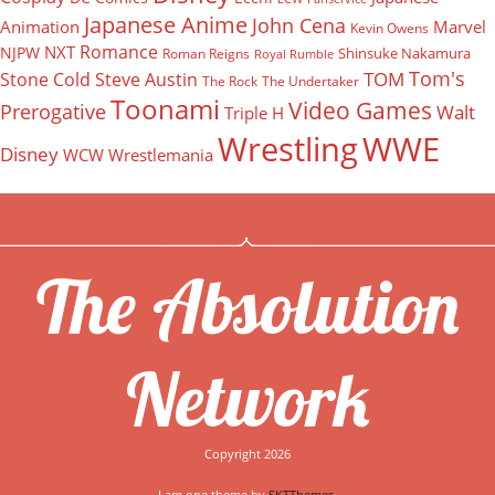
Japanese Anime
John Cena
Animation
Marvel
Kevin Owens
Romance
NXT
NJPW
Shinsuke Nakamura
Roman Reigns
Royal Rumble
Tom's
TOM
Stone Cold Steve Austin
The Rock
The Undertaker
Toonami
Video Games
Prerogative
Walt
Triple H
Wrestling
WWE
Disney
WCW
Wrestlemania
The Absolution
Network
Copyright 2026
I am one theme by
SKTThemes.