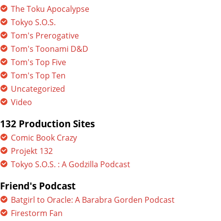
The Toku Apocalypse
Tokyo S.O.S.
Tom's Prerogative
Tom's Toonami D&D
Tom's Top Five
Tom's Top Ten
Uncategorized
Video
132 Production Sites
Comic Book Crazy
Projekt 132
Tokyo S.O.S. : A Godzilla Podcast
Friend's Podcast
Batgirl to Oracle: A Barabra Gorden Podcast
Firestorm Fan