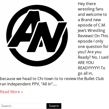
Hey there
wrestling fans
and welcome to
a Brand new
episode of C.M.
Jew’s Wrestling
Reviews! On This
episode I only
one question for
you? Are you
Ready? No, I said
ARE YOU
READYYYYY! To
go all in,
because we head to Chi town to to review the Bullet Club
ran Independent PPV, “All In”….
Read More »
Search