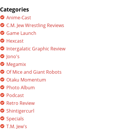
for:
Categories
Anime-Cast
C.M. Jew Wrestling Reviews
Game Launch
Hexcast
Intergalatic Graphic Review
Jono's
Megamix
Of Mice and Giant Robots
Otaku Momentum
Photo Album
Podcast
Retro Review
Shintigercurl
Specials
T.M. Jew's