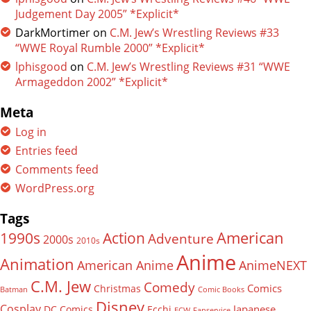
Judgement Day 2005” *Explicit*
DarkMortimer
on
C.M. Jew’s Wrestling Reviews #33
“WWE Royal Rumble 2000” *Explicit*
lphisgood
on
C.M. Jew’s Wrestling Reviews #31 “WWE
Armageddon 2002” *Explicit*
Meta
Log in
Entries feed
Comments feed
WordPress.org
Tags
American
Action
1990s
Adventure
2000s
2010s
Anime
Animation
American Anime
AnimeNEXT
C.M. Jew
Comedy
Comics
Christmas
Batman
Comic Books
Disney
Cosplay
Japanese
DC Comics
Ecchi
ECW
Fanservice