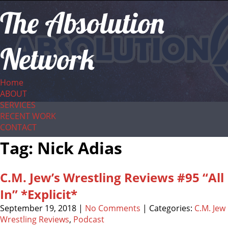
The Absolution
Network
Home
ABOUT
SERVICES
RECENT WORK
CONTACT
Tag: Nick Adias
C.M. Jew’s Wrestling Reviews #95 “All
In” *Explicit*
September 19, 2018
|
No Comments
| Categories:
C.M. Jew
Wrestling Reviews
,
Podcast