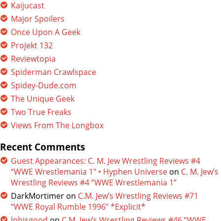
Kaijucast
Major Spoilers
Once Upon A Geek
Projekt 132
Reviewtopia
Spiderman Crawlspace
Spidey-Dude.com
The Unique Geek
Two True Freaks
Views From The Longbox
Recent Comments
Guest Appearances: C. M. Jew Wrestling Reviews #4
“WWE Wrestlemania 1″ • Hyphen Universe
on
C. M. Jew’s
Wrestling Reviews #4 “WWE Wrestlemania 1”
DarkMortimer
on
C.M. Jew’s Wrestling Reviews #71
“WWE Royal Rumble 1996” *Explicit*
lphisgood
on
C.M. Jew’s Wrestling Reviews #46 “WWE