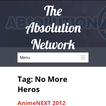
The
Absolution
Network
Menu
Tag: No More
Heros
AnimeNEXT 2012