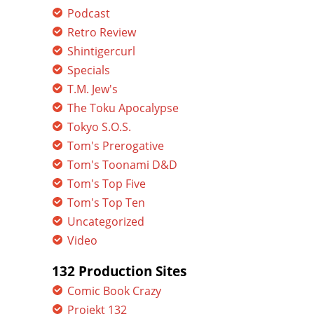
Podcast
Retro Review
Shintigercurl
Specials
T.M. Jew's
The Toku Apocalypse
Tokyo S.O.S.
Tom's Prerogative
Tom's Toonami D&D
Tom's Top Five
Tom's Top Ten
Uncategorized
Video
132 Production Sites
Comic Book Crazy
Projekt 132