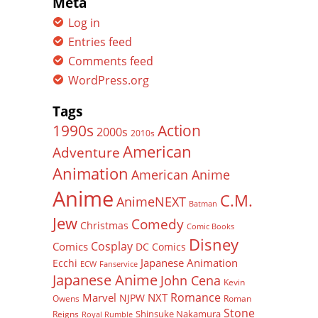
Meta
Log in
Entries feed
Comments feed
WordPress.org
Tags
Action
1990s
2000s
2010s
American
Adventure
Animation
American Anime
Anime
C.M.
AnimeNEXT
Batman
Jew
Comedy
Christmas
Comic Books
Disney
Cosplay
Comics
DC Comics
Japanese Animation
Ecchi
ECW
Fanservice
Japanese Anime
John Cena
Kevin
Romance
Marvel
NXT
NJPW
Owens
Roman
Stone
Shinsuke Nakamura
Reigns
Royal Rumble