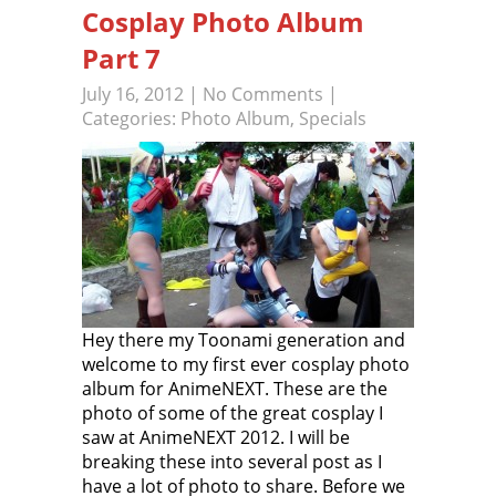
Cosplay Photo Album
Part 7
July 16, 2012
|
No Comments
|
Categories:
Photo Album
,
Specials
Hey there my Toonami generation and
welcome to my first ever cosplay photo
album for AnimeNEXT. These are the
photo of some of the great cosplay I
saw at AnimeNEXT 2012. I will be
breaking these into several post as I
have a lot of photo to share. Before we