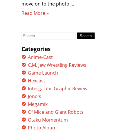
move on to the photo,…
Read More »
Search
for:
Categories
Anime-Cast
C.M. Jew Wrestling Reviews
Game Launch
Hexcast
Intergalatic Graphic Review
Jono's
Megamix
Of Mice and Giant Robots
Otaku Momentum
Photo Album