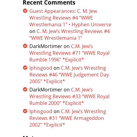
Recent Comments
Guest Appearances: C. M. Jew
Wrestling Reviews #4 “WWE
Wrestlemania 1″ • Hyphen Universe
on
C. M. Jew’s Wrestling Reviews #4
“WWE Wrestlemania 1”
DarkMortimer
on
C.M. Jew’s
Wrestling Reviews #71 “WWE Royal
Rumble 1996” *Explicit*
lphisgood
on
C.M. Jew’s Wrestling
Reviews #46 “WWE Judgement Day
2005” *Explicit*
DarkMortimer
on
C.M. Jew’s
Wrestling Reviews #33 “WWE Royal
Rumble 2000” *Explicit*
lphisgood
on
C.M. Jew’s Wrestling
Reviews #31 “WWE Armageddon
2002” *Explicit*