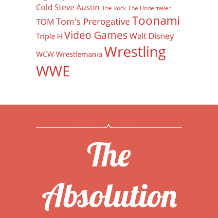
Cold Steve Austin
The Rock
The Undertaker
Toonami
Tom's Prerogative
TOM
Video Games
Walt Disney
Triple H
Wrestling
WCW
Wrestlemania
WWE
The
Absolution