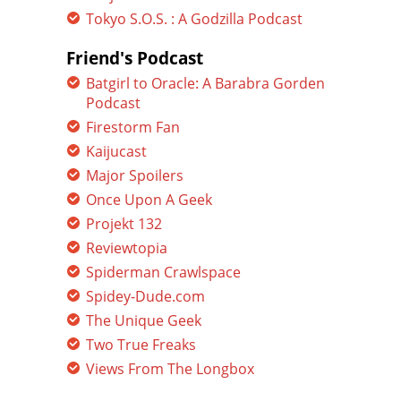
Tokyo S.O.S. : A Godzilla Podcast
Friend's Podcast
Batgirl to Oracle: A Barabra Gorden
Podcast
Firestorm Fan
Kaijucast
Major Spoilers
Once Upon A Geek
Projekt 132
Reviewtopia
Spiderman Crawlspace
Spidey-Dude.com
The Unique Geek
Two True Freaks
Views From The Longbox