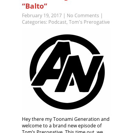
“Balto”
February 19, 2017
|
No Comments
|
Categories:
Podcast
,
Tom's Prerogative
Hey there my Toonami Generation and
welcome to a brand new episode of
Tom’s Prerogative. This time out, we