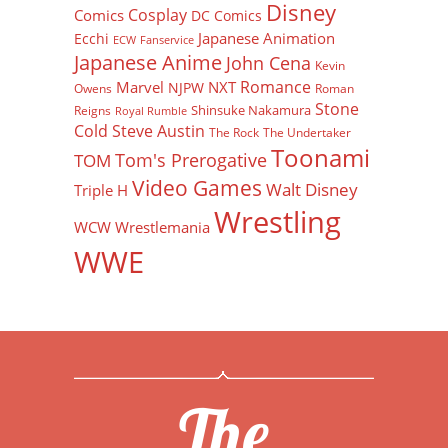
Disney
Cosplay
Comics
DC Comics
Japanese Animation
Ecchi
ECW
Fanservice
Japanese Anime
John Cena
Kevin
Romance
Marvel
NXT
NJPW
Owens
Roman
Stone
Shinsuke Nakamura
Reigns
Royal Rumble
Cold Steve Austin
The Rock
The Undertaker
Toonami
Tom's Prerogative
TOM
Video Games
Walt Disney
Triple H
Wrestling
WCW
Wrestlemania
WWE
The