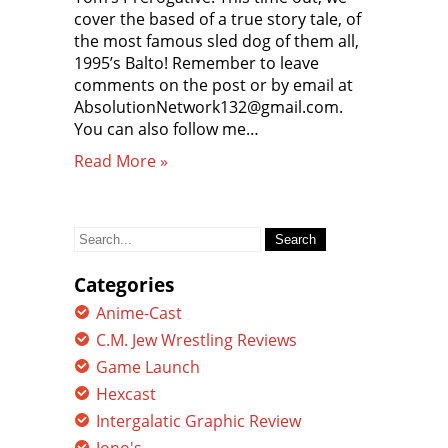
cover the based of a true story tale, of
the most famous sled dog of them all,
1995’s Balto! Remember to leave
comments on the post or by email at
AbsolutionNetwork132@gmail.com.
You can also follow me…
Read More »
Search
for:
Categories
Anime-Cast
C.M. Jew Wrestling Reviews
Game Launch
Hexcast
Intergalatic Graphic Review