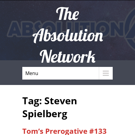
The
Absolution
Network
Menu
Tag: Steven
Spielberg
Tom’s Prerogative #133