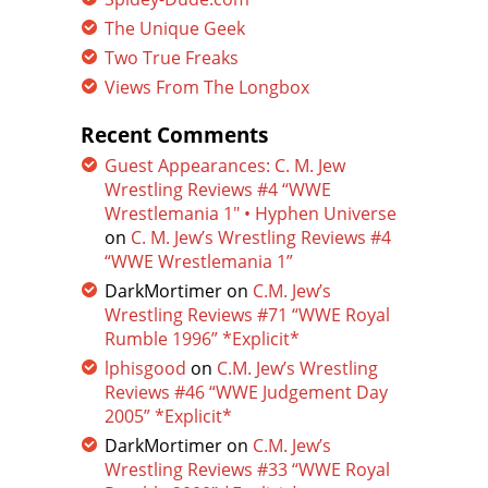
The Unique Geek
Two True Freaks
Views From The Longbox
Recent Comments
Guest Appearances: C. M. Jew
Wrestling Reviews #4 “WWE
Wrestlemania 1″ • Hyphen Universe
on
C. M. Jew’s Wrestling Reviews #4
“WWE Wrestlemania 1”
DarkMortimer
on
C.M. Jew’s
Wrestling Reviews #71 “WWE Royal
Rumble 1996” *Explicit*
lphisgood
on
C.M. Jew’s Wrestling
Reviews #46 “WWE Judgement Day
2005” *Explicit*
DarkMortimer
on
C.M. Jew’s
Wrestling Reviews #33 “WWE Royal