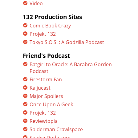
Video
132 Production Sites
Comic Book Crazy
Projekt 132
Tokyo S.O.S. : A Godzilla Podcast
Friend's Podcast
Batgirl to Oracle: A Barabra Gorden
Podcast
Firestorm Fan
Kaijucast
Major Spoilers
Once Upon A Geek
Projekt 132
Reviewtopia
Spiderman Crawlspace
Spidey-Dude.com