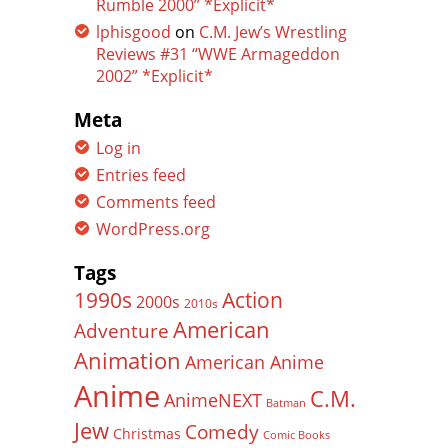
Rumble 2000” *Explicit*
lphisgood
on
C.M. Jew’s Wrestling
Reviews #31 “WWE Armageddon
2002” *Explicit*
Meta
Log in
Entries feed
Comments feed
WordPress.org
Tags
Action
1990s
2000s
2010s
American
Adventure
Animation
American Anime
Anime
C.M.
AnimeNEXT
Batman
Jew
Comedy
Christmas
Comic Books