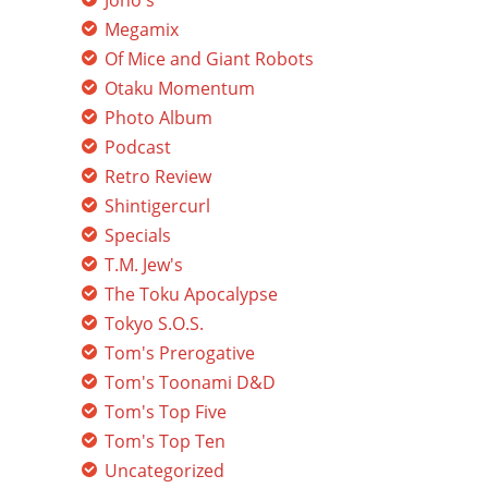
Jono's
Megamix
Of Mice and Giant Robots
Otaku Momentum
Photo Album
Podcast
Retro Review
Shintigercurl
Specials
T.M. Jew's
The Toku Apocalypse
Tokyo S.O.S.
Tom's Prerogative
Tom's Toonami D&D
Tom's Top Five
Tom's Top Ten
Uncategorized