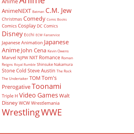
Anime
Anime
C.M. Jew
AnimeNEXT
Batman
Comedy
Christmas
Comic Books
Cosplay
Comics
DC Comics
Disney
Ecchi
ECW
Fanservice
Japanese
Japanese Animation
Anime
John Cena
Kevin Owens
Romance
Marvel
NXT
NJPW
Roman
Shinsuke Nakamura
Reigns
Royal Rumble
Stone Cold Steve Austin
The Rock
Tom's
TOM
The Undertaker
Toonami
Prerogative
Video Games
Walt
Triple H
Disney
WCW
Wrestlemania
Wrestling
WWE