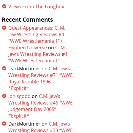
Views From The Longbox
Recent Comments
Guest Appearances: C. M.
Jew Wrestling Reviews #4
“WWE Wrestlemania 1″ •
Hyphen Universe
on
C. M.
Jew’s Wrestling Reviews #4
“WWE Wrestlemania 1”
DarkMortimer
on
C.M. Jew’s
Wrestling Reviews #71 “WWE
Royal Rumble 1996”
*Explicit*
lphisgood
on
C.M. Jew’s
Wrestling Reviews #46 “WWE
Judgement Day 2005”
*Explicit*
DarkMortimer
on
C.M. Jew’s
Wrestling Reviews #33 “WWE