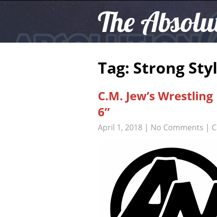
The Absolu
Tag: Strong Sty
C.M. Jew’s Wrestlin
6”
April 1, 2018
|
No Comments
| C