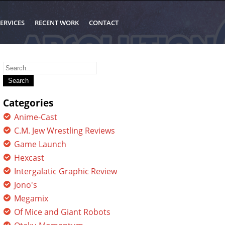
ERVICES
RECENT WORK
CONTACT
Search
for:
Categories
Anime-Cast
C.M. Jew Wrestling Reviews
Game Launch
Hexcast
Intergalatic Graphic Review
Jono's
Megamix
Of Mice and Giant Robots