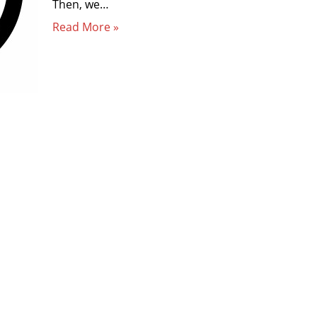
Then, we…
Read More »