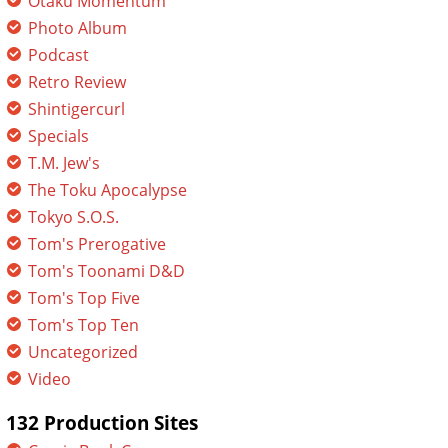
Otaku Momentum
Photo Album
Podcast
Retro Review
Shintigercurl
Specials
T.M. Jew's
The Toku Apocalypse
Tokyo S.O.S.
Tom's Prerogative
Tom's Toonami D&D
Tom's Top Five
Tom's Top Ten
Uncategorized
Video
132 Production Sites