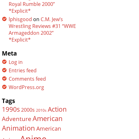
Royal Rumble 2000”
*Explicit*
lphisgood
on
C.M. Jew’s
Wrestling Reviews #31 “WWE
Armageddon 2002”
*Explicit*
Meta
Log in
Entries feed
Comments feed
WordPress.org
Tags
Action
1990s
2000s
2010s
American
Adventure
Animation
American