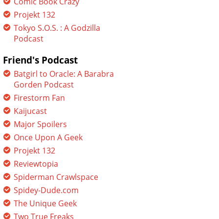
Comic Book Crazy
Projekt 132
Tokyo S.O.S. : A Godzilla
Podcast
Friend's Podcast
Batgirl to Oracle: A Barabra
Gorden Podcast
Firestorm Fan
Kaijucast
Major Spoilers
Once Upon A Geek
Projekt 132
Reviewtopia
Spiderman Crawlspace
Spidey-Dude.com
The Unique Geek
Two True Freaks