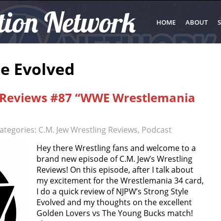
tion Network
HOME
ABOUT
S
le Evolved
g Reviews #87 “WWE Wrestlemania
ategories:
C.M. Jew Wrestling Reviews
,
Podcast
Hey there Wrestling fans and welcome to a
brand new episode of C.M. Jew’s Wrestling
Reviews! On this episode, after I talk about
my excitement for the Wrestlemania 34 card,
I do a quick review of NJPW’s Strong Style
Evolved and my thoughts on the excellent
Golden Lovers vs The Young Bucks match!