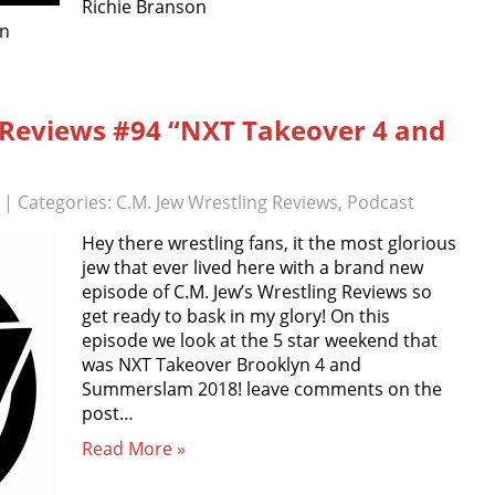
Richie Branson
on
g Reviews #94 “NXT Takeover 4 and
| Categories:
C.M. Jew Wrestling Reviews
,
Podcast
Hey there wrestling fans, it the most glorious
jew that ever lived here with a brand new
episode of C.M. Jew’s Wrestling Reviews so
get ready to bask in my glory! On this
episode we look at the 5 star weekend that
was NXT Takeover Brooklyn 4 and
Summerslam 2018! leave comments on the
post…
Read More »