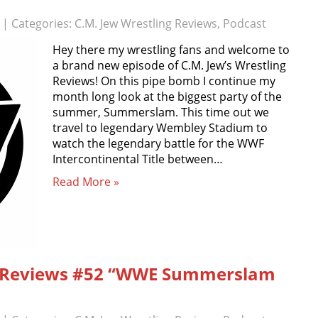
| Categories:
C.M. Jew Wrestling Reviews
,
Podcast
Hey there my wrestling fans and welcome to
a brand new episode of C.M. Jew’s Wrestling
Reviews! On this pipe bomb I continue my
month long look at the biggest party of the
summer, Summerslam. This time out we
travel to legendary Wembley Stadium to
watch the legendary battle for the WWF
Intercontinental Title between…
Read More »
ng Reviews #52 “WWE Summerslam