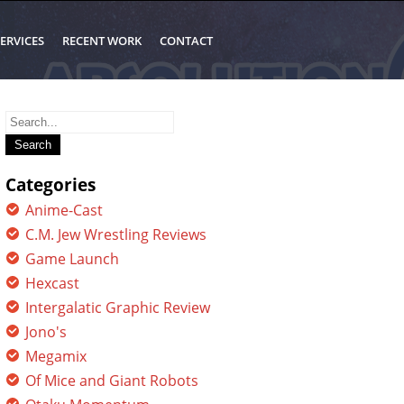
ERVICES
RECENT WORK
CONTACT
Search
for:
Categories
Anime-Cast
C.M. Jew Wrestling Reviews
Game Launch
Hexcast
Intergalatic Graphic Review
Jono's
Megamix
Of Mice and Giant Robots