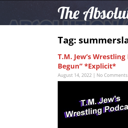
The Absolu
Tag: summersl
T.M. Jew’s Wrestling
Begun” *Explicit*
August 14, 2022
|
No Comments