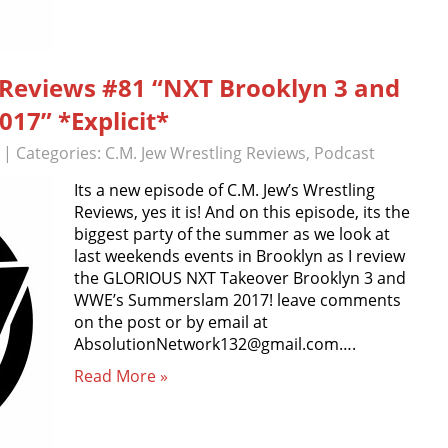
g Reviews #81 “NXT Brooklyn 3 and
7” *Explicit*
| Categories:
C.M. Jew Wrestling Reviews
,
Podcast
Its a new episode of C.M. Jew’s Wrestling
Reviews, yes it is! And on this episode, its the
biggest party of the summer as we look at
last weekends events in Brooklyn as I review
the GLORIOUS NXT Takeover Brooklyn 3 and
WWE’s Summerslam 2017! leave comments
on the post or by email at
AbsolutionNetwork132@gmail.com….
Read More »