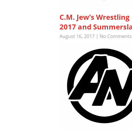
C.M. Jew’s Wrestlin
2017 and Summerslam
August 16, 2017
|
No Comments