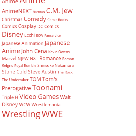
Anime
Anime
C.M. Jew
AnimeNEXT
Batman
Comedy
Christmas
Comic Books
Cosplay
Comics
DC Comics
Disney
Ecchi
ECW
Fanservice
Japanese
Japanese Animation
Anime
John Cena
Kevin Owens
Romance
Marvel
NXT
NJPW
Roman
Shinsuke Nakamura
Reigns
Royal Rumble
Stone Cold Steve Austin
The Rock
Tom's
TOM
The Undertaker
Toonami
Prerogative
Video Games
Walt
Triple H
Disney
WCW
Wrestlemania
Wrestling
WWE