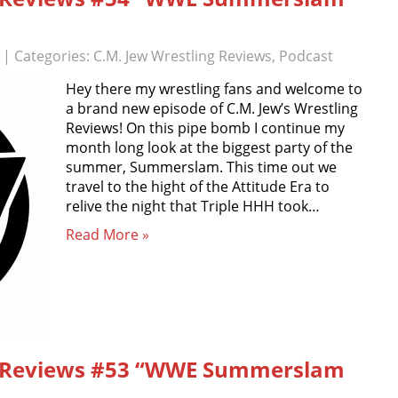
| Categories:
C.M. Jew Wrestling Reviews
,
Podcast
Hey there my wrestling fans and welcome to
a brand new episode of C.M. Jew’s Wrestling
Reviews! On this pipe bomb I continue my
month long look at the biggest party of the
summer, Summerslam. This time out we
travel to the hight of the Attitude Era to
relive the night that Triple HHH took…
Read More »
ng Reviews #53 “WWE Summerslam