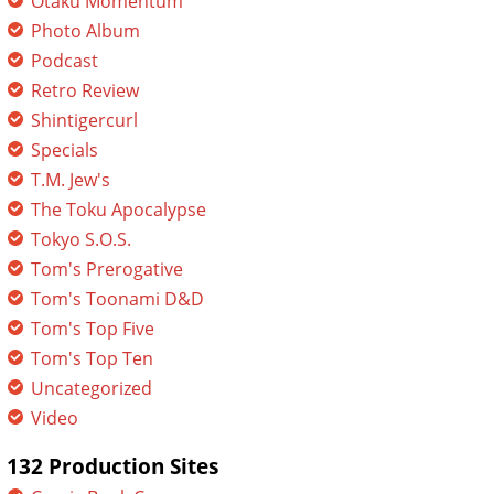
Otaku Momentum
Photo Album
Podcast
Retro Review
Shintigercurl
Specials
T.M. Jew's
The Toku Apocalypse
Tokyo S.O.S.
Tom's Prerogative
Tom's Toonami D&D
Tom's Top Five
Tom's Top Ten
Uncategorized
Video
132 Production Sites