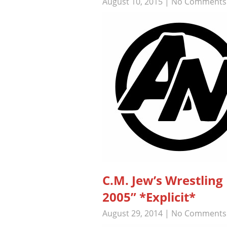
August 10, 2015
|
No Comments
C.M. Jew’s Wrestli
2005” *Explicit*
August 29, 2014
|
No Comments