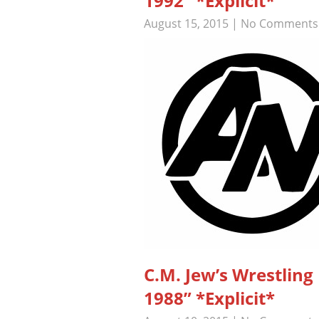
1992” *Explicit*
August 15, 2015
|
No Comments
C.M. Jew’s Wrestli
1988” *Explicit*