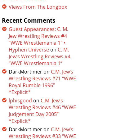
Views From The Longbox
Recent Comments
Guest Appearances: C. M.
Jew Wrestling Reviews #4
“WWE Wrestlemania 1″ •
Hyphen Universe
on
C. M.
Jew’s Wrestling Reviews #4
“WWE Wrestlemania 1”
DarkMortimer
on
C.M. Jew’s
Wrestling Reviews #71 “WWE
Royal Rumble 1996”
*Explicit*
lphisgood
on
C.M. Jew’s
Wrestling Reviews #46 “WWE
Judgement Day 2005”
*Explicit*
DarkMortimer
on
C.M. Jew’s
Wrestling Reviews #33 “WWE