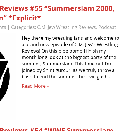
g Reviews #55 “Summerslam 2000,
” *Explicit*
nts
| Categories:
C.M. Jew Wrestling Reviews
,
Podcast
Hey there my wrestling fans and welcome to
a brand new episode of C.M. Jew’s Wrestling
Reviews! On this pipe bomb I finish my
month long look at the biggest party of the
summer, Summerslam. This time out I’m
joined by Shintigurcurl as we truly throw a
bash to end the summer! First we gush…
Read More »
ng Reviews #54 “WWE Summerslam