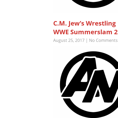
C.M. Jew’s Wrestlin
WWE Summerslam 201
August 25, 2017
|
No Comments