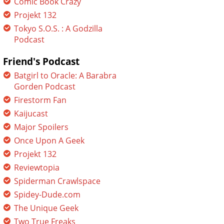
Comic Book Crazy
Projekt 132
Tokyo S.O.S. : A Godzilla
Podcast
Friend's Podcast
Batgirl to Oracle: A Barabra
Gorden Podcast
Firestorm Fan
Kaijucast
Major Spoilers
Once Upon A Geek
Projekt 132
Reviewtopia
Spiderman Crawlspace
Spidey-Dude.com
The Unique Geek
Two True Freaks