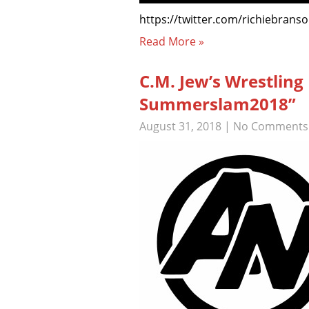
https://twitter.com/richiebrans
Read More »
C.M. Jew’s Wrestlin
Summerslam2018”
August 31, 2018
|
No Comments