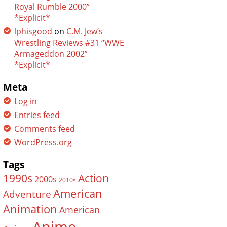
Royal Rumble 2000”
*Explicit*
lphisgood
on
C.M. Jew’s
Wrestling Reviews #31 “WWE
Armageddon 2002”
*Explicit*
Meta
Log in
Entries feed
Comments feed
WordPress.org
Tags
Action
1990s
2000s
2010s
American
Adventure
Animation
American