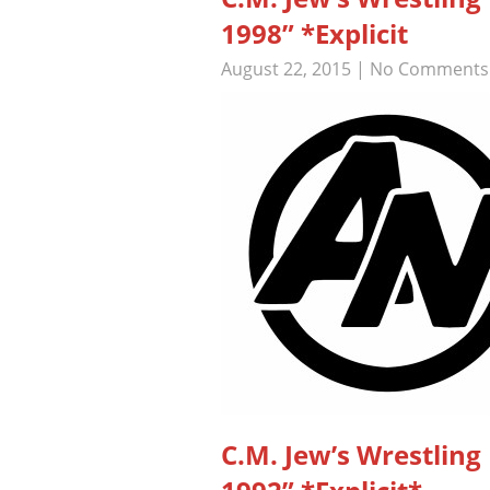
1998” *Explicit
August 22, 2015
|
No Comments
C.M. Jew’s Wrestli