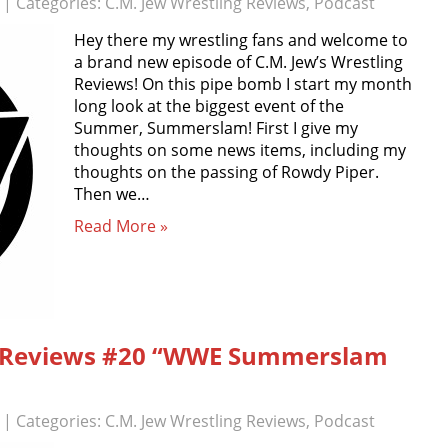
| Categories:
C.M. Jew Wrestling Reviews
,
Podcast
Hey there my wrestling fans and welcome to
a brand new episode of C.M. Jew’s Wrestling
Reviews! On this pipe bomb I start my month
long look at the biggest event of the
Summer, Summerslam! First I give my
thoughts on some news items, including my
thoughts on the passing of Rowdy Piper.
Then we…
Read More »
ng Reviews #20 “WWE Summerslam
| Categories:
C.M. Jew Wrestling Reviews
,
Podcast