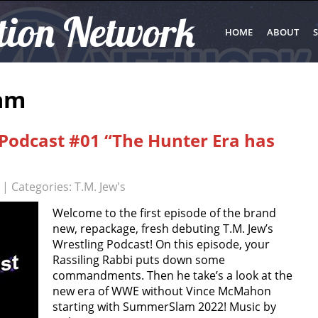
tion Network
HOME
ABOUT
S
am
 Podcast #01 “The Hunter Era has
| Categories:
T.M. Jew's
Welcome to the first episode of the brand
new, repackage, fresh debuting T.M. Jew’s
Wrestling Podcast! On this episode, your
Rassiling Rabbi puts down some
commandments. Then he take’s a look at the
new era of WWE without Vince McMahon
starting with SummerSlam 2022! Music by