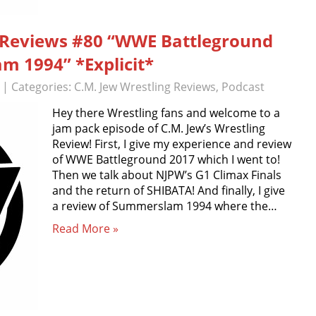
g Reviews #80 “WWE Battleground
 1994” *Explicit*
| Categories:
C.M. Jew Wrestling Reviews
,
Podcast
Hey there Wrestling fans and welcome to a
jam pack episode of C.M. Jew’s Wrestling
Review! First, I give my experience and review
of WWE Battleground 2017 which I went to!
Then we talk about NJPW’s G1 Climax Finals
and the return of SHIBATA! And finally, I give
a review of Summerslam 1994 where the…
Read More »