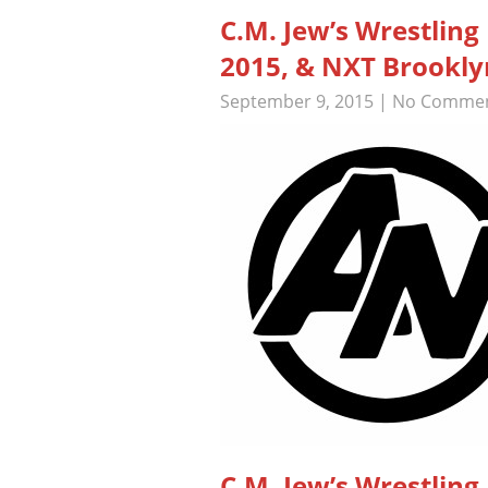
C.M. Jew’s Wrestlin
2015, & NXT Brooklyn
September 9, 2015
|
No Comme
C.M. Jew’s Wrestli