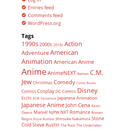
Entries feed
Comments feed
WordPress.org
Tags
Action
1990s
2000s
2010s
American
Adventure
Animation
American Anime
Anime
C.M.
AnimeNEXT
Batman
Jew
Comedy
Christmas
Comic Books
Disney
Cosplay
Comics
DC Comics
Japanese Animation
Ecchi
ECW
Fanservice
Japanese Anime
John Cena
Kevin
Romance
Marvel
NXT
NJPW
Owens
Roman
Stone
Shinsuke Nakamura
Reigns
Royal Rumble
Cold Steve Austin
The Rock
The Undertaker