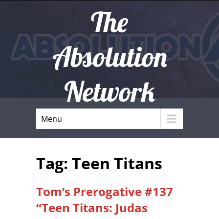
The
Absolution
Network
Menu
Tag: Teen Titans
Tom’s Prerogative #137
“Teen Titans: Judas