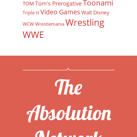
Toonami
Tom's Prerogative
TOM
Video Games
Walt Disney
Triple H
Wrestling
WCW
Wrestlemania
WWE
The
Absolution