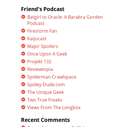
Friend's Podcast
Batgirl to Oracle: A Barabra Gorden
Podcast
Firestorm Fan
Kaijucast
Major Spoilers
Once Upon A Geek
Projekt 132
Reviewtopia
Spiderman Crawlspace
Spidey-Dude.com
The Unique Geek
Two True Freaks
Views From The Longbox
Recent Comments