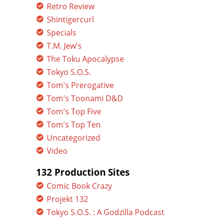
Retro Review
Shintigercurl
Specials
T.M. Jew's
The Toku Apocalypse
Tokyo S.O.S.
Tom's Prerogative
Tom's Toonami D&D
Tom's Top Five
Tom's Top Ten
Uncategorized
Video
132 Production Sites
Comic Book Crazy
Projekt 132
Tokyo S.O.S. : A Godzilla Podcast