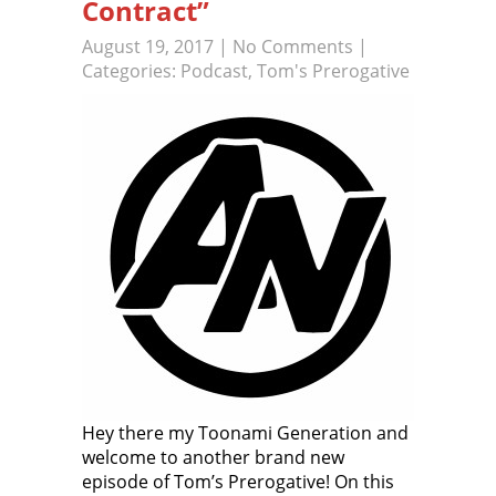
Contract”
August 19, 2017
|
No Comments
|
Categories:
Podcast
,
Tom's Prerogative
Hey there my Toonami Generation and
welcome to another brand new
episode of Tom’s Prerogative! On this