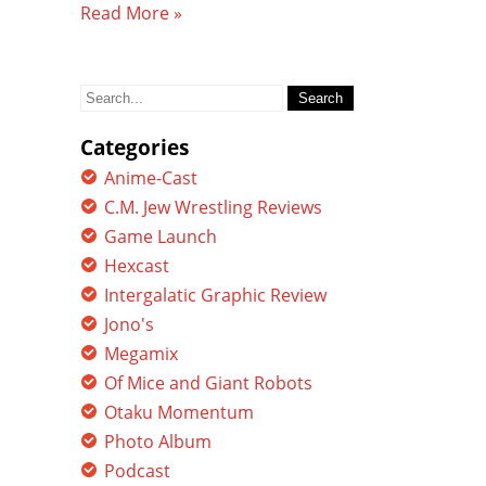
Read More »
Search
for:
Categories
Anime-Cast
C.M. Jew Wrestling Reviews
Game Launch
Hexcast
Intergalatic Graphic Review
Jono's
Megamix
Of Mice and Giant Robots
Otaku Momentum
Photo Album
Podcast