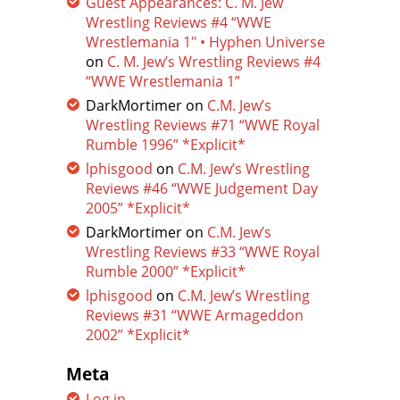
Guest Appearances: C. M. Jew
Wrestling Reviews #4 “WWE
Wrestlemania 1″ • Hyphen Universe
on
C. M. Jew’s Wrestling Reviews #4
“WWE Wrestlemania 1”
DarkMortimer
on
C.M. Jew’s
Wrestling Reviews #71 “WWE Royal
Rumble 1996” *Explicit*
lphisgood
on
C.M. Jew’s Wrestling
Reviews #46 “WWE Judgement Day
2005” *Explicit*
DarkMortimer
on
C.M. Jew’s
Wrestling Reviews #33 “WWE Royal
Rumble 2000” *Explicit*
lphisgood
on
C.M. Jew’s Wrestling
Reviews #31 “WWE Armageddon
2002” *Explicit*
Meta
Log in