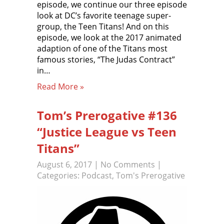
episode, we continue our three episode
look at DC’s favorite teenage super-
group, the Teen Titans! And on this
episode, we look at the 2017 animated
adaption of one of the Titans most
famous stories, “The Judas Contract”
in…
Read More »
Tom’s Prerogative #136
“Justice League vs Teen
Titans”
August 6, 2017
|
No Comments
|
Categories:
Podcast
,
Tom's Prerogative