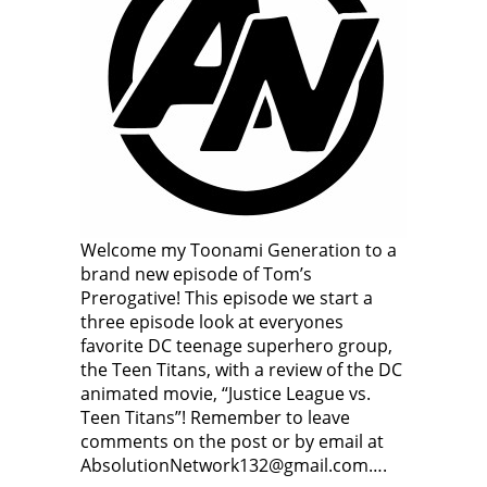
Welcome my Toonami Generation to a
brand new episode of Tom’s
Prerogative! This episode we start a
three episode look at everyones
favorite DC teenage superhero group,
the Teen Titans, with a review of the DC
animated movie, “Justice League vs.
Teen Titans”! Remember to leave
comments on the post or by email at
AbsolutionNetwork132@gmail.com….