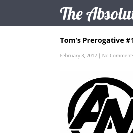
The Absolu
Tom’s Prerogative #
February 8, 2012
|
No Comment