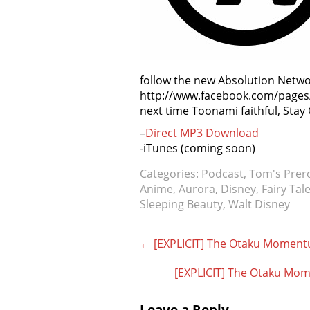
follow the new Absolution Netw
http://www.facebook.com/pages/
next time Toonami faithful, Stay
–
Direct MP3 Download
-iTunes (coming soon)
Categories:
Podcast
,
Tom's Prer
Anime
,
Aurora
,
Disney
,
Fairy Tal
Sleeping Beauty
,
Walt Disney
Post
←
[EXPLICIT] The Otaku Moment
navigation
[EXPLICIT] The Otaku Mom
Leave a Reply