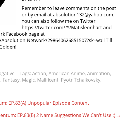
Remember to leave comments on the post
or by email at absolution132@yahoo.com.
You can also follow me on Twitter
https://twitter.com/#!/Matisleonhart and
ork Facebook page at
Absolution-Network/298640626851507?sk=wall Till
 Golden!
ogative
| Tags:
Action
,
American Anime
,
Animation
,
e
,
Fantasy
,
Magic
,
Malificent
,
Pyotr Tchaikovsky
,
um: EP.83(A) Unpopular Episode Content
entum: EP.83(B) 2 Name Suggestions We Can’t Use :(
→