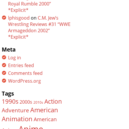
Royal Rumble 2000”
*Explicit*
lphisgood
on
C.M. Jew’s
Wrestling Reviews #31 “WWE
Armageddon 2002”
*Explicit*
Meta
Log in
Entries feed
Comments feed
WordPress.org
Tags
Action
1990s
2000s
2010s
American
Adventure
Animation
American