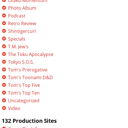
Otaku Momentum
Photo Album
Podcast
Retro Review
Shintigercurl
Specials
T.M. Jew's
The Toku Apocalypse
Tokyo S.O.S.
Tom's Prerogative
Tom's Toonami D&D
Tom's Top Five
Tom's Top Ten
Uncategorized
Video
132 Production Sites