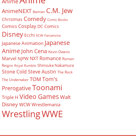
Anime
Anime
C.M. Jew
AnimeNEXT
Batman
Comedy
Christmas
Comic Books
Cosplay
Comics
DC Comics
Disney
Ecchi
ECW
Fanservice
Japanese
Japanese Animation
Anime
John Cena
Kevin Owens
Romance
Marvel
NXT
NJPW
Roman
Shinsuke Nakamura
Reigns
Royal Rumble
Stone Cold Steve Austin
The Rock
Tom's
TOM
The Undertaker
Toonami
Prerogative
Video Games
Walt
Triple H
Disney
WCW
Wrestlemania
Wrestling
WWE