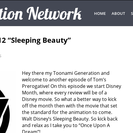
tion Network
HOME
ABOUT
S
12 “Sleeping Beauty”
s
Hey there my Toonami Generation and
welcome to another episode of Tom’s
Prerogative! On this episode we start Disney
Month, where every review will be of a
Disney movie. So what a better way to kick
off the month then with the movie that set
the standard for the animation to come.
Walt Disney’s Sleeping Beauty. So kick back
and relax as I take you to “Once Upon A
Dream”!