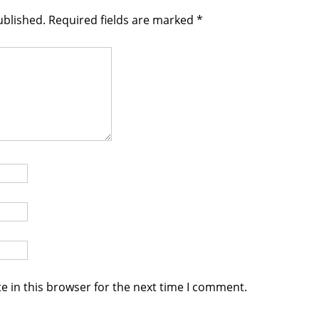
ublished.
Required fields are marked
*
e in this browser for the next time I comment.