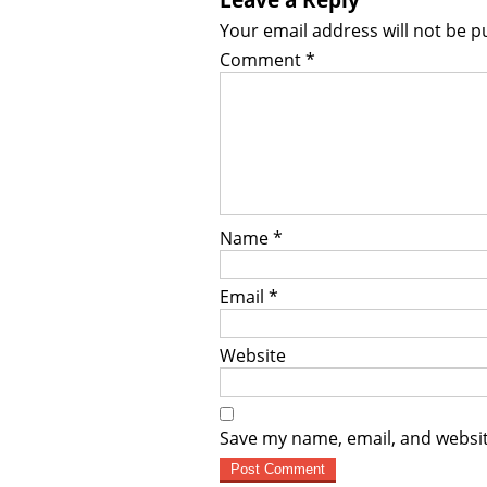
Your email address will not be p
Comment
*
Name
*
Email
*
Website
Save my name, email, and websit