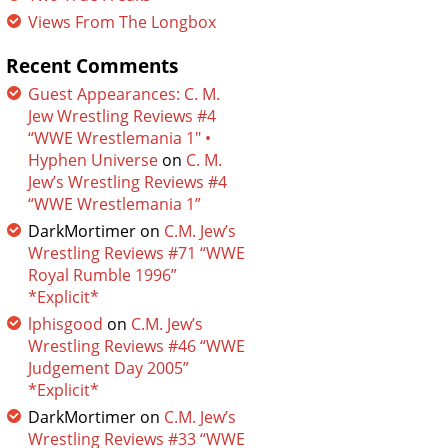
Views From The Longbox
Recent Comments
Guest Appearances: C. M.
Jew Wrestling Reviews #4
“WWE Wrestlemania 1″ •
Hyphen Universe
on
C. M.
Jew’s Wrestling Reviews #4
“WWE Wrestlemania 1”
DarkMortimer
on
C.M. Jew’s
Wrestling Reviews #71 “WWE
Royal Rumble 1996”
*Explicit*
lphisgood
on
C.M. Jew’s
Wrestling Reviews #46 “WWE
Judgement Day 2005”
*Explicit*
DarkMortimer
on
C.M. Jew’s
Wrestling Reviews #33 “WWE