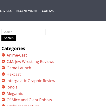
ERVICES
RECENT WORK
CONTACT
Search
for:
Categories
Anime-Cast
C.M. Jew Wrestling Reviews
Game Launch
Hexcast
Intergalatic Graphic Review
Jono's
Megamix
Of Mice and Giant Robots