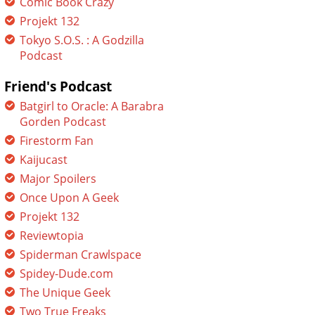
Comic Book Crazy
Projekt 132
Tokyo S.O.S. : A Godzilla
Podcast
Friend's Podcast
Batgirl to Oracle: A Barabra
Gorden Podcast
Firestorm Fan
Kaijucast
Major Spoilers
Once Upon A Geek
Projekt 132
Reviewtopia
Spiderman Crawlspace
Spidey-Dude.com
The Unique Geek
Two True Freaks