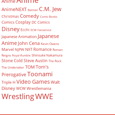
Anime
Anime
C.M. Jew
AnimeNEXT
Batman
Comedy
Christmas
Comic Books
Cosplay
Comics
DC Comics
Disney
Ecchi
ECW
Fanservice
Japanese
Japanese Animation
Anime
John Cena
Kevin Owens
Romance
Marvel
NXT
NJPW
Roman
Shinsuke Nakamura
Reigns
Royal Rumble
Stone Cold Steve Austin
The Rock
Tom's
TOM
The Undertaker
Toonami
Prerogative
Video Games
Walt
Triple H
Disney
WCW
Wrestlemania
Wrestling
WWE