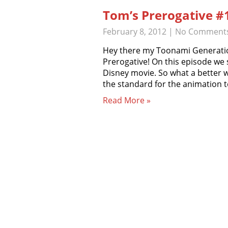
Tom’s Prerogative #
February 8, 2012
|
No Comment
Hey there my Toonami Generati
Prerogative! On this episode we 
Disney movie. So what a better w
the standard for the animation 
Read More »