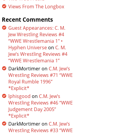
Views From The Longbox
Recent Comments
Guest Appearances: C. M.
Jew Wrestling Reviews #4
“WWE Wrestlemania 1″ •
Hyphen Universe
on
C. M.
Jew’s Wrestling Reviews #4
“WWE Wrestlemania 1”
DarkMortimer
on
C.M. Jew’s
Wrestling Reviews #71 “WWE
Royal Rumble 1996”
*Explicit*
lphisgood
on
C.M. Jew’s
Wrestling Reviews #46 “WWE
Judgement Day 2005”
*Explicit*
DarkMortimer
on
C.M. Jew’s
Wrestling Reviews #33 “WWE