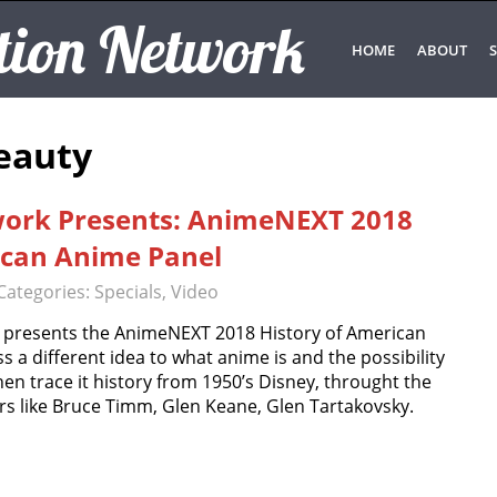
tion Network
HOME
ABOUT
S
Beauty
work Presents: AnimeNEXT 2018
ican Anime Panel
Categories:
Specials
,
Video
 presents the AnimeNEXT 2018 History of American
s a different idea to what anime is and the possibility
en trace it history from 1950’s Disney, throught the
rs like Bruce Timm, Glen Keane, Glen Tartakovsky.