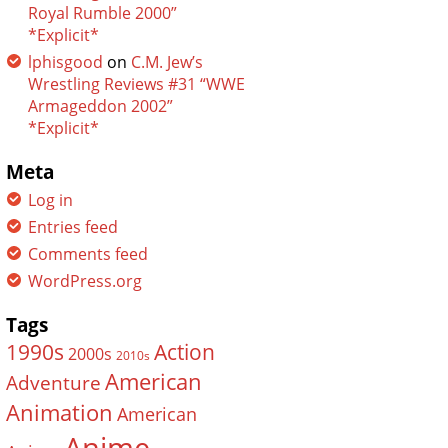
Royal Rumble 2000”
*Explicit*
lphisgood
on
C.M. Jew’s
Wrestling Reviews #31 “WWE
Armageddon 2002”
*Explicit*
Meta
Log in
Entries feed
Comments feed
WordPress.org
Tags
Action
1990s
2000s
2010s
American
Adventure
Animation
American