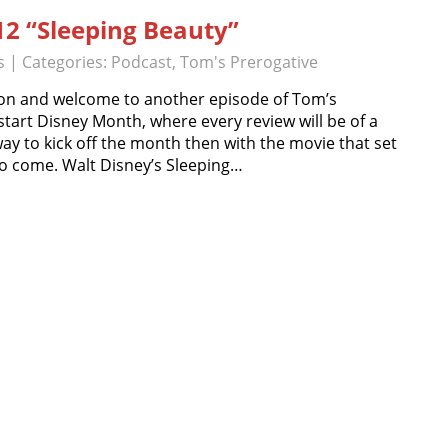
12 “Sleeping Beauty”
s
| Categories:
Podcast
,
Tom's Prerogative
on and welcome to another episode of Tom’s
start Disney Month, where every review will be of a
ay to kick off the month then with the movie that set
to come. Walt Disney’s Sleeping…