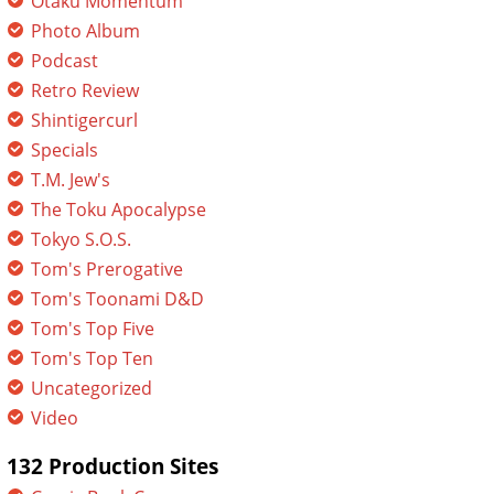
Otaku Momentum
Photo Album
Podcast
Retro Review
Shintigercurl
Specials
T.M. Jew's
The Toku Apocalypse
Tokyo S.O.S.
Tom's Prerogative
Tom's Toonami D&D
Tom's Top Five
Tom's Top Ten
Uncategorized
Video
132 Production Sites