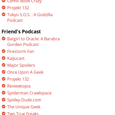
Comic Book Crazy
Projekt 132
Tokyo S.O.S. : A Godzilla
Podcast
Friend's Podcast
Batgirl to Oracle: A Barabra
Gorden Podcast
Firestorm Fan
Kaijucast
Major Spoilers
Once Upon A Geek
Projekt 132
Reviewtopia
Spiderman Crawlspace
Spidey-Dude.com
The Unique Geek
Two True Freaks