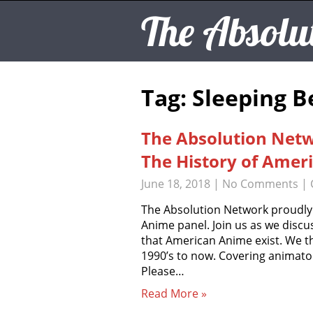
The Absolu
Tag: Sleeping 
The Absolution Net
The History of Amer
June 18, 2018
|
No Comments
| 
The Absolution Network proudly
Anime panel. Join us as we discus
that American Anime exist. We th
1990’s to now. Covering animato
Please…
Read More »