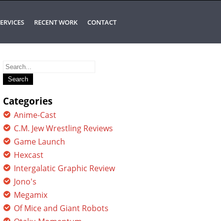
ERVICES
RECENT WORK
CONTACT
Search
for:
Categories
Anime-Cast
C.M. Jew Wrestling Reviews
Game Launch
Hexcast
Intergalatic Graphic Review
Jono's
Megamix
Of Mice and Giant Robots