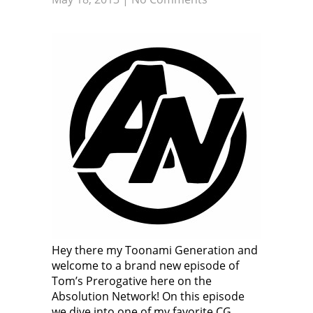
Hey there my Toonami Generation and
welcome to a brand new episode of
Tom’s Prerogative here on the
Absolution Network! On this episode
we dive into one of my favorite CG