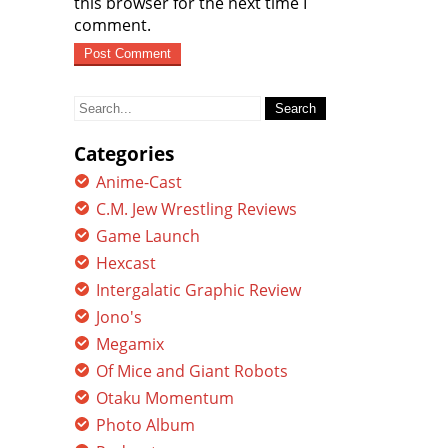
this browser for the next time I
comment.
Search
for:
Categories
Anime-Cast
C.M. Jew Wrestling Reviews
Game Launch
Hexcast
Intergalatic Graphic Review
Jono's
Megamix
Of Mice and Giant Robots
Otaku Momentum
Photo Album