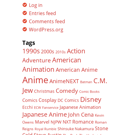
Log in
Entries feed
Comments feed
WordPress.org
Tags
Action
1990s
2000s
2010s
American
Adventure
Animation
American Anime
Anime
C.M.
AnimeNEXT
Batman
Jew
Comedy
Christmas
Comic Books
Disney
Cosplay
Comics
DC Comics
Japanese Animation
Ecchi
ECW
Fanservice
Japanese Anime
John Cena
Kevin
Romance
Marvel
NXT
NJPW
Owens
Roman
Stone
Shinsuke Nakamura
Reigns
Royal Rumble