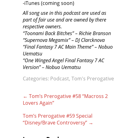
-iTunes (coming soon)
All song use in this podcast are used as
part of fair use and are owned by there
respective owners.
“Toonami Back Bitches” – Richie Branson
“Supernova Megamix” – DJ Clarcknova
“Final Fantasy 7 AC Main Theme” – Nobuo
Uematsu
“One Winged Angel Final Fantasy 7 AC
Version” – Nobuo Uematsu
Categories:
Podcast
,
Tom's Prerogative
Post
←
Tom’s Prerogative #58 “Macross 2
navigation
Lovers Again”
Tom’s Prerogative #59 Special
“Disney/Brave Controversy”
→