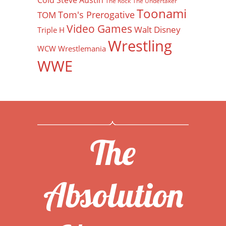
Cold Steve Austin
The Rock
The Undertaker
Toonami
Tom's Prerogative
TOM
Video Games
Walt Disney
Triple H
Wrestling
WCW
Wrestlemania
WWE
The
Absolution