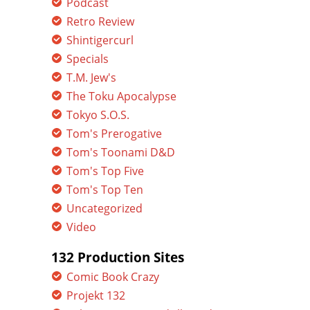
Podcast
Retro Review
Shintigercurl
Specials
T.M. Jew's
The Toku Apocalypse
Tokyo S.O.S.
Tom's Prerogative
Tom's Toonami D&D
Tom's Top Five
Tom's Top Ten
Uncategorized
Video
132 Production Sites
Comic Book Crazy
Projekt 132