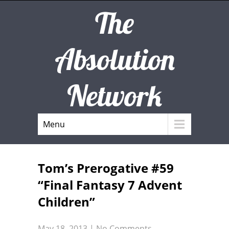
The
Absolution
Network
Menu
Tom’s Prerogative #59
“Final Fantasy 7 Advent
Children”
May 18, 2013
|
No Comments