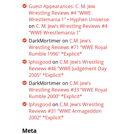
Guest Appearances: C. M. Jew
Wrestling Reviews #4 “WWE
Wrestlemania 1″ • Hyphen Universe
on
C. M. Jew’s Wrestling Reviews #4
“WWE Wrestlemania 1”
DarkMortimer
on
C.M. Jew’s
Wrestling Reviews #71 “WWE Royal
Rumble 1996” *Explicit*
lphisgood
on
C.M. Jew’s Wrestling
Reviews #46 “WWE Judgement Day
2005” *Explicit*
DarkMortimer
on
C.M. Jew’s
Wrestling Reviews #33 “WWE Royal
Rumble 2000” *Explicit*
lphisgood
on
C.M. Jew’s Wrestling
Reviews #31 “WWE Armageddon
2002” *Explicit*
Meta