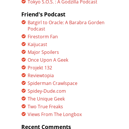
Tokyo S.O.S. : A Godzilla Podcast
Friend's Podcast
Batgirl to Oracle: A Barabra Gorden
Podcast
Firestorm Fan
Kaijucast
Major Spoilers
Once Upon A Geek
Projekt 132
Reviewtopia
Spiderman Crawlspace
Spidey-Dude.com
The Unique Geek
Two True Freaks
Views From The Longbox
Recent Comments