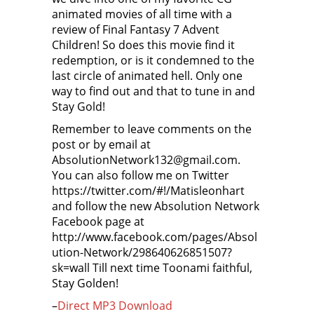
animated movies of all time with a
review of Final Fantasy 7 Advent
Children! So does this movie find it
redemption, or is it condemned to the
last circle of animated hell. Only one
way to find out and that to tune in and
Stay Gold!
Remember to leave comments on the
post or by email at
AbsolutionNetwork132@gmail.com.
You can also follow me on Twitter
https://twitter.com/#!/Matisleonhart
and follow the new Absolution Network
Facebook page at
http://www.facebook.com/pages/Absol
ution-Network/298640626851507?
sk=wall Till next time Toonami faithful,
Stay Golden!
–
Direct MP3 Download