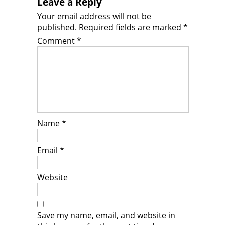
Leave a Reply
Your email address will not be
published.
Required fields are marked
*
Comment
*
Name
*
Email
*
Website
Save my name, email, and website in