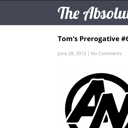
The Absolu
Tom’s Prerogative #
June 28, 2013
|
No Comments