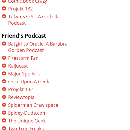
Comic Book Crazy
Projekt 132
Tokyo S.O.S. : A Godzilla
Podcast
Friend's Podcast
Batgirl to Oracle: A Barabra
Gorden Podcast
Firestorm Fan
Kaijucast
Major Spoilers
Once Upon A Geek
Projekt 132
Reviewtopia
Spiderman Crawlspace
Spidey-Dude.com
The Unique Geek
Two True Freaks