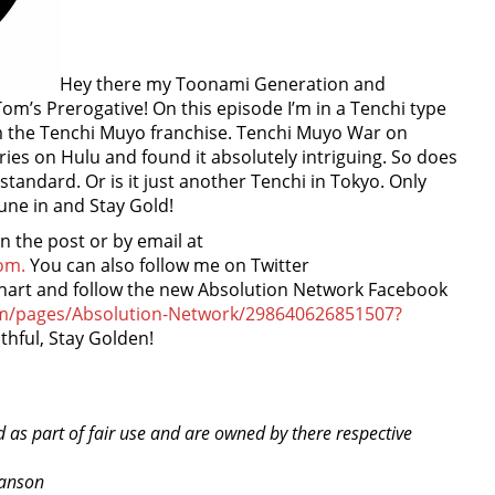
Hey there my Toonami Generation and
m’s Prerogative! On this episode I’m in a Tenchi type
om the Tenchi Muyo franchise. Tenchi Muyo War on
ries on Hulu and found it absolutely intriguing. So does
 standard. Or is it just another Tenchi in Tokyo. Only
tune in and Stay Gold!
the post or by email at
om.
You can also follow me on Twitter
nhart and follow the new Absolution Network Facebook
om/pages/Absolution-Network/298640626851507?
thful, Stay Golden!
d as part of fair use and are owned by there respective
ranson