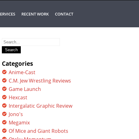
ERVICES
RECENT WORK
CONTACT
Search
for:
Categories
Anime-Cast
C.M. Jew Wrestling Reviews
Game Launch
Hexcast
Intergalatic Graphic Review
Jono's
Megamix
Of Mice and Giant Robots