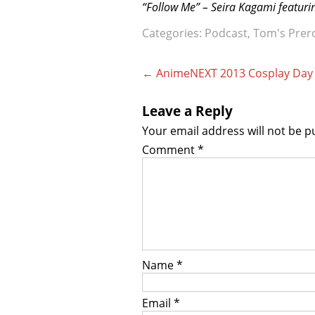
“Follow Me” – Seira Kagami featur
Categories:
Podcast
,
Tom's Prer
Post
←
AnimeNEXT 2013 Cosplay Day
navigation
Leave a Reply
Your email address will not be p
Comment
*
Name
*
Email
*