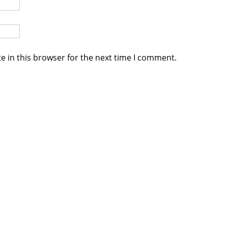
e in this browser for the next time I comment.