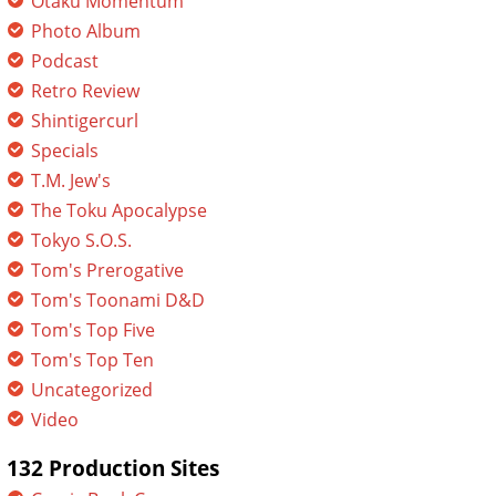
Otaku Momentum
Photo Album
Podcast
Retro Review
Shintigercurl
Specials
T.M. Jew's
The Toku Apocalypse
Tokyo S.O.S.
Tom's Prerogative
Tom's Toonami D&D
Tom's Top Five
Tom's Top Ten
Uncategorized
Video
132 Production Sites