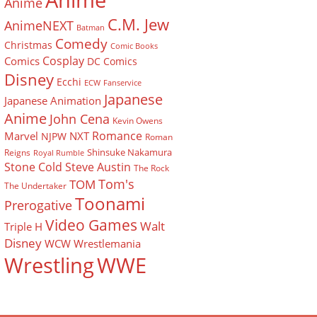
Anime
Anime
C.M. Jew
AnimeNEXT
Batman
Comedy
Christmas
Comic Books
Cosplay
Comics
DC Comics
Disney
Ecchi
ECW
Fanservice
Japanese
Japanese Animation
Anime
John Cena
Kevin Owens
Romance
Marvel
NXT
NJPW
Roman
Shinsuke Nakamura
Reigns
Royal Rumble
Stone Cold Steve Austin
The Rock
Tom's
TOM
The Undertaker
Toonami
Prerogative
Video Games
Walt
Triple H
Disney
WCW
Wrestlemania
Wrestling
WWE