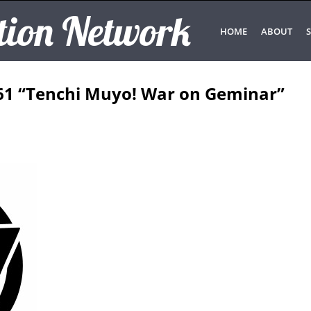
tion Network
HOME
ABOUT
S
61 “Tenchi Muyo! War on Geminar”