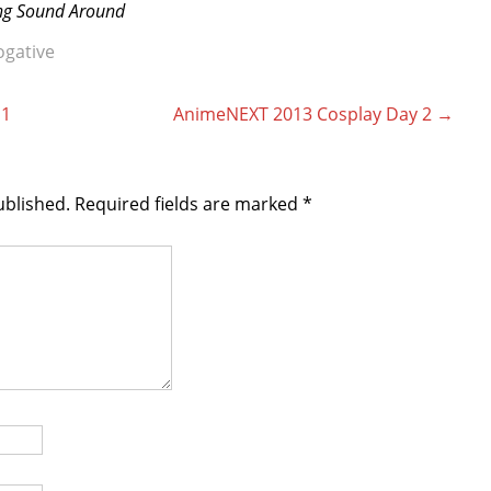
ing Sound Around
ogative
 1
AnimeNEXT 2013 Cosplay Day 2
→
ublished.
Required fields are marked
*