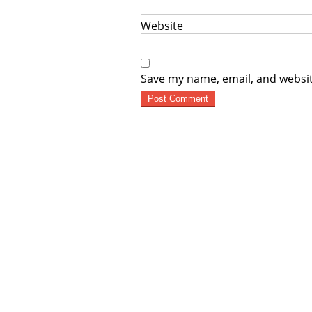
Website
Save my name, email, and websit