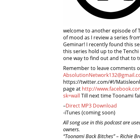
welcome to another episode of To
of mood as I review a series fr
Geminar! I recently found this se
this series hold up to the Tenchi
one way to find out and that to 
Remember to leave comments on 
AbsolutionNetwork132@gmail.c
https://twitter.com/#!/Matisleo
page at
http://www.facebook.c
sk=wall
Till next time Toonami fai
–
Direct MP3 Download
-iTunes (coming soon)
All song use in this podcast are use
owners.
“Toonami Back Bitches” – Richie B