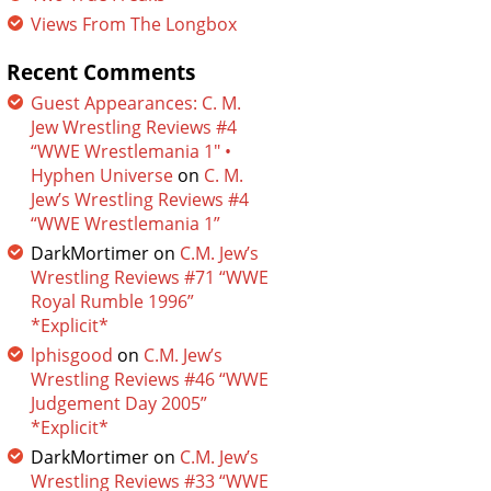
Views From The Longbox
Recent Comments
Guest Appearances: C. M.
Jew Wrestling Reviews #4
“WWE Wrestlemania 1″ •
Hyphen Universe
on
C. M.
Jew’s Wrestling Reviews #4
“WWE Wrestlemania 1”
DarkMortimer
on
C.M. Jew’s
Wrestling Reviews #71 “WWE
Royal Rumble 1996”
*Explicit*
lphisgood
on
C.M. Jew’s
Wrestling Reviews #46 “WWE
Judgement Day 2005”
*Explicit*
DarkMortimer
on
C.M. Jew’s
Wrestling Reviews #33 “WWE