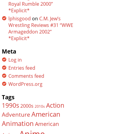
Royal Rumble 2000”
*Explicit*
lphisgood
on
C.M. Jew’s
Wrestling Reviews #31 “WWE
Armageddon 2002”
*Explicit*
Meta
Log in
Entries feed
Comments feed
WordPress.org
Tags
Action
1990s
2000s
2010s
American
Adventure
Animation
American