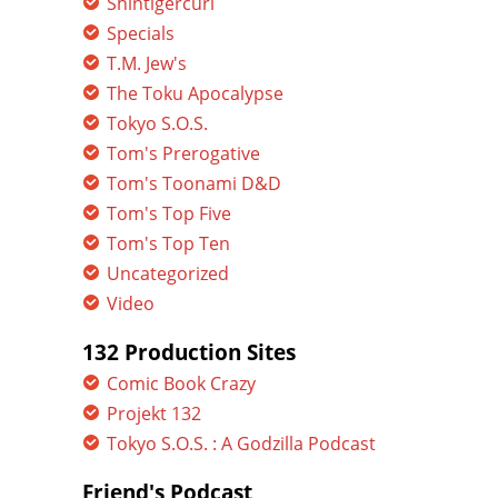
Shintigercurl
Specials
T.M. Jew's
The Toku Apocalypse
Tokyo S.O.S.
Tom's Prerogative
Tom's Toonami D&D
Tom's Top Five
Tom's Top Ten
Uncategorized
Video
132 Production Sites
Comic Book Crazy
Projekt 132
Tokyo S.O.S. : A Godzilla Podcast
Friend's Podcast