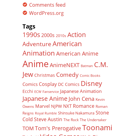
Comments feed
WordPress.org
Tags
Action
1990s
2000s
2010s
American
Adventure
Animation
American Anime
Anime
C.M.
AnimeNEXT
Batman
Jew
Comedy
Christmas
Comic Books
Disney
Cosplay
Comics
DC Comics
Japanese Animation
Ecchi
ECW
Fanservice
Japanese Anime
John Cena
Kevin
Romance
Marvel
NXT
NJPW
Owens
Roman
Stone
Shinsuke Nakamura
Reigns
Royal Rumble
Cold Steve Austin
The Rock
The Undertaker
Toonami
Tom's Prerogative
TOM