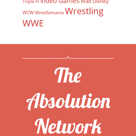
Video Games
Walt Disney
Triple H
Wrestling
WCW
Wrestlemania
WWE
The
Absolution
Network