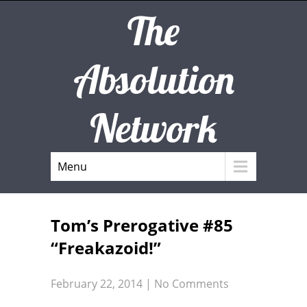
The
Absolution
Network
Menu
Tom’s Prerogative #85
“Freakazoid!”
February 22, 2014
|
No Comments