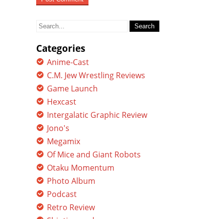
Search
for:
Categories
Anime-Cast
C.M. Jew Wrestling Reviews
Game Launch
Hexcast
Intergalatic Graphic Review
Jono's
Megamix
Of Mice and Giant Robots
Otaku Momentum
Photo Album
Podcast
Retro Review