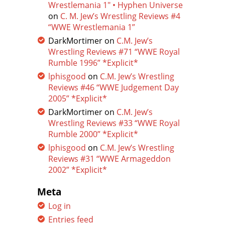
Wrestlemania 1″ • Hyphen Universe
on
C. M. Jew’s Wrestling Reviews #4
“WWE Wrestlemania 1”
DarkMortimer
on
C.M. Jew’s
Wrestling Reviews #71 “WWE Royal
Rumble 1996” *Explicit*
lphisgood
on
C.M. Jew’s Wrestling
Reviews #46 “WWE Judgement Day
2005” *Explicit*
DarkMortimer
on
C.M. Jew’s
Wrestling Reviews #33 “WWE Royal
Rumble 2000” *Explicit*
lphisgood
on
C.M. Jew’s Wrestling
Reviews #31 “WWE Armageddon
2002” *Explicit*
Meta
Log in
Entries feed