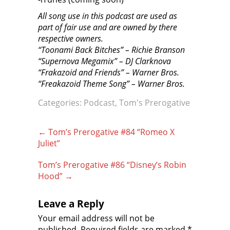
All song use in this podcast are used as
part of fair use and are owned by there
respective owners.
“Toonami Back Bitches” – Richie Branson
“Supernova Megamix” – DJ Clarknova
“Frakazoid and Friends” – Warner Bros.
“Freakazoid Theme Song” – Warner Bros.
Categories:
Podcast
,
Tom's Prerogative
Post
←
Tom’s Prerogative #84 “Romeo X
navigation
Juliet”
Tom’s Prerogative #86 “Disney’s Robin
Hood”
→
Leave a Reply
Your email address will not be
published.
Required fields are marked
*