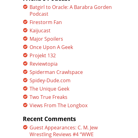
Batgirl to Oracle: A Barabra Gorden
Podcast
Firestorm Fan
Kaijucast
Major Spoilers
Once Upon A Geek
Projekt 132
Reviewtopia
Spiderman Crawlspace
Spidey-Dude.com
The Unique Geek
Two True Freaks
Views From The Longbox
Recent Comments
Guest Appearances: C. M. Jew
Wrestling Reviews #4 “WWE