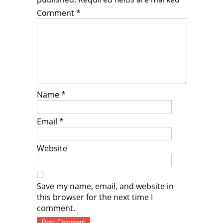
Comment
*
Name
*
Email
*
Website
Save my name, email, and website in
this browser for the next time I
comment.