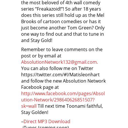
the most beloved of 4th wall comedy
series “Freakazoid!”! So after 18 years
does this series still hold up as the Mel
Brooks of cartoon comedies or has it
just become another Tom Green? Only
one way to find out and that to tune in
and Stay Gold!
Remember to leave comments on the
post or by email at
AbsolutionNetwork132@gmail.com.
You can also follow me on Twitter
https://twitter.com/#!/Matisleonhart
and follow the new Absolution Network
Facebook page at
http://www.facebook.com/pages/Absol
ution-Network/298640626851507?
sk=wall
Till next time Toonami faithful,
Stay Golden!
–
Direct MP3 Download
-iTunes (coming soon)