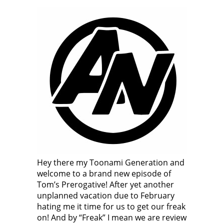
Hey there my Toonami Generation and
welcome to a brand new episode of
Tom’s Prerogative! After yet another
unplanned vacation due to February
hating me it time for us to get our freak
on! And by “Freak” I mean we are review