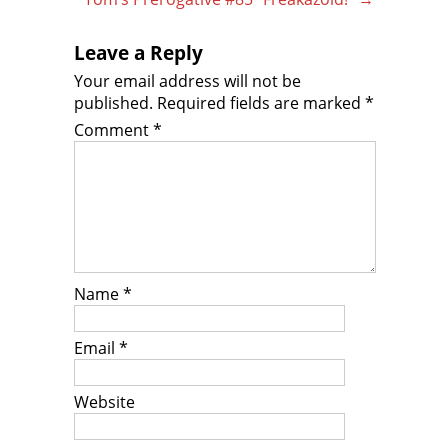
Leave a Reply
Your email address will not be
published.
Required fields are marked
*
Comment
*
Name
*
Email
*
Website