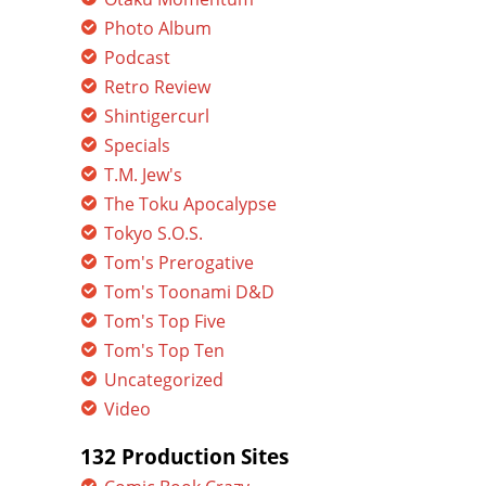
Photo Album
Podcast
Retro Review
Shintigercurl
Specials
T.M. Jew's
The Toku Apocalypse
Tokyo S.O.S.
Tom's Prerogative
Tom's Toonami D&D
Tom's Top Five
Tom's Top Ten
Uncategorized
Video
132 Production Sites