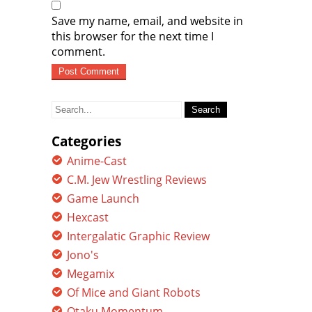
Save my name, email, and website in
this browser for the next time I
comment.
Search
for:
Categories
Anime-Cast
C.M. Jew Wrestling Reviews
Game Launch
Hexcast
Intergalatic Graphic Review
Jono's
Megamix
Of Mice and Giant Robots
Otaku Momentum