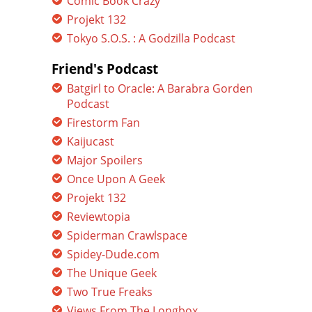
Comic Book Crazy
Projekt 132
Tokyo S.O.S. : A Godzilla Podcast
Friend's Podcast
Batgirl to Oracle: A Barabra Gorden
Podcast
Firestorm Fan
Kaijucast
Major Spoilers
Once Upon A Geek
Projekt 132
Reviewtopia
Spiderman Crawlspace
Spidey-Dude.com
The Unique Geek
Two True Freaks
Views From The Longbox