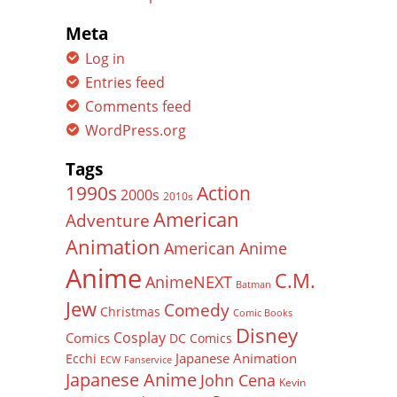
Meta
Log in
Entries feed
Comments feed
WordPress.org
Tags
Action
1990s
2000s
2010s
American
Adventure
Animation
American Anime
Anime
C.M.
AnimeNEXT
Batman
Jew
Comedy
Christmas
Comic Books
Disney
Cosplay
Comics
DC Comics
Japanese Animation
Ecchi
ECW
Fanservice
Japanese Anime
John Cena
Kevin