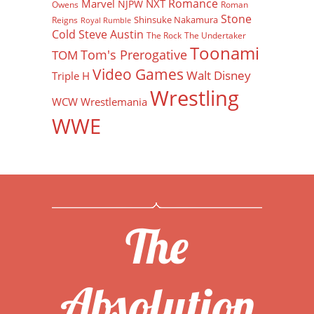
Romance
Marvel
NXT
NJPW
Owens
Roman
Stone
Shinsuke Nakamura
Reigns
Royal Rumble
Cold Steve Austin
The Rock
The Undertaker
Toonami
Tom's Prerogative
TOM
Video Games
Walt Disney
Triple H
Wrestling
WCW
Wrestlemania
WWE
The
Absolution