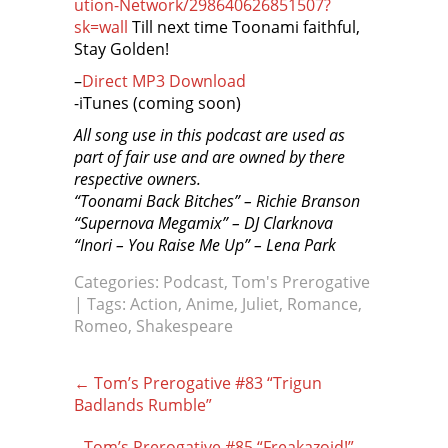
ution-Network/298640626851507?
sk=wall
Till next time Toonami faithful,
Stay Golden!
–
Direct MP3 Download
-iTunes (coming soon)
All song use in this podcast are used as
part of fair use and are owned by there
respective owners.
“Toonami Back Bitches” – Richie Branson
“Supernova Megamix” – DJ Clarknova
“Inori – You Raise Me Up” – Lena Park
Categories:
Podcast
,
Tom's Prerogative
| Tags:
Action
,
Anime
,
Juliet
,
Romance
,
Romeo
,
Shakespeare
Post
←
Tom’s Prerogative #83 “Trigun
navigation
Badlands Rumble”
Tom’s Prerogative #85 “Freakazoid!”
→