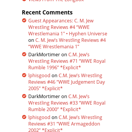
Recent Comments
Guest Appearances: C. M. Jew
Wrestling Reviews #4 “WWE
Wrestlemania 1″ • Hyphen Universe
on
C. M. Jew’s Wrestling Reviews #4
“WWE Wrestlemania 1”
DarkMortimer
on
C.M. Jew’s
Wrestling Reviews #71 “WWE Royal
Rumble 1996” *Explicit*
lphisgood
on
C.M. Jew’s Wrestling
Reviews #46 “WWE Judgement Day
2005” *Explicit*
DarkMortimer
on
C.M. Jew’s
Wrestling Reviews #33 “WWE Royal
Rumble 2000” *Explicit*
lphisgood
on
C.M. Jew’s Wrestling
Reviews #31 “WWE Armageddon
2002” *Explicit*