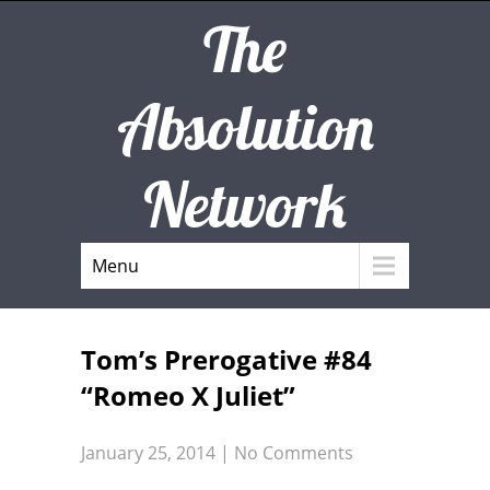
The
Absolution
Network
Menu
Tom’s Prerogative #84
“Romeo X Juliet”
January 25, 2014
|
No Comments