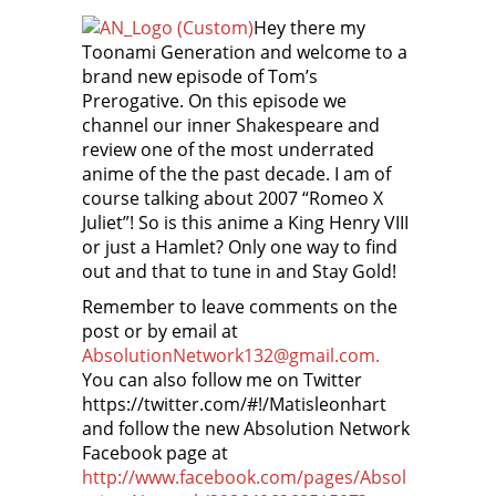
Hey there my
Toonami Generation and welcome to a
brand new episode of Tom’s
Prerogative. On this episode we
channel our inner Shakespeare and
review one of the most underrated
anime of the the past decade. I am of
course talking about 2007 “Romeo X
Juliet”! So is this anime a King Henry VIII
or just a Hamlet? Only one way to find
out and that to tune in and Stay Gold!
Remember to leave comments on the
post or by email at
AbsolutionNetwork132@gmail.com.
You can also follow me on Twitter
https://twitter.com/#!/Matisleonhart
and follow the new Absolution Network
Facebook page at
http://www.facebook.com/pages/Absol