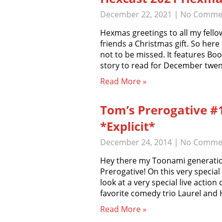
December 22, 2021
|
No Comme
Hexmas greetings to all my fellow
friends a Christmas gift. So here
not to be missed. It features B
story to read for December twen
Read More »
Tom’s Prerogative #
*Explicit*
December 24, 2014
|
No Comme
Hey there my Toonami generatio
Prerogative! On this very specia
look at a very special live action
favorite comedy trio Laurel and 
Read More »