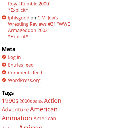
Royal Rumble 2000”
*Explicit*
lphisgood
on
C.M. Jew’s
Wrestling Reviews #31 “WWE
Armageddon 2002”
*Explicit*
Meta
Log in
Entries feed
Comments feed
WordPress.org
Tags
Action
1990s
2000s
2010s
American
Adventure
Animation
American