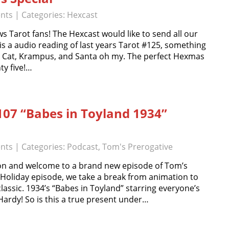
nts
| Categories:
Hexcast
s Tarot fans! The Hexcast would like to send all our
 is a audio reading of last years Tarot #125, something
oo Cat, Krampus, and Santa oh my. The perfect Hexmas
ty five!…
107 “Babes in Toyland 1934”
nts
| Categories:
Podcast
,
Tom's Prerogative
n and welcome to a brand new episode of Tom’s
l Holiday episode, we take a break from animation to
 classic. 1934’s “Babes in Toyland” starring everyone’s
Hardy! So is this a true present under…