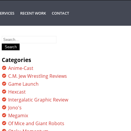
ERVICES
RECENT WORK
CONTACT
Search
for:
Categories
Anime-Cast
C.M. Jew Wrestling Reviews
Game Launch
Hexcast
Intergalatic Graphic Review
Jono's
Megamix
Of Mice and Giant Robots