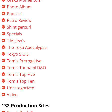
Otaku Momentum
Photo Album
Podcast
Retro Review
Shintigercurl
Specials
T.M. Jew's
The Toku Apocalypse
Tokyo S.O.S.
Tom's Prerogative
Tom's Toonami D&D
Tom's Top Five
Tom's Top Ten
Uncategorized
Video
132 Production Sites