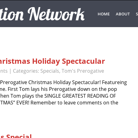
tion Network
HOME
ABOUT
S
hristmas Holiday Spectacular
nts
| Categories:
Specials
,
Tom's Prerogative
rerogative Christmas Holiday Spectacular! Featureing
. First Tom lays his Prerogative down on the pop
. Then Tom plays the SINGLE GREATEST READING OF
TMAS” EVER! Remember to leave comments on the
 Special