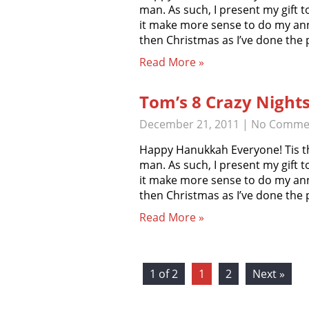
man. As such, I present my gift t
it make more sense to do my an
then Christmas as I’ve done the
Read More »
Tom’s 8 Crazy Night
December 21, 2011
|
No Comme
Happy Hanukkah Everyone! Tis th
man. As such, I present my gift t
it make more sense to do my an
then Christmas as I’ve done the
Read More »
1 of 2
1
2
Next »