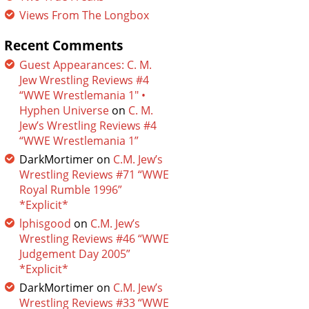
Views From The Longbox
Recent Comments
Guest Appearances: C. M.
Jew Wrestling Reviews #4
“WWE Wrestlemania 1″ •
Hyphen Universe
on
C. M.
Jew’s Wrestling Reviews #4
“WWE Wrestlemania 1”
DarkMortimer
on
C.M. Jew’s
Wrestling Reviews #71 “WWE
Royal Rumble 1996”
*Explicit*
lphisgood
on
C.M. Jew’s
Wrestling Reviews #46 “WWE
Judgement Day 2005”
*Explicit*
DarkMortimer
on
C.M. Jew’s
Wrestling Reviews #33 “WWE