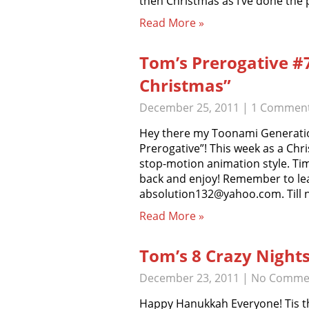
then Christmas as I’ve done the
Read More »
Tom’s Prerogative #
Christmas”
December 25, 2011
|
1 Commen
Hey there my Toonami Generatio
Prerogative”! This week as a Chri
stop-motion animation style. Ti
back and enjoy! Remember to le
absolution132@yahoo.com. Till 
Read More »
Tom’s 8 Crazy Night
December 23, 2011
|
No Comme
Happy Hanukkah Everyone! Tis th