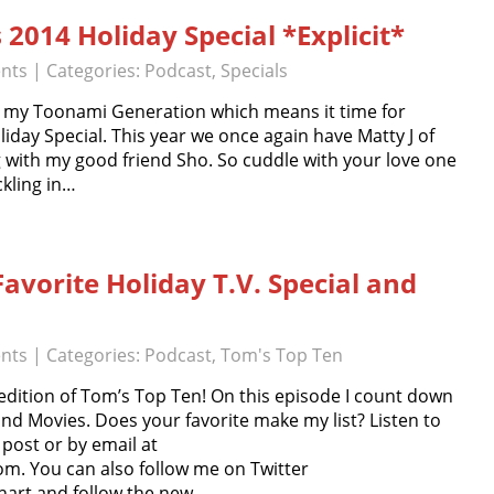
 2014 Holiday Special *Explicit*
nts
| Categories:
Podcast
,
Specials
n my Toonami Generation which means it time for
iday Special. This year we once again have Matty J of
g with my good friend Sho. So cuddle with your love one
ckling in…
avorite Holiday T.V. Special and
nts
| Categories:
Podcast
,
Tom's Top Ten
edition of Tom’s Top Ten! On this episode I count down
and Movies. Does your favorite make my list? Listen to
post or by email at
. You can also follow me on Twitter
nhart and follow the new…