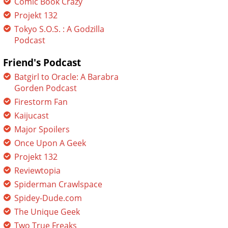
Comic Book Crazy
Projekt 132
Tokyo S.O.S. : A Godzilla
Podcast
Friend's Podcast
Batgirl to Oracle: A Barabra
Gorden Podcast
Firestorm Fan
Kaijucast
Major Spoilers
Once Upon A Geek
Projekt 132
Reviewtopia
Spiderman Crawlspace
Spidey-Dude.com
The Unique Geek
Two True Freaks