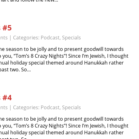
s #5
nts
| Categories:
Podcast
,
Specials
e season to be jolly and to present goodwill towards
o you, “Tom’s 8 Crazy Nights”! Since I’m Jewish, I thought
nual holiday special themed around Hanukkah rather
 past two. So…
s #4
nts
| Categories:
Podcast
,
Specials
e season to be jolly and to present goodwill towards
o you, “Tom’s 8 Crazy Nights”! Since I’m Jewish, I thought
nual holiday special themed around Hanukkah rather