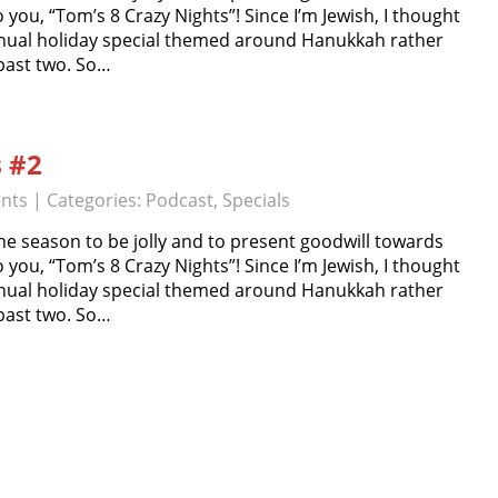
o you, “Tom’s 8 Crazy Nights”! Since I’m Jewish, I thought
nual holiday special themed around Hanukkah rather
 past two. So…
s #2
nts
| Categories:
Podcast
,
Specials
e season to be jolly and to present goodwill towards
o you, “Tom’s 8 Crazy Nights”! Since I’m Jewish, I thought
nual holiday special themed around Hanukkah rather
 past two. So…