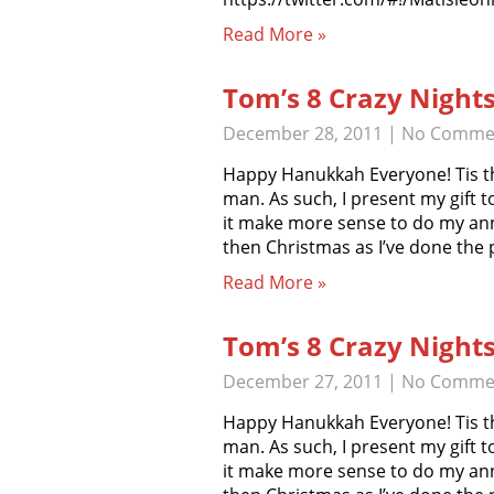
Read More »
Tom’s 8 Crazy Night
December 28, 2011
|
No Comme
Happy Hanukkah Everyone! Tis th
man. As such, I present my gift t
it make more sense to do my an
then Christmas as I’ve done the
Read More »
Tom’s 8 Crazy Night
December 27, 2011
|
No Comme
Happy Hanukkah Everyone! Tis th
man. As such, I present my gift t
it make more sense to do my an