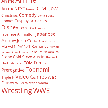
Anime
Anime
C.M. Jew
AnimeNEXT
Batman
Comedy
Christmas
Comic Books
Cosplay
Comics
DC Comics
Disney
Ecchi
ECW
Fanservice
Japanese
Japanese Animation
Anime
John Cena
Kevin Owens
Romance
Marvel
NXT
NJPW
Roman
Shinsuke Nakamura
Reigns
Royal Rumble
Stone Cold Steve Austin
The Rock
Tom's
TOM
The Undertaker
Toonami
Prerogative
Video Games
Walt
Triple H
Disney
WCW
Wrestlemania
Wrestling
WWE