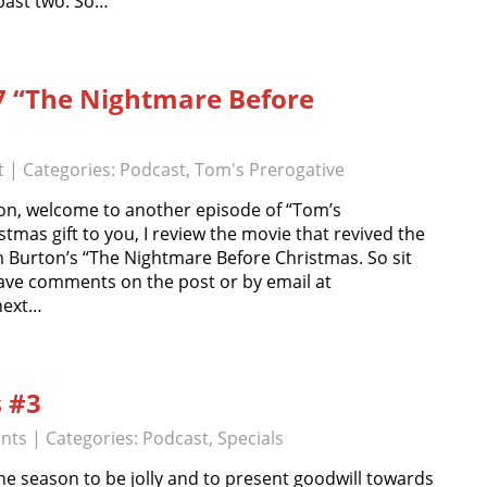
 past two. So…
7 “The Nightmare Before
t
| Categories:
Podcast
,
Tom's Prerogative
n, welcome to another episode of “Tom’s
stmas gift to you, I review the movie that revived the
m Burton’s “The Nightmare Before Christmas. So sit
ave comments on the post or by email at
next…
s #3
nts
| Categories:
Podcast
,
Specials
e season to be jolly and to present goodwill towards