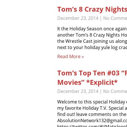
Tom’s 8 Crazy Nights
December 23, 2014
|
No Comme
It the Holiday Season once agai
another Tom’s 8 Crazy Nights Hol
the Wrestle Cast joining us alon
next to your holiday yule log cra
Read More »
Tom’s Top Ten #03 “F
Movies” *Explicit*
December 23, 2014
|
No Comme
Welcome to this special Holiday 
my favorite Holiday T.V. Special 
find out! leave comments on the 
AbsolutionNetwork132@gmail.com
https://twitter.com/#!/Matisleo