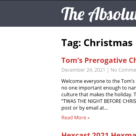
The Absolu
Tag: Christmas
Tom’s Prerogative C
December 24, 2021
|
No Comme
Welcome everyone to the Tom’s P
no one important enough to name
culture that makes the holiday
“TWAS THE NIGHT BEFORE CHRIS
post or by email at…
Read More »
Hexcast 2021 Hexmas