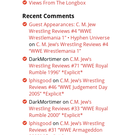
Views From The Longbox
Recent Comments
Guest Appearances: C. M. Jew
Wrestling Reviews #4 “WWE
Wrestlemania 1″ • Hyphen Universe
on
C. M. Jew’s Wrestling Reviews #4
“WWE Wrestlemania 1”
DarkMortimer
on
C.M. Jew’s
Wrestling Reviews #71 “WWE Royal
Rumble 1996” *Explicit*
lphisgood
on
C.M. Jew’s Wrestling
Reviews #46 “WWE Judgement Day
2005” *Explicit*
DarkMortimer
on
C.M. Jew’s
Wrestling Reviews #33 “WWE Royal
Rumble 2000” *Explicit*
lphisgood
on
C.M. Jew’s Wrestling
Reviews #31 “WWE Armageddon