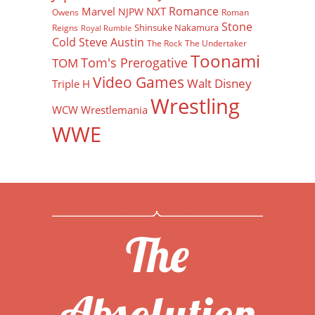
Romance
Marvel
NXT
NJPW
Owens
Roman
Stone
Shinsuke Nakamura
Reigns
Royal Rumble
Cold Steve Austin
The Rock
The Undertaker
Toonami
Tom's Prerogative
TOM
Video Games
Walt Disney
Triple H
Wrestling
WCW
Wrestlemania
WWE
The
Absolution