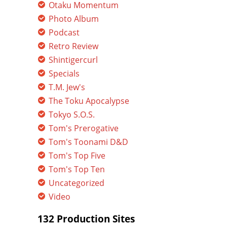
Otaku Momentum
Photo Album
Podcast
Retro Review
Shintigercurl
Specials
T.M. Jew's
The Toku Apocalypse
Tokyo S.O.S.
Tom's Prerogative
Tom's Toonami D&D
Tom's Top Five
Tom's Top Ten
Uncategorized
Video
132 Production Sites