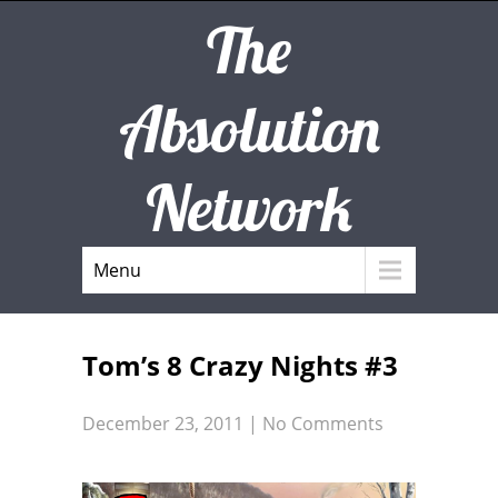
The
Absolution
Network
Menu
Tom’s 8 Crazy Nights #3
December 23, 2011
|
No Comments