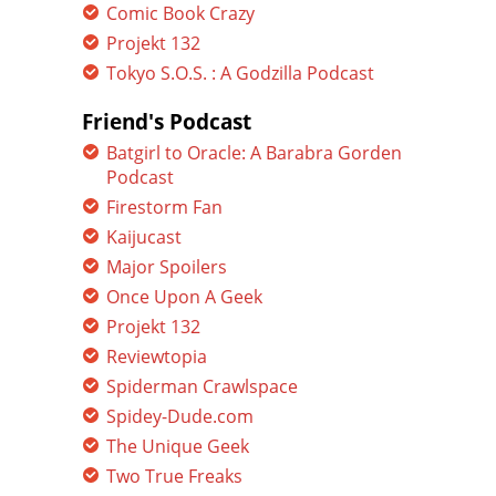
Comic Book Crazy
Projekt 132
Tokyo S.O.S. : A Godzilla Podcast
Friend's Podcast
Batgirl to Oracle: A Barabra Gorden
Podcast
Firestorm Fan
Kaijucast
Major Spoilers
Once Upon A Geek
Projekt 132
Reviewtopia
Spiderman Crawlspace
Spidey-Dude.com
The Unique Geek
Two True Freaks