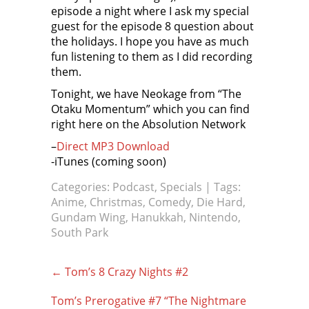
episode a night where I ask my special
guest for the episode 8 question about
the holidays. I hope you have as much
fun listening to them as I did recording
them.
Tonight, we have Neokage from “The
Otaku Momentum” which you can find
right here on the Absolution Network
–
Direct MP3 Download
-iTunes (coming soon)
Categories:
Podcast
,
Specials
| Tags:
Anime
,
Christmas
,
Comedy
,
Die Hard
,
Gundam Wing
,
Hanukkah
,
Nintendo
,
South Park
Post
←
Tom’s 8 Crazy Nights #2
navigation
Tom’s Prerogative #7 “The Nightmare