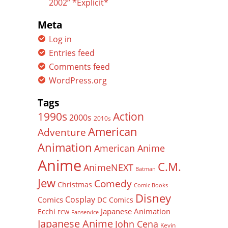
2002” *Explicit*
Meta
Log in
Entries feed
Comments feed
WordPress.org
Tags
Action
1990s
2000s
2010s
American
Adventure
Animation
American Anime
Anime
C.M.
AnimeNEXT
Batman
Jew
Comedy
Christmas
Comic Books
Disney
Cosplay
Comics
DC Comics
Japanese Animation
Ecchi
ECW
Fanservice
Japanese Anime
John Cena
Kevin