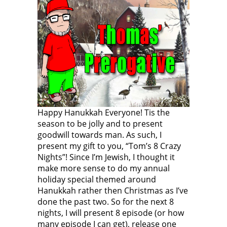
Happy Hanukkah Everyone! Tis the
season to be jolly and to present
goodwill towards man. As such, I
present my gift to you, “Tom’s 8 Crazy
Nights”! Since I’m Jewish, I thought it
make more sense to do my annual
holiday special themed around
Hanukkah rather then Christmas as I’ve
done the past two. So for the next 8
nights, I will present 8 episode (or how
many episode I can get), release one