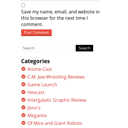
Save my name, email, and website in
this browser for the next time I
comment.
Search
for:
Categories
Anime-Cast
C.M. Jew Wrestling Reviews
Game Launch
Hexcast
Intergalatic Graphic Review
Jono's
Megamix
Of Mice and Giant Robots