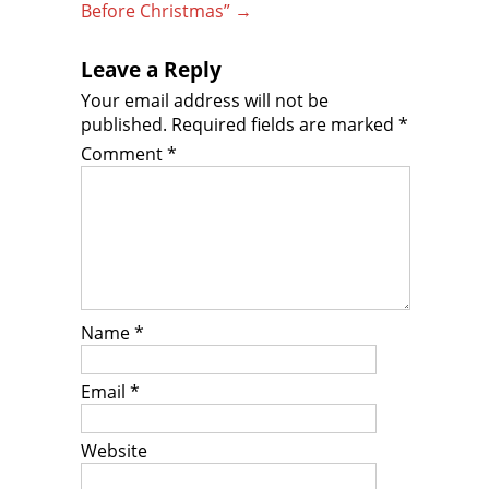
Before Christmas”
→
Leave a Reply
Your email address will not be
published.
Required fields are marked
*
Comment
*
Name
*
Email
*
Website