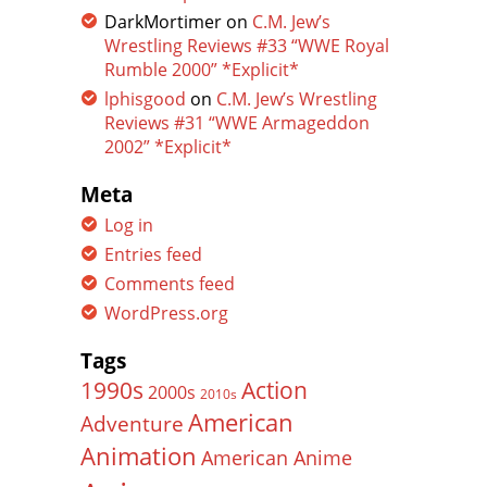
DarkMortimer
on
C.M. Jew’s
Wrestling Reviews #33 “WWE Royal
Rumble 2000” *Explicit*
lphisgood
on
C.M. Jew’s Wrestling
Reviews #31 “WWE Armageddon
2002” *Explicit*
Meta
Log in
Entries feed
Comments feed
WordPress.org
Tags
Action
1990s
2000s
2010s
American
Adventure
Animation
American Anime