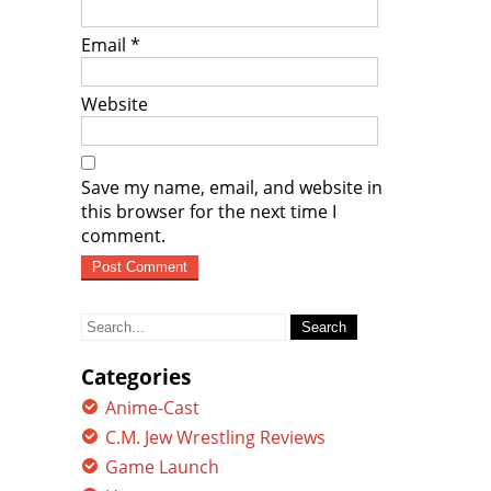
Email
*
Website
Save my name, email, and website in
this browser for the next time I
comment.
Search
for:
Categories
Anime-Cast
C.M. Jew Wrestling Reviews
Game Launch