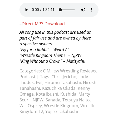
–
Direct MP3 Download
All song use in this podcast are used as
part of fair use and are owned by there
respective owners.
“Fly for a Rabbi” – Weird Al
“Wrestle Kingdom Theme” – NJPW
“King Without a Crown” – Matisyahu
Categories:
C.M. Jew Wrestling Reviews
,
Podcast
| Tags:
Chris Jericho
,
cody
rhodes
,
Evil
,
Hiromu Takahashi
,
Hiroshi
Tanahashi
,
Kazuchika Okada
,
Kenny
Omega
,
Kota Ibushi
,
Kushida
,
Marty
Scurll
,
NJPW
,
Sanada
,
Tetsuya Naito
,
Will Osprey
,
Wrestle Kingdom
,
Wrestle
Kingdom 12
,
Yujiro Takahashi