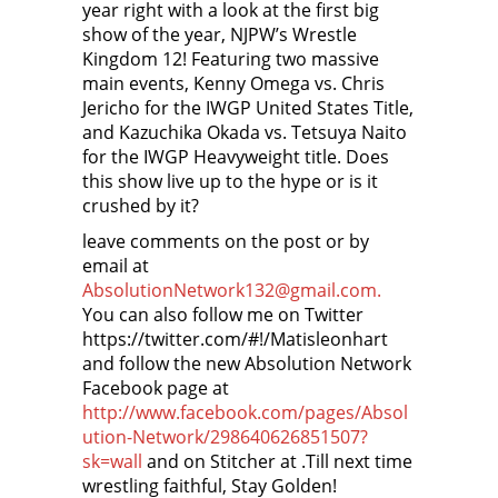
year right with a look at the first big
show of the year, NJPW’s Wrestle
Kingdom 12! Featuring two massive
main events, Kenny Omega vs. Chris
Jericho for the IWGP United States Title,
and Kazuchika Okada vs. Tetsuya Naito
for the IWGP Heavyweight title. Does
this show live up to the hype or is it
crushed by it?
leave comments on the post or by
email at
AbsolutionNetwork132@gmail.com.
You can also follow me on Twitter
https://twitter.com/#!/Matisleonhart
and follow the new Absolution Network
Facebook page at
http://www.facebook.com/pages/Absol
ution-Network/298640626851507?
sk=wall
and on Stitcher at
.Till next time
wrestling faithful, Stay Golden!