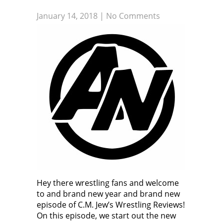
January 14, 2018
|
No Comments
Hey there wrestling fans and welcome
to and brand new year and brand new
episode of C.M. Jew’s Wrestling Reviews!
On this episode, we start out the new