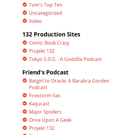
Tom's Top Ten
Uncategorized
Video
132 Production Sites
Comic Book Crazy
Projekt 132
Tokyo S.O.S. : A Godzilla Podcast
Friend's Podcast
Batgirl to Oracle: A Barabra Gorden
Podcast
Firestorm Fan
Kaijucast
Major Spoilers
Once Upon A Geek
Projekt 132