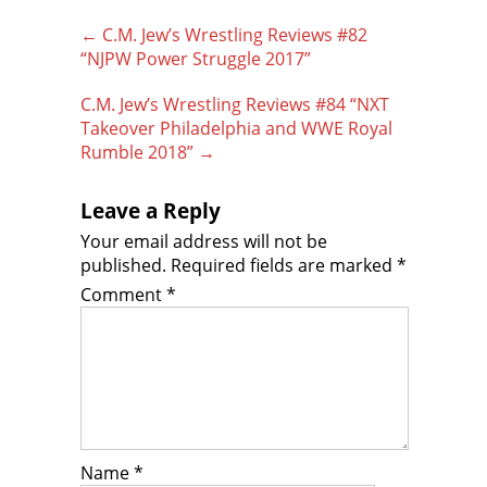
Post
←
C.M. Jew’s Wrestling Reviews #82
navigation
“NJPW Power Struggle 2017”
C.M. Jew’s Wrestling Reviews #84 “NXT
Takeover Philadelphia and WWE Royal
Rumble 2018”
→
Leave a Reply
Your email address will not be
published.
Required fields are marked
*
Comment
*
Name
*