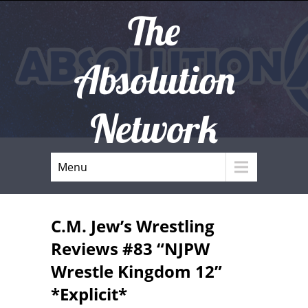
The
Absolution
Network
Menu
C.M. Jew’s Wrestling
Reviews #83 “NJPW
Wrestle Kingdom 12”
*Explicit*