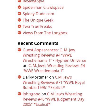
Reviewtopia
Spiderman Crawlspace
Spidey-Dude.com
The Unique Geek
Two True Freaks
Views From The Longbox
Recent Comments
Guest Appearances: C. M. Jew
Wrestling Reviews #4 “WWE
Wrestlemania 1″ • Hyphen Universe
on
C. M. Jew’s Wrestling Reviews #4
“WWE Wrestlemania 1”
DarkMortimer
on
C.M. Jew’s
Wrestling Reviews #71 “WWE Royal
Rumble 1996” *Explicit*
lphisgood
on
C.M. Jew’s Wrestling
Reviews #46 “WWE Judgement Day
2005” *Explicit*