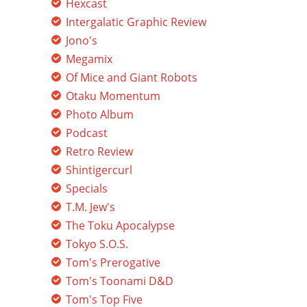
Hexcast
Intergalatic Graphic Review
Jono's
Megamix
Of Mice and Giant Robots
Otaku Momentum
Photo Album
Podcast
Retro Review
Shintigercurl
Specials
T.M. Jew's
The Toku Apocalypse
Tokyo S.O.S.
Tom's Prerogative
Tom's Toonami D&D
Tom's Top Five