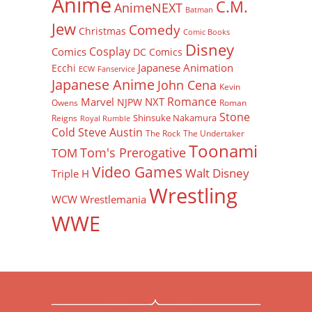
Anime
C.M.
AnimeNEXT
Batman
Jew
Comedy
Christmas
Comic Books
Disney
Cosplay
Comics
DC Comics
Japanese Animation
Ecchi
ECW
Fanservice
Japanese Anime
John Cena
Kevin
Romance
Marvel
NXT
NJPW
Owens
Roman
Stone
Shinsuke Nakamura
Reigns
Royal Rumble
Cold Steve Austin
The Rock
The Undertaker
Toonami
Tom's Prerogative
TOM
Video Games
Walt Disney
Triple H
Wrestling
WCW
Wrestlemania
WWE