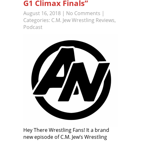
G1 Climax Finals”
August 16, 2018
|
No Comments
|
Categories:
C.M. Jew Wrestling Reviews
,
Podcast
Hey There Wrestling Fans! It a brand
new episode of C.M. Jew’s Wrestling