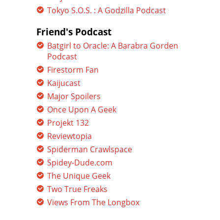
Tokyo S.O.S. : A Godzilla Podcast
Friend's Podcast
Batgirl to Oracle: A Barabra Gorden
Podcast
Firestorm Fan
Kaijucast
Major Spoilers
Once Upon A Geek
Projekt 132
Reviewtopia
Spiderman Crawlspace
Spidey-Dude.com
The Unique Geek
Two True Freaks
Views From The Longbox