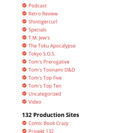
Podcast
Retro Review
Shintigercurl
Specials
T.M. Jew's
The Toku Apocalypse
Tokyo S.O.S.
Tom's Prerogative
Tom's Toonami D&D
Tom's Top Five
Tom's Top Ten
Uncategorized
Video
132 Production Sites
Comic Book Crazy
Projekt 132