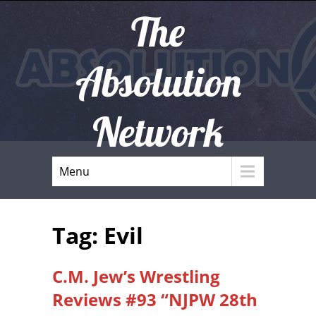
The
Absolution
Network
Menu
Tag: Evil
C.M. Jew’s Wrestling
Reviews #93 “NJPW 28th