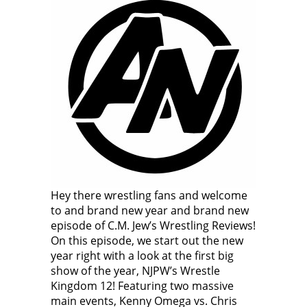
Hey there wrestling fans and welcome
to and brand new year and brand new
episode of C.M. Jew’s Wrestling Reviews!
On this episode, we start out the new
year right with a look at the first big
show of the year, NJPW’s Wrestle
Kingdom 12! Featuring two massive
main events, Kenny Omega vs. Chris