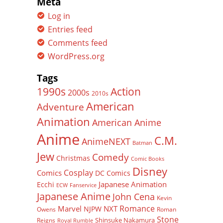
Meta
Log in
Entries feed
Comments feed
WordPress.org
Tags
Action
1990s
2000s
2010s
American
Adventure
Animation
American Anime
Anime
C.M.
AnimeNEXT
Batman
Jew
Comedy
Christmas
Comic Books
Disney
Cosplay
Comics
DC Comics
Japanese Animation
Ecchi
ECW
Fanservice
Japanese Anime
John Cena
Kevin
Romance
Marvel
NXT
NJPW
Owens
Roman
Stone
Shinsuke Nakamura
Reigns
Royal Rumble