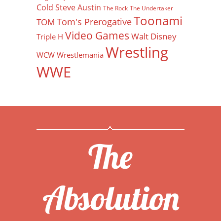
Cold Steve Austin
The Rock
The Undertaker
Toonami
Tom's Prerogative
TOM
Video Games
Walt Disney
Triple H
Wrestling
WCW
Wrestlemania
WWE
The
Absolution