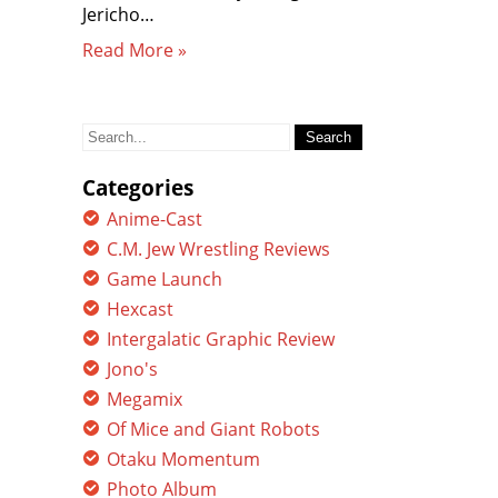
Jericho…
Read More »
Search
for:
Categories
Anime-Cast
C.M. Jew Wrestling Reviews
Game Launch
Hexcast
Intergalatic Graphic Review
Jono's
Megamix
Of Mice and Giant Robots
Otaku Momentum
Photo Album