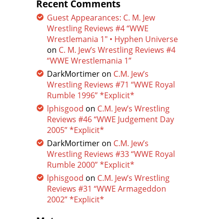
Recent Comments
Guest Appearances: C. M. Jew
Wrestling Reviews #4 “WWE
Wrestlemania 1″ • Hyphen Universe
on
C. M. Jew’s Wrestling Reviews #4
“WWE Wrestlemania 1”
DarkMortimer
on
C.M. Jew’s
Wrestling Reviews #71 “WWE Royal
Rumble 1996” *Explicit*
lphisgood
on
C.M. Jew’s Wrestling
Reviews #46 “WWE Judgement Day
2005” *Explicit*
DarkMortimer
on
C.M. Jew’s
Wrestling Reviews #33 “WWE Royal
Rumble 2000” *Explicit*
lphisgood
on
C.M. Jew’s Wrestling
Reviews #31 “WWE Armageddon
2002” *Explicit*