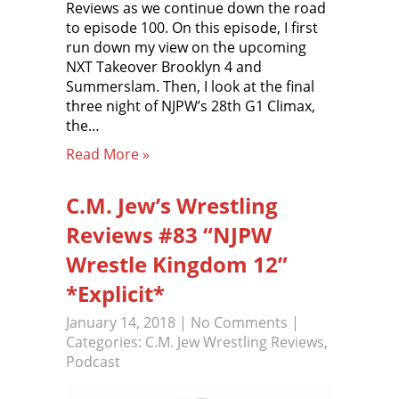
Reviews as we continue down the road
to episode 100. On this episode, I first
run down my view on the upcoming
NXT Takeover Brooklyn 4 and
Summerslam. Then, I look at the final
three night of NJPW’s 28th G1 Climax,
the…
Read More »
C.M. Jew’s Wrestling
Reviews #83 “NJPW
Wrestle Kingdom 12”
*Explicit*
January 14, 2018
|
No Comments
|
Categories:
C.M. Jew Wrestling Reviews
,
Podcast