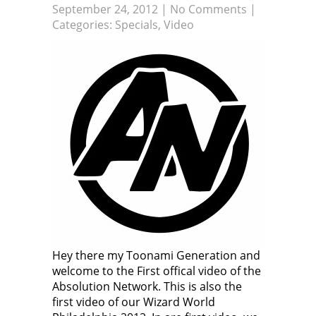
September 24, 2012
|
No Comments
|
Categories:
Specials
,
Video
Hey there my Toonami Generation and
welcome to the First offical video of the
Absolution Network. This is also the
first video of our Wizard World