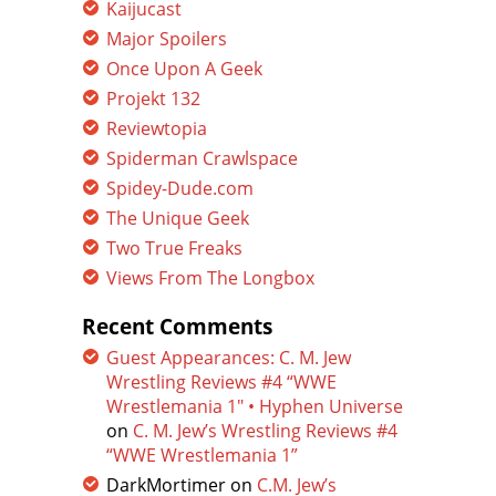
Kaijucast
Major Spoilers
Once Upon A Geek
Projekt 132
Reviewtopia
Spiderman Crawlspace
Spidey-Dude.com
The Unique Geek
Two True Freaks
Views From The Longbox
Recent Comments
Guest Appearances: C. M. Jew
Wrestling Reviews #4 “WWE
Wrestlemania 1″ • Hyphen Universe
on
C. M. Jew’s Wrestling Reviews #4
“WWE Wrestlemania 1”
DarkMortimer
on
C.M. Jew’s