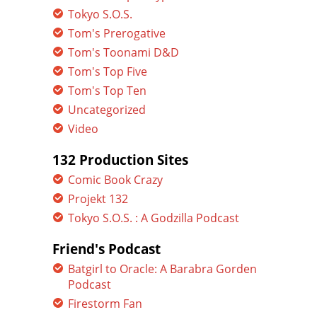
Tokyo S.O.S.
Tom's Prerogative
Tom's Toonami D&D
Tom's Top Five
Tom's Top Ten
Uncategorized
Video
132 Production Sites
Comic Book Crazy
Projekt 132
Tokyo S.O.S. : A Godzilla Podcast
Friend's Podcast
Batgirl to Oracle: A Barabra Gorden
Podcast
Firestorm Fan