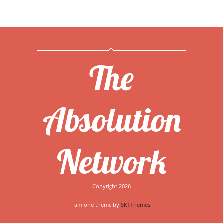
The
Absolution
Network
Copyright 2026
I am one theme by
SKTThemes.