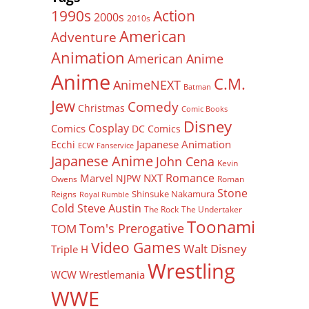
Action
1990s
2000s
2010s
American
Adventure
Animation
American Anime
Anime
C.M.
AnimeNEXT
Batman
Jew
Comedy
Christmas
Comic Books
Disney
Cosplay
Comics
DC Comics
Japanese Animation
Ecchi
ECW
Fanservice
Japanese Anime
John Cena
Kevin
Romance
Marvel
NXT
NJPW
Owens
Roman
Stone
Shinsuke Nakamura
Reigns
Royal Rumble
Cold Steve Austin
The Rock
The Undertaker
Toonami
Tom's Prerogative
TOM
Video Games
Walt Disney
Triple H
Wrestling
WCW
Wrestlemania
WWE