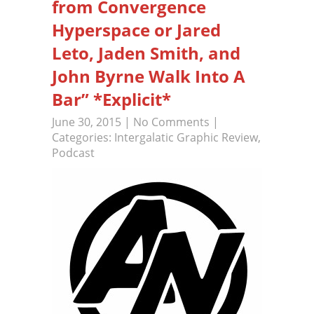
from Convergence
Hyperspace or Jared
Leto, Jaden Smith, and
John Byrne Walk Into A
Bar” *Explicit*
June 30, 2015
|
No Comments
|
Categories:
Intergalatic Graphic Review
,
Podcast