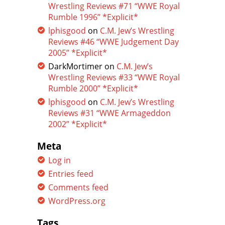
Wrestling Reviews #71 “WWE Royal
Rumble 1996” *Explicit*
lphisgood
on
C.M. Jew’s Wrestling
Reviews #46 “WWE Judgement Day
2005” *Explicit*
DarkMortimer
on
C.M. Jew’s
Wrestling Reviews #33 “WWE Royal
Rumble 2000” *Explicit*
lphisgood
on
C.M. Jew’s Wrestling
Reviews #31 “WWE Armageddon
2002” *Explicit*
Meta
Log in
Entries feed
Comments feed
WordPress.org
Tags