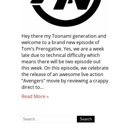
Hey there my Toonami generation and
welcome to a brand new episode of
Tom’s Prerogative. Yes, we are a week
late due to technical difficulty which
means there will be two episode out
this week. On this episode, we celebrate
the release of an awesome live action
“Avengers” movie by reviewing a crappy
direct to…
Read More »
Search
for: