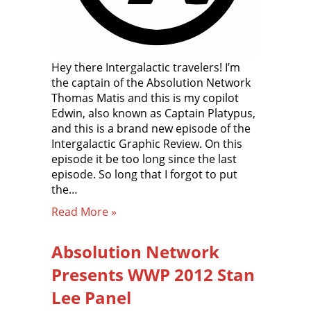
Hey there Intergalactic travelers! I’m
the captain of the Absolution Network
Thomas Matis and this is my copilot
Edwin, also known as Captain Platypus,
and this is a brand new episode of the
Intergalactic Graphic Review. On this
episode it be too long since the last
episode. So long that I forgot to put
the…
Read More »
Absolution Network
Presents WWP 2012 Stan
Lee Panel