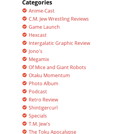
Categories
Anime-Cast
C.M. Jew Wrestling Reviews
Game Launch
Hexcast
Intergalatic Graphic Review
Jono's
Megamix
Of Mice and Giant Robots
Otaku Momentum
Photo Album
Podcast
Retro Review
Shintigercurl
Specials
T.M. Jew's
The Toku Apocalypse