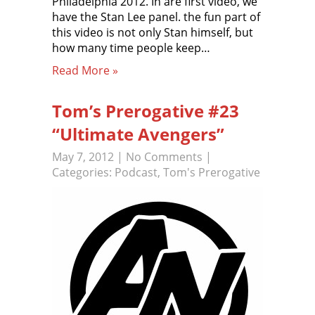
Philadelphia 2012. In are first video, we
have the Stan Lee panel. the fun part of
this video is not only Stan himself, but
how many time people keep…
Read More »
Tom’s Prerogative #23
“Ultimate Avengers”
May 7, 2012
|
No Comments
|
Categories:
Podcast
,
Tom's Prerogative