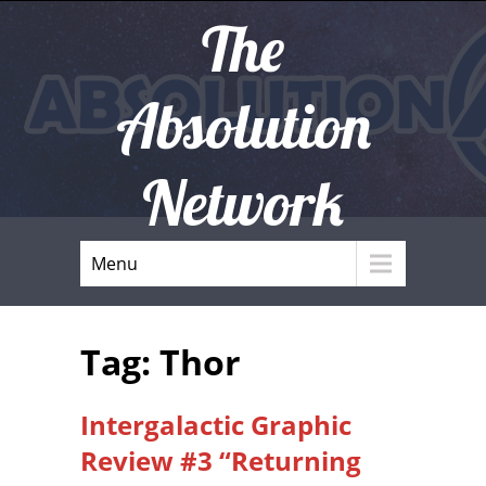
The
Absolution
Network
Menu
Tag: Thor
Intergalactic Graphic
Review #3 “Returning