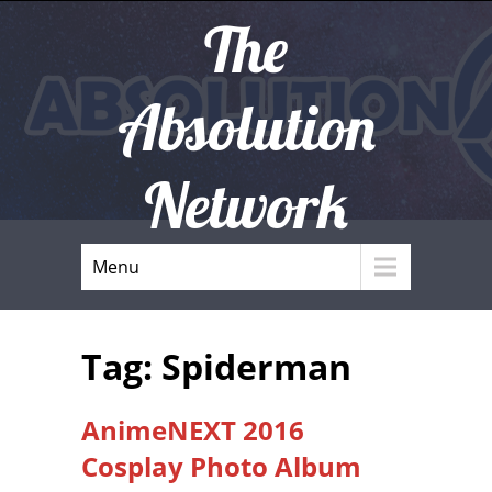
The
Absolution
Network
Menu
Tag: Spiderman
AnimeNEXT 2016
Cosplay Photo Album