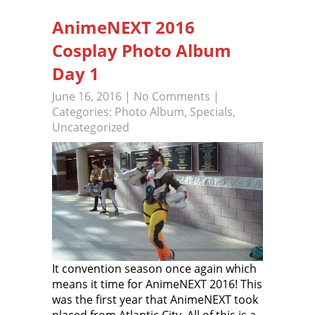
AnimeNEXT 2016
Cosplay Photo Album
Day 1
June 16, 2016
|
No Comments
|
Categories:
Photo Album
,
Specials
,
Uncategorized
It convention season once again which
means it time for AnimeNEXT 2016! This
was the first year that AnimeNEXT took