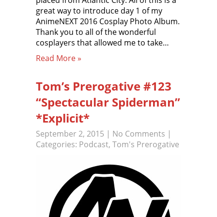
placed from Atlantic City. All of this is a
great way to introduce day 1 of my
AnimeNEXT 2016 Cosplay Photo Album.
Thank you to all of the wonderful
cosplayers that allowed me to take…
Read More »
Tom’s Prerogative #123
“Spectacular Spiderman”
*Explicit*
September 2, 2015
|
No Comments
|
Categories:
Podcast
,
Tom's Prerogative