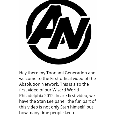
Hey there my Toonami Generation and
welcome to the First offical video of the
Absolution Network. This is also the
first video of our Wizard World
Philadelphia 2012. In are first video, we
have the Stan Lee panel. the fun part of
this video is not only Stan himself, but
how many time people keep…