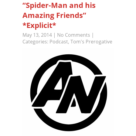
“Spider-Man and his
Amazing Friends”
*Explicit*
May 13, 2014
|
No Comments
|
Categories:
Podcast
,
Tom's Prerogative