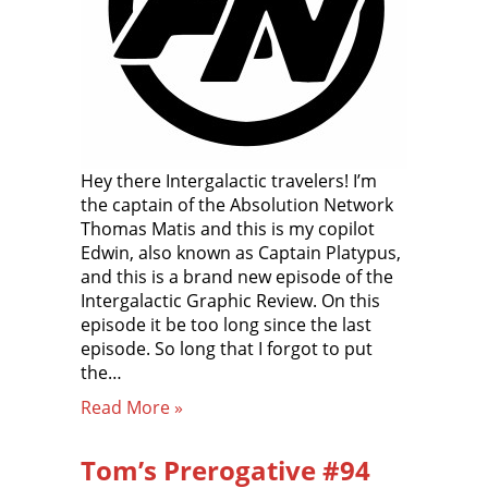
Hey there Intergalactic travelers! I’m
the captain of the Absolution Network
Thomas Matis and this is my copilot
Edwin, also known as Captain Platypus,
and this is a brand new episode of the
Intergalactic Graphic Review. On this
episode it be too long since the last
episode. So long that I forgot to put
the…
Read More »
Tom’s Prerogative #94