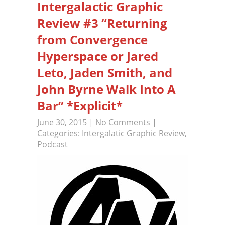
Intergalactic Graphic
Review #3 “Returning
from Convergence
Hyperspace or Jared
Leto, Jaden Smith, and
John Byrne Walk Into A
Bar” *Explicit*
June 30, 2015
|
No Comments
|
Categories:
Intergalatic Graphic Review
,
Podcast