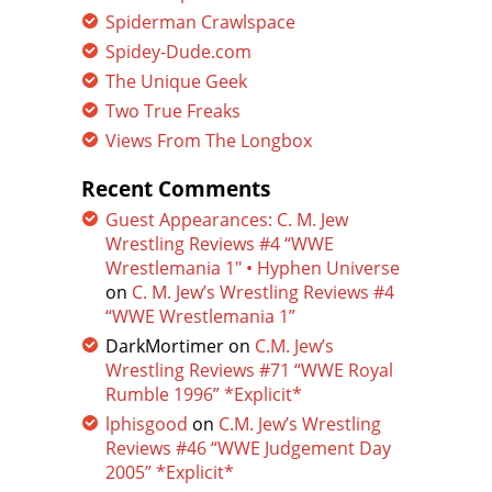
Spiderman Crawlspace
Spidey-Dude.com
The Unique Geek
Two True Freaks
Views From The Longbox
Recent Comments
Guest Appearances: C. M. Jew
Wrestling Reviews #4 “WWE
Wrestlemania 1″ • Hyphen Universe
on
C. M. Jew’s Wrestling Reviews #4
“WWE Wrestlemania 1”
DarkMortimer
on
C.M. Jew’s
Wrestling Reviews #71 “WWE Royal
Rumble 1996” *Explicit*
lphisgood
on
C.M. Jew’s Wrestling
Reviews #46 “WWE Judgement Day
2005” *Explicit*