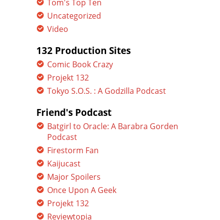
Tom's Top Ten
Uncategorized
Video
132 Production Sites
Comic Book Crazy
Projekt 132
Tokyo S.O.S. : A Godzilla Podcast
Friend's Podcast
Batgirl to Oracle: A Barabra Gorden
Podcast
Firestorm Fan
Kaijucast
Major Spoilers
Once Upon A Geek
Projekt 132
Reviewtopia