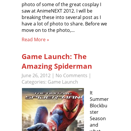
photo of some of the great cosplay I
saw at AnimeNEXT 2012. I will be
breaking these into several post as I
have a lot of photo to share. Before we
move on to the photo,…
Read More »
Game Launch: The
Amazing Spiderman
June 26, 2012
|
No Comments
|
Categories:
Game Launch
It
Summer
Blockbu
ster
Season
and