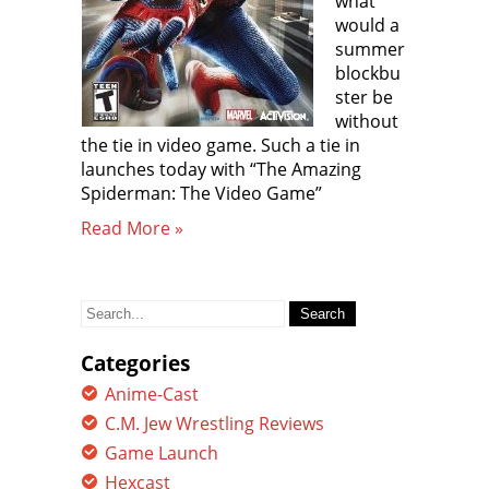
what
would a
summer
blockbu
ster be
without
the tie in video game. Such a tie in
launches today with “The Amazing
Spiderman: The Video Game”
Read More »
Search
for:
Categories
Anime-Cast
C.M. Jew Wrestling Reviews
Game Launch
Hexcast