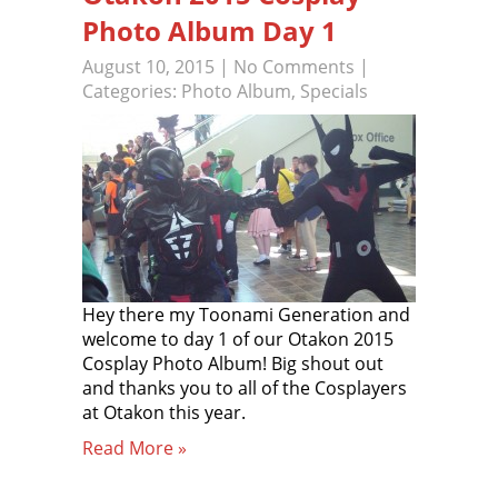
Photo Album Day 1
August 10, 2015
|
No Comments
|
Categories:
Photo Album
,
Specials
Hey there my Toonami Generation and
welcome to day 1 of our Otakon 2015
Cosplay Photo Album! Big shout out
and thanks you to all of the Cosplayers
at Otakon this year.
Read More »