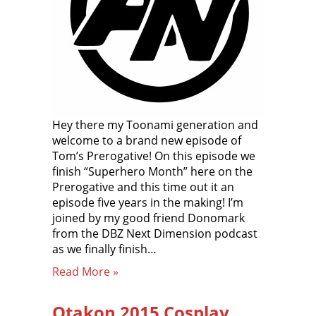
Hey there my Toonami generation and
welcome to a brand new episode of
Tom’s Prerogative! On this episode we
finish “Superhero Month” here on the
Prerogative and this time out it an
episode five years in the making! I’m
joined by my good friend Donomark
from the DBZ Next Dimension podcast
as we finally finish…
Read More »
Otakon 2015 Cosplay