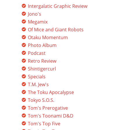
Intergalatic Graphic Review
Jono's
Megamix
Of Mice and Giant Robots
Otaku Momentum
Photo Album
Podcast
Retro Review
Shintigercurl
Specials
T.M. Jew's
The Toku Apocalypse
Tokyo S.O.S.
Tom's Prerogative
Tom's Toonami D&D
Tom's Top Five