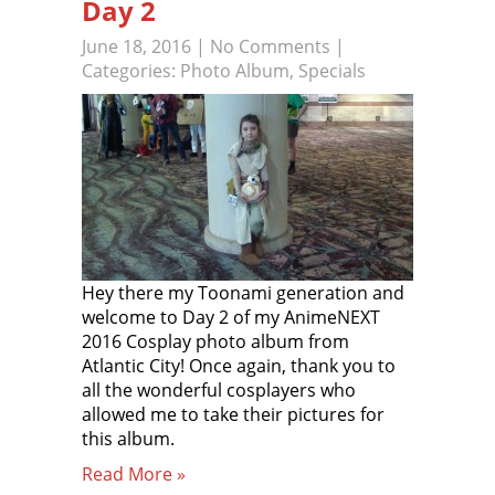
Day 2
June 18, 2016
|
No Comments
|
Categories:
Photo Album
,
Specials
Hey there my Toonami generation and
welcome to Day 2 of my AnimeNEXT
2016 Cosplay photo album from
Atlantic City! Once again, thank you to
all the wonderful cosplayers who
allowed me to take their pictures for
this album.
Read More »