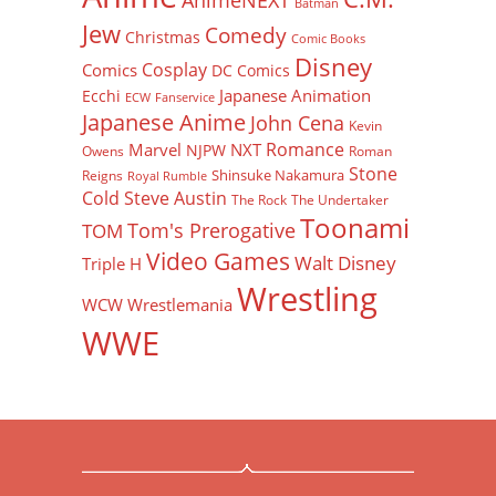
AnimeNEXT
Batman
Jew
Comedy
Christmas
Comic Books
Disney
Cosplay
Comics
DC Comics
Japanese Animation
Ecchi
ECW
Fanservice
Japanese Anime
John Cena
Kevin
Romance
Marvel
NXT
NJPW
Owens
Roman
Stone
Shinsuke Nakamura
Reigns
Royal Rumble
Cold Steve Austin
The Rock
The Undertaker
Toonami
Tom's Prerogative
TOM
Video Games
Walt Disney
Triple H
Wrestling
WCW
Wrestlemania
WWE