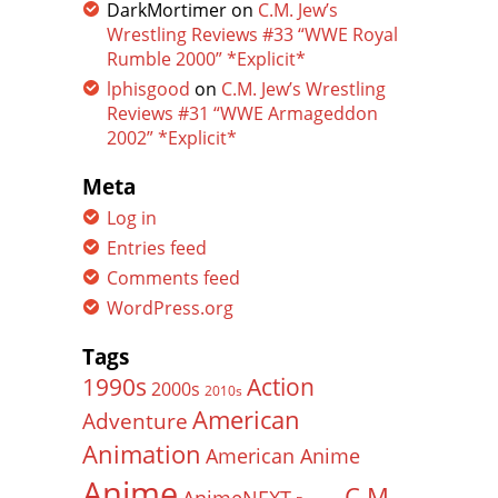
DarkMortimer
on
C.M. Jew’s
Wrestling Reviews #33 “WWE Royal
Rumble 2000” *Explicit*
lphisgood
on
C.M. Jew’s Wrestling
Reviews #31 “WWE Armageddon
2002” *Explicit*
Meta
Log in
Entries feed
Comments feed
WordPress.org
Tags
Action
1990s
2000s
2010s
American
Adventure
Animation
American Anime
Anime
C.M.