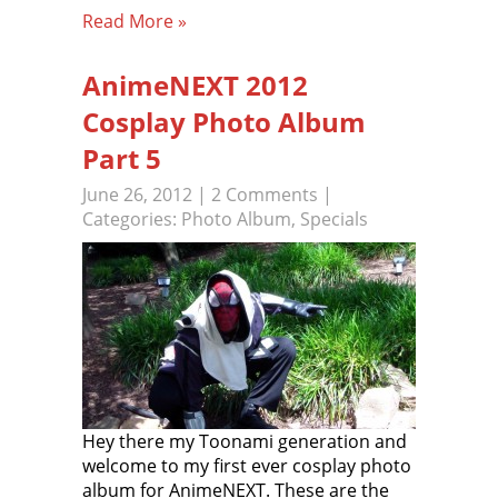
Read More »
AnimeNEXT 2012
Cosplay Photo Album
Part 5
June 26, 2012
|
2 Comments
|
Categories:
Photo Album
,
Specials
Hey there my Toonami generation and
welcome to my first ever cosplay photo
album for AnimeNEXT. These are the