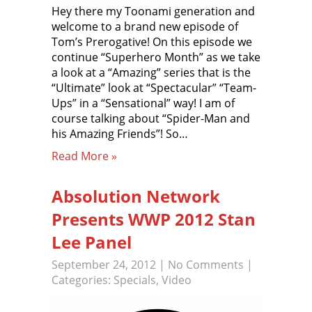
Hey there my Toonami generation and
welcome to a brand new episode of
Tom’s Prerogative! On this episode we
continue “Superhero Month” as we take
a look at a “Amazing” series that is the
“Ultimate” look at “Spectacular” “Team-
Ups” in a “Sensational” way! I am of
course talking about “Spider-Man and
his Amazing Friends”! So…
Read More »
Absolution Network
Presents WWP 2012 Stan
Lee Panel
September 24, 2012
|
No Comments
|
Categories:
Specials
,
Video