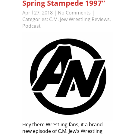
Spring Stampede 1997”
April 27, 2018
|
No Comments
|
Categories:
C.M. Jew Wrestling Reviews
,
Podcast
Hey there Wrestling fans, it a brand
new episode of C.M. Jew’s Wrestling