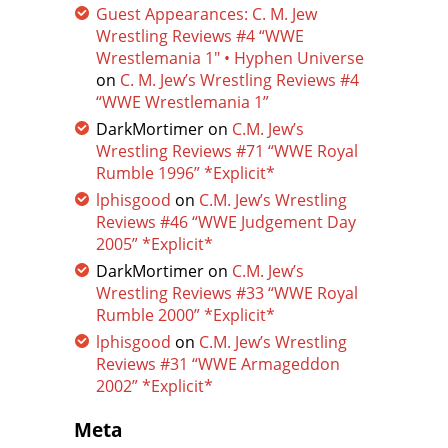
Guest Appearances: C. M. Jew
Wrestling Reviews #4 “WWE
Wrestlemania 1″ • Hyphen Universe
on
C. M. Jew’s Wrestling Reviews #4
“WWE Wrestlemania 1”
DarkMortimer
on
C.M. Jew’s
Wrestling Reviews #71 “WWE Royal
Rumble 1996” *Explicit*
lphisgood
on
C.M. Jew’s Wrestling
Reviews #46 “WWE Judgement Day
2005” *Explicit*
DarkMortimer
on
C.M. Jew’s
Wrestling Reviews #33 “WWE Royal
Rumble 2000” *Explicit*
lphisgood
on
C.M. Jew’s Wrestling
Reviews #31 “WWE Armageddon
2002” *Explicit*
Meta