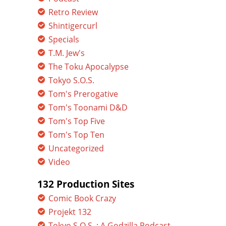
Retro Review
Shintigercurl
Specials
T.M. Jew's
The Toku Apocalypse
Tokyo S.O.S.
Tom's Prerogative
Tom's Toonami D&D
Tom's Top Five
Tom's Top Ten
Uncategorized
Video
132 Production Sites
Comic Book Crazy
Projekt 132
Tokyo S.O.S. : A Godzilla Podcast