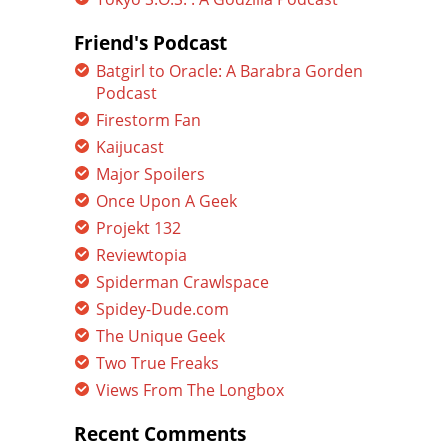
Friend's Podcast
Batgirl to Oracle: A Barabra Gorden
Podcast
Firestorm Fan
Kaijucast
Major Spoilers
Once Upon A Geek
Projekt 132
Reviewtopia
Spiderman Crawlspace
Spidey-Dude.com
The Unique Geek
Two True Freaks
Views From The Longbox
Recent Comments