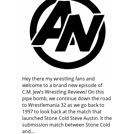
Hey there my wrestling fans and
welcome to a brand new episode of
C.M. Jew’s Wrestling Reviews! On this
pipe bomb, we continue down the road
to Wrestlemania 32 as we go back to
1997 to look back at the match that
launched Stone Cold Steve Austin. It the
submission match between Stone Cold
and…