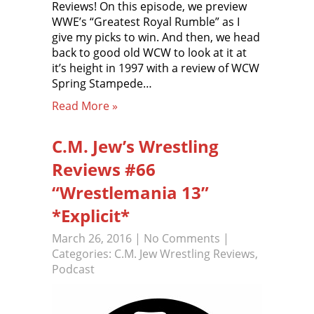
Reviews! On this episode, we preview
WWE’s “Greatest Royal Rumble” as I
give my picks to win. And then, we head
back to good old WCW to look at it at
it’s height in 1997 with a review of WCW
Spring Stampede…
Read More »
C.M. Jew’s Wrestling
Reviews #66
“Wrestlemania 13”
*Explicit*
March 26, 2016
|
No Comments
|
Categories:
C.M. Jew Wrestling Reviews
,
Podcast