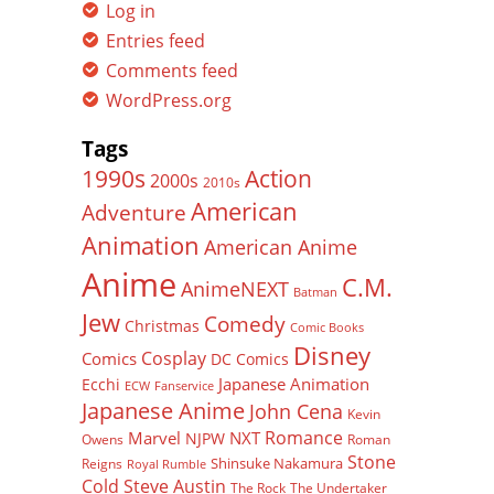
Log in
Entries feed
Comments feed
WordPress.org
Tags
Action
1990s
2000s
2010s
American
Adventure
Animation
American Anime
Anime
C.M.
AnimeNEXT
Batman
Jew
Comedy
Christmas
Comic Books
Disney
Cosplay
Comics
DC Comics
Japanese Animation
Ecchi
ECW
Fanservice
Japanese Anime
John Cena
Kevin
Romance
Marvel
NXT
NJPW
Owens
Roman
Stone
Shinsuke Nakamura
Reigns
Royal Rumble
Cold Steve Austin
The Rock
The Undertaker