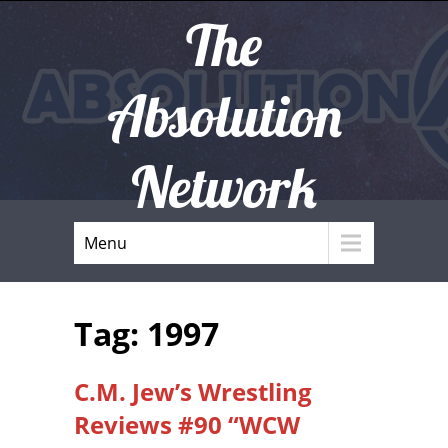
The
Absolution
Network
Menu
Tag: 1997
C.M. Jew’s Wrestling
Reviews #90 “WCW