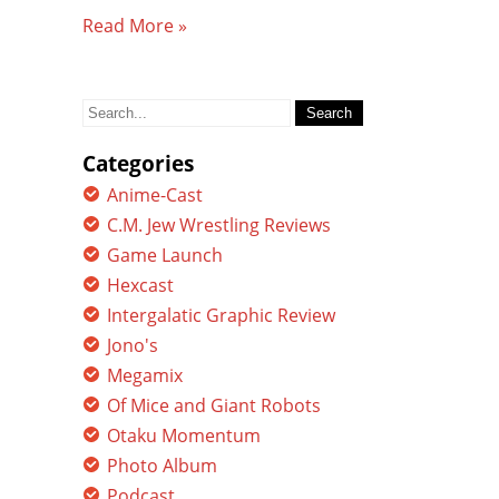
Read More »
Search
for:
Categories
Anime-Cast
C.M. Jew Wrestling Reviews
Game Launch
Hexcast
Intergalatic Graphic Review
Jono's
Megamix
Of Mice and Giant Robots
Otaku Momentum
Photo Album
Podcast