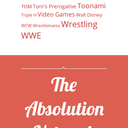
Toonami
Tom's Prerogative
TOM
Video Games
Walt Disney
Triple H
Wrestling
WCW
Wrestlemania
WWE
The
Absolution