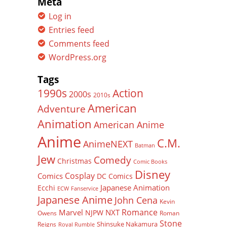
Meta
Log in
Entries feed
Comments feed
WordPress.org
Tags
Action
1990s
2000s
2010s
American
Adventure
Animation
American Anime
Anime
C.M.
AnimeNEXT
Batman
Jew
Comedy
Christmas
Comic Books
Disney
Cosplay
Comics
DC Comics
Japanese Animation
Ecchi
ECW
Fanservice
Japanese Anime
John Cena
Kevin
Romance
Marvel
NXT
NJPW
Owens
Roman
Stone
Shinsuke Nakamura
Reigns
Royal Rumble