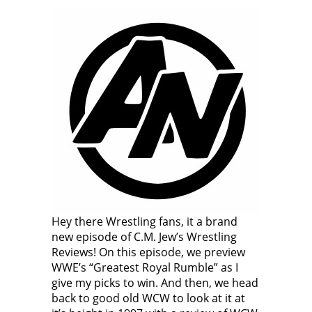
Hey there Wrestling fans, it a brand
new episode of C.M. Jew’s Wrestling
Reviews! On this episode, we preview
WWE’s “Greatest Royal Rumble” as I
give my picks to win. And then, we head
back to good old WCW to look at it at