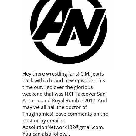
Hey there wrestling fans! C.M. Jew is
back with a brand new episode. This
time out, I go over the glorious
weekend that was NXT Takeover San
Antonio and Royal Rumble 2017! And
may we all hail the doctor of
Thuginomics! leave comments on the
post or by email at
AbsolutionNetwork132@gmail.com.
You can also follow…