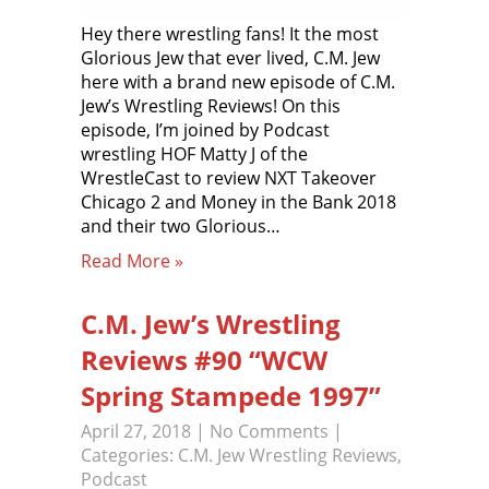
Hey there wrestling fans! It the most
Glorious Jew that ever lived, C.M. Jew
here with a brand new episode of C.M.
Jew’s Wrestling Reviews! On this
episode, I’m joined by Podcast
wrestling HOF Matty J of the
WrestleCast to review NXT Takeover
Chicago 2 and Money in the Bank 2018
and their two Glorious…
Read More »
C.M. Jew’s Wrestling
Reviews #90 “WCW
Spring Stampede 1997”
April 27, 2018
|
No Comments
|
Categories:
C.M. Jew Wrestling Reviews
,
Podcast