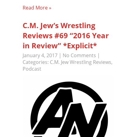
Read More »
C.M. Jew’s Wrestling
Reviews #69 “2016 Year
in Review” *Explicit*
January 4, 2017
|
No Comments
|
Categories:
C.M. Jew Wrestling Reviews
,
Podcast