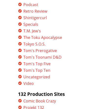
Podcast
Retro Review
Shintigercurl
Specials
T.M. Jew's
The Toku Apocalypse
Tokyo S.O.S.
Tom's Prerogative
Tom's Toonami D&D
Tom's Top Five
Tom's Top Ten
Uncategorized
Video
132 Production Sites
Comic Book Crazy
Projekt 132