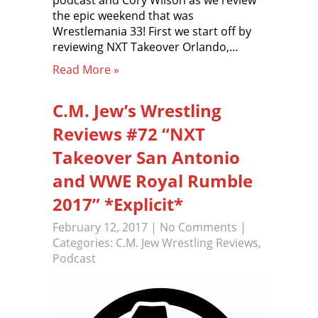
podcast and Cory Wilson as we review
the epic weekend that was
Wrestlemania 33! First we start off by
reviewing NXT Takeover Orlando,…
Read More »
C.M. Jew’s Wrestling
Reviews #72 “NXT
Takeover San Antonio
and WWE Royal Rumble
2017” *Explicit*
February 12, 2017
|
No Comments
|
Categories:
C.M. Jew Wrestling Reviews
,
Podcast