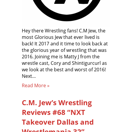
Hey there Wrestling fans! C.M Jew, the
most Glorious Jew that ever lived is
back! It 2017 and it time to look back at
the glorious year of wrestling that was
2016. Joining me is Matty J from the
wrestle cast, Cory and Shintigurcurl as
we look at the best and worst of 2016!
Next…
Read More »
C.M. Jew’s Wrestling
Reviews #68 “NXT
Takeover Dallas and
Wrestlemania 32”