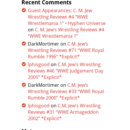
Recent Comments
Guest Appearances: C. M. Jew
Wrestling Reviews #4 “WWE
Wrestlemania 1″ • Hyphen Universe
on
C. M. Jew’s Wrestling Reviews #4
“WWE Wrestlemania 1”
DarkMortimer
on
C.M. Jew’s
Wrestling Reviews #71 “WWE Royal
Rumble 1996” *Explicit*
lphisgood
on
C.M. Jew’s Wrestling
Reviews #46 “WWE Judgement Day
2005” *Explicit*
DarkMortimer
on
C.M. Jew’s
Wrestling Reviews #33 “WWE Royal
Rumble 2000” *Explicit*
lphisgood
on
C.M. Jew’s Wrestling
Reviews #31 “WWE Armageddon
2002” *Explicit*