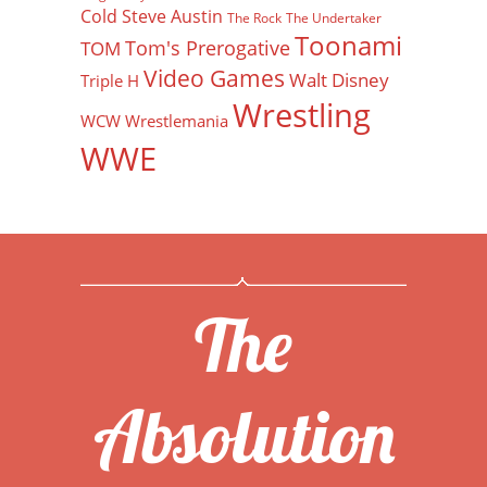
Cold Steve Austin
The Rock
The Undertaker
Toonami
Tom's Prerogative
TOM
Video Games
Walt Disney
Triple H
Wrestling
WCW
Wrestlemania
WWE
The
Absolution