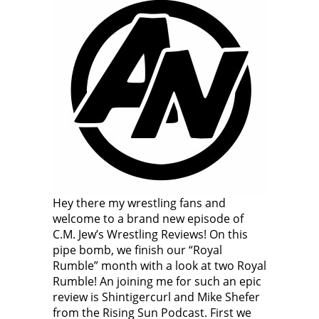
Hey there my wrestling fans and
welcome to a brand new episode of
C.M. Jew’s Wrestling Reviews! On this
pipe bomb, we finish our “Royal
Rumble” month with a look at two Royal
Rumble! An joining me for such an epic
review is Shintigercurl and Mike Shefer
from the Rising Sun Podcast. First we