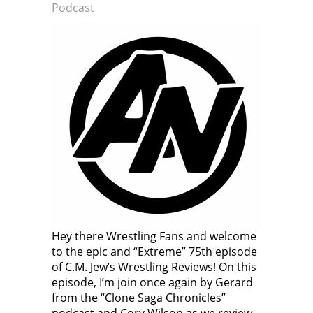
Podcast
Hey there Wrestling Fans and welcome
to the epic and “Extreme” 75th episode
of C.M. Jew’s Wrestling Reviews! On this
episode, I’m join once again by Gerard
from the “Clone Saga Chronicles”