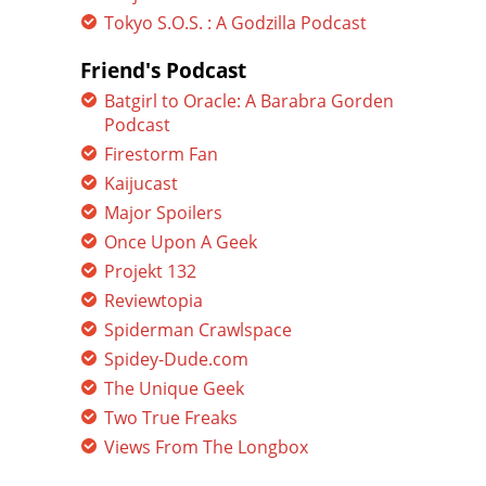
Tokyo S.O.S. : A Godzilla Podcast
Friend's Podcast
Batgirl to Oracle: A Barabra Gorden
Podcast
Firestorm Fan
Kaijucast
Major Spoilers
Once Upon A Geek
Projekt 132
Reviewtopia
Spiderman Crawlspace
Spidey-Dude.com
The Unique Geek
Two True Freaks
Views From The Longbox