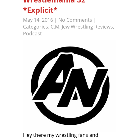
*Explicit*
May 14, 2016
|
No Comments
|
Categories:
C.M. Jew Wrestling Reviews
,
Podcast
Hey there my wrestling fans and