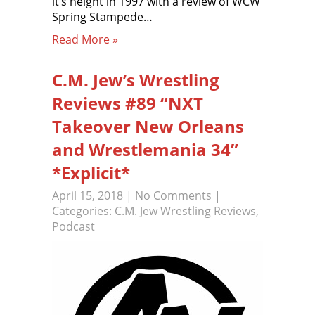
it’s height in 1997 with a review of WCW
Spring Stampede…
Read More »
C.M. Jew’s Wrestling
Reviews #89 “NXT
Takeover New Orleans
and Wrestlemania 34”
*Explicit*
April 15, 2018
|
No Comments
|
Categories:
C.M. Jew Wrestling Reviews
,
Podcast