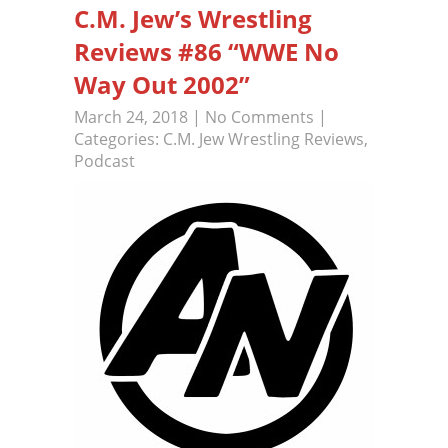
C.M. Jew’s Wrestling
Reviews #86 “WWE No
Way Out 2002”
March 24, 2018
|
No Comments
|
Categories:
C.M. Jew Wrestling Reviews
,
Podcast