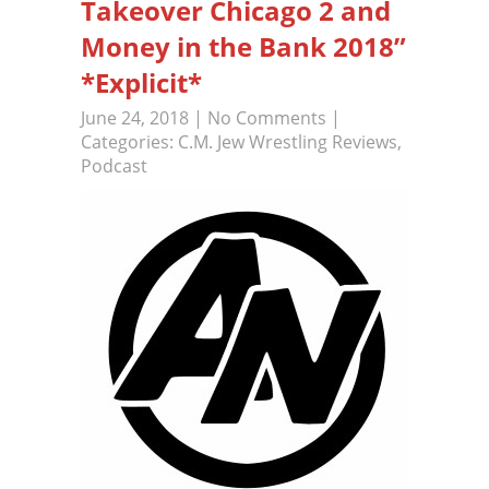
Takeover Chicago 2 and
Money in the Bank 2018”
*Explicit*
June 24, 2018
|
No Comments
|
Categories:
C.M. Jew Wrestling Reviews
,
Podcast