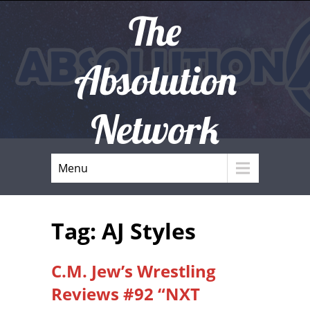
The
Absolution
Network
Menu
Tag: AJ Styles
C.M. Jew’s Wrestling
Reviews #92 “NXT