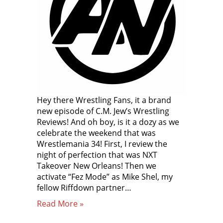
Hey there Wrestling Fans, it a brand
new episode of C.M. Jew’s Wrestling
Reviews! And oh boy, is it a dozy as we
celebrate the weekend that was
Wrestlemania 34! First, I review the
night of perfection that was NXT
Takeover New Orleans! Then we
activate “Fez Mode” as Mike Shel, my
fellow Riffdown partner…
Read More »