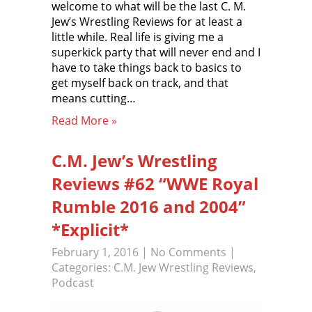
welcome to what will be the last C. M.
Jew’s Wrestling Reviews for at least a
little while. Real life is giving me a
superkick party that will never end and I
have to take things back to basics to
get myself back on track, and that
means cutting…
Read More »
C.M. Jew’s Wrestling
Reviews #62 “WWE Royal
Rumble 2016 and 2004”
*Explicit*
February 1, 2016
|
No Comments
|
Categories:
C.M. Jew Wrestling Reviews
,
Podcast