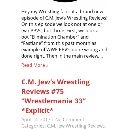
Hey my Wrestling fans, it a brand new
episode of C.M. Jew’s Wrestling Reviews!
On this episode we look not at one or
two PPVs, but three. First, we look at
bot “Elimination Chamber” and
“Fastlane” from this past month as
example of WWE PPV’s done wrong and
done right. Then in the main review,…
Read More »
C.M. Jew’s Wrestling
Reviews #75
“Wrestlemania 33”
*Explicit*
April 14, 2017
|
No Comments
|
Categories:
C.M. Jew Wrestling Reviews
,