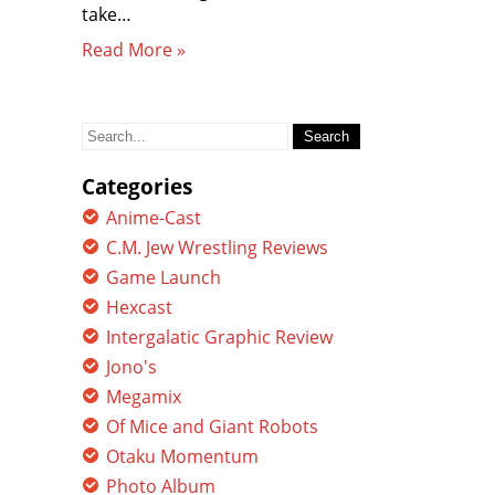
take…
Read More »
Search
for:
Categories
Anime-Cast
C.M. Jew Wrestling Reviews
Game Launch
Hexcast
Intergalatic Graphic Review
Jono's
Megamix
Of Mice and Giant Robots
Otaku Momentum
Photo Album