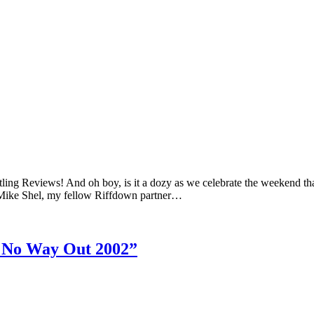
ing Reviews! And oh boy, is it a dozy as we celebrate the weekend that
ike Shel, my fellow Riffdown partner…
 No Way Out 2002”