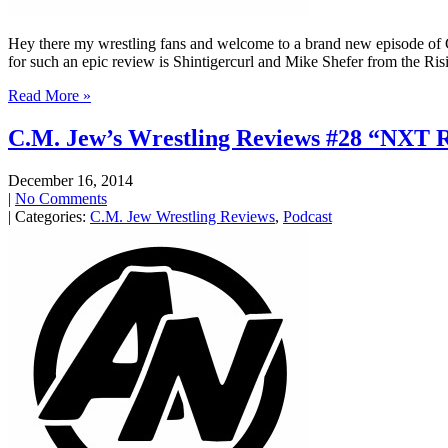
Hey there my wrestling fans and welcome to a brand new episode of
for such an epic review is Shintigercurl and Mike Shefer from the Ri
Read More »
C.M. Jew’s Wrestling Reviews #28 “NXT R
December 16, 2014
|
No Comments
| Categories:
C.M. Jew Wrestling Reviews
,
Podcast