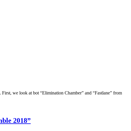
. First, we look at bot “Elimination Chamber” and “Fastlane” from
mble 2018”