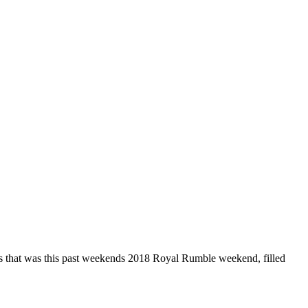
s that was this past weekends 2018 Royal Rumble weekend, filled