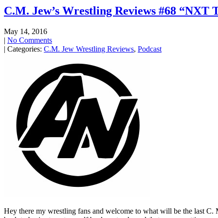
C.M. Jew’s Wrestling Reviews #68 “NXT T
May 14, 2016
|
No Comments
| Categories:
C.M. Jew Wrestling Reviews
,
Podcast
Hey there my wrestling fans and welcome to what will be the last C. M. 