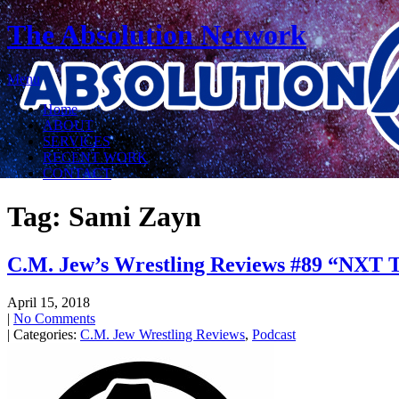
The Absolution Network
Menu
Home
ABOUT
SERVICES
RECENT WORK
CONTACT
Tag: Sami Zayn
C.M. Jew’s Wrestling Reviews #89 “NXT T
April 15, 2018
|
No Comments
| Categories:
C.M. Jew Wrestling Reviews
,
Podcast