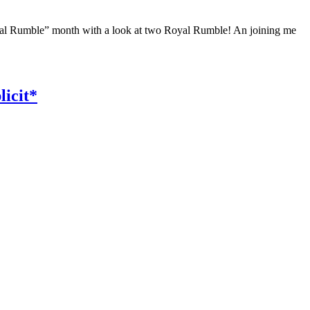
yal Rumble” month with a look at two Royal Rumble! An joining me
icit*