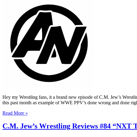
Hey my Wrestling fans, it a brand new episode of C.M. Jew’s Wrestli
this past month as example of WWE PPV’s done wrong and done righ
Read More »
C.M. Jew’s Wrestling Reviews #84 “NXT 