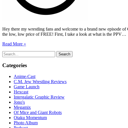
Hey there my wrestling fans and welcome to a brand new episode of C
the low, low price of FREE! First, I take a look at what is the PPV…
Read More »
Search
for:
Categories
Anime-Cast
C.M. Jew Wrestling Reviews
Game Launch
Hexcast
Intergalatic Graphic Review
Jono's
Megamix
Of Mice and Giant Robots
Otaku Momentum
Photo Album
Podcast