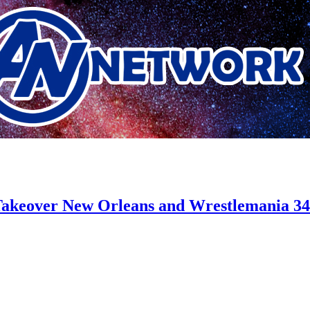
akeover New Orleans and Wrestlemania 34”