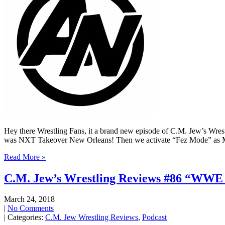
Hey there Wrestling Fans, it a brand new episode of C.M. Jew’s Wrestl
was NXT Takeover New Orleans! Then we activate “Fez Mode” as M
Read More »
C.M. Jew’s Wrestling Reviews #86 “WWE
March 24, 2018
|
No Comments
| Categories:
C.M. Jew Wrestling Reviews
,
Podcast