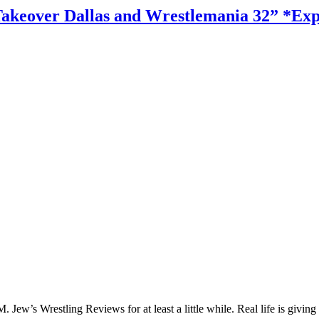
akeover Dallas and Wrestlemania 32” *Expl
Jew’s Wrestling Reviews for at least a little while. Real life is giving