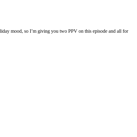
liday mood, so I’m giving you two PPV on this episode and all for