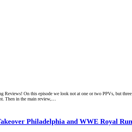
ng Reviews! On this episode we look not at one or two PPVs, but three
t. Then in the main review,…
Takeover Philadelphia and WWE Royal Ru