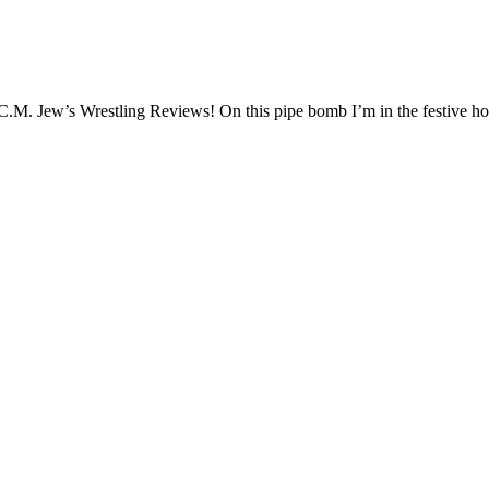
.M. Jew’s Wrestling Reviews! On this pipe bomb I’m in the festive ho