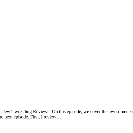
. Jew’s wrestling Reviews! On this episode, we cover the awesomenes
the next episode. First, I review…