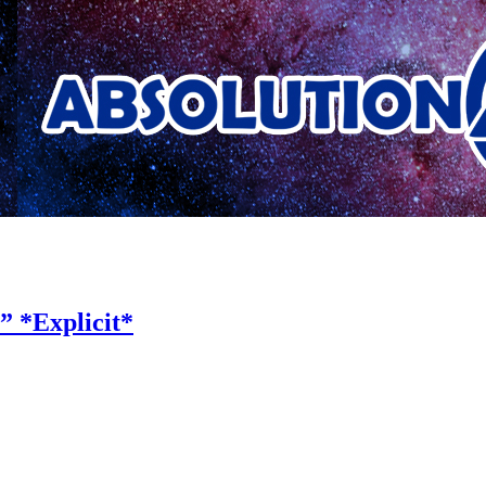
 *Explicit*