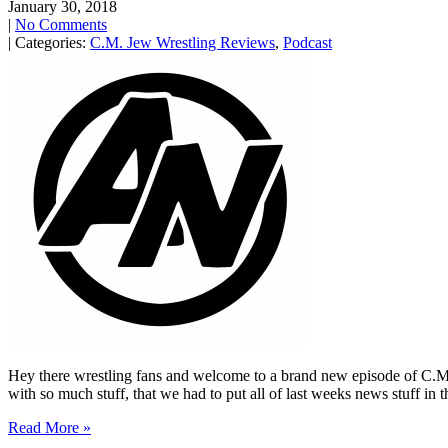
January 30, 2018
|
No Comments
| Categories:
C.M. Jew Wrestling Reviews
,
Podcast
Hey there wrestling fans and welcome to a brand new episode of C.M
with so much stuff, that we had to put all of last weeks news stuff in 
Read More »