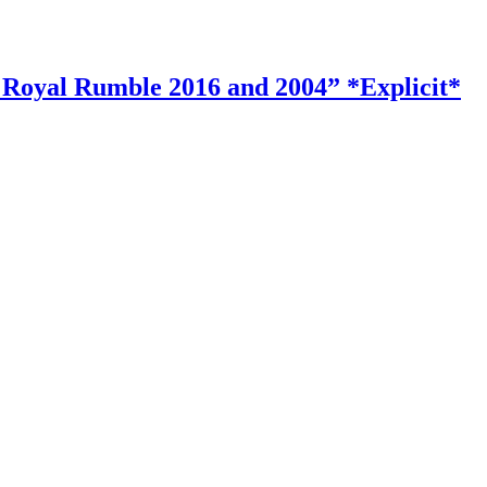
Royal Rumble 2016 and 2004” *Explicit*