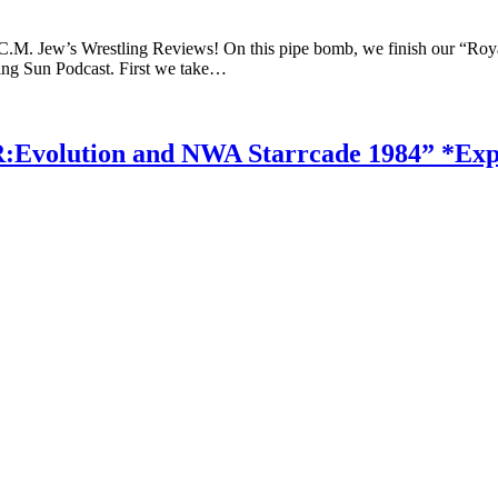
 C.M. Jew’s Wrestling Reviews! On this pipe bomb, we finish our “Ro
sing Sun Podcast. First we take…
:Evolution and NWA Starrcade 1984” *Expl