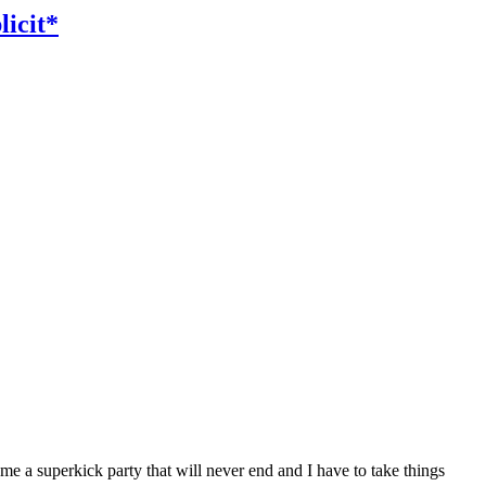
icit*
 me a superkick party that will never end and I have to take things