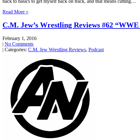
back to basics to get myself back on track, and that means cutting…
Read More »
C.M. Jew’s Wrestling Reviews #62 “WWE 
February 1, 2016
|
No Comments
| Categories:
C.M. Jew Wrestling Reviews
,
Podcast