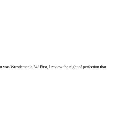
 was Wrestlemania 34! First, I review the night of perfection that