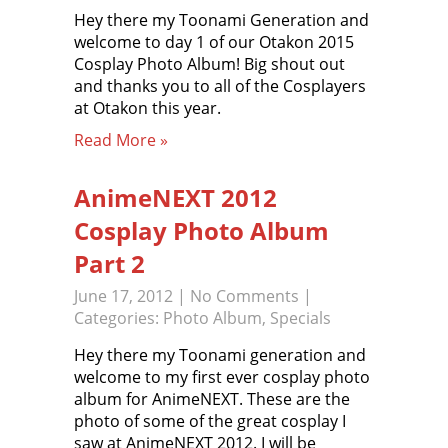
Hey there my Toonami Generation and
welcome to day 1 of our Otakon 2015
Cosplay Photo Album! Big shout out
and thanks you to all of the Cosplayers
at Otakon this year.
Read More »
AnimeNEXT 2012
Cosplay Photo Album
Part 2
June 17, 2012
|
No Comments
|
Categories:
Photo Album
,
Specials
Hey there my Toonami generation and
welcome to my first ever cosplay photo
album for AnimeNEXT. These are the
photo of some of the great cosplay I
saw at AnimeNEXT 2012. I will be