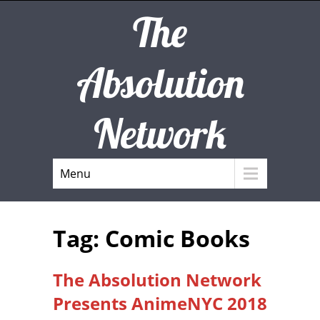
The
Absolution
Network
Menu
Tag: Comic Books
The Absolution Network
Presents AnimeNYC 2018