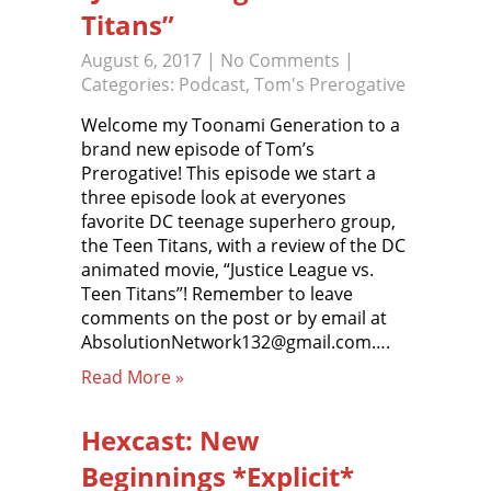
Titans”
August 6, 2017
|
No Comments
|
Categories:
Podcast
,
Tom's Prerogative
Welcome my Toonami Generation to a
brand new episode of Tom’s
Prerogative! This episode we start a
three episode look at everyones
favorite DC teenage superhero group,
the Teen Titans, with a review of the DC
animated movie, “Justice League vs.
Teen Titans”! Remember to leave
comments on the post or by email at
AbsolutionNetwork132@gmail.com….
Read More »
Hexcast: New
Beginnings *Explicit*