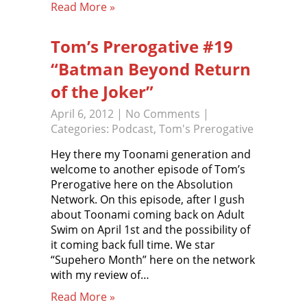
Read More »
Tom’s Prerogative #19
“Batman Beyond Return
of the Joker”
April 6, 2012
|
No Comments
|
Categories:
Podcast
,
Tom's Prerogative
Hey there my Toonami generation and
welcome to another episode of Tom’s
Prerogative here on the Absolution
Network. On this episode, after I gush
about Toonami coming back on Adult
Swim on April 1st and the possibility of
it coming back full time. We star
“Supehero Month” here on the network
with my review of…
Read More »