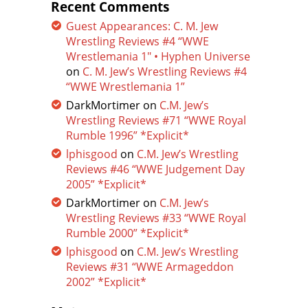
Recent Comments
Guest Appearances: C. M. Jew
Wrestling Reviews #4 “WWE
Wrestlemania 1″ • Hyphen Universe
on
C. M. Jew’s Wrestling Reviews #4
“WWE Wrestlemania 1”
DarkMortimer
on
C.M. Jew’s
Wrestling Reviews #71 “WWE Royal
Rumble 1996” *Explicit*
lphisgood
on
C.M. Jew’s Wrestling
Reviews #46 “WWE Judgement Day
2005” *Explicit*
DarkMortimer
on
C.M. Jew’s
Wrestling Reviews #33 “WWE Royal
Rumble 2000” *Explicit*
lphisgood
on
C.M. Jew’s Wrestling
Reviews #31 “WWE Armageddon
2002” *Explicit*