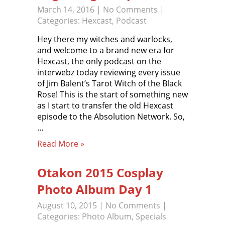
March 14, 2016
|
No Comments
|
Categories:
Hexcast
,
Podcast
Hey there my witches and warlocks,
and welcome to a brand new era for
Hexcast, the only podcast on the
interwebz today reviewing every issue
of Jim Balent’s Tarot Witch of the Black
Rose! This is the start of something new
as I start to transfer the old Hexcast
episode to the Absolution Network. So,
…
Read More »
Otakon 2015 Cosplay
Photo Album Day 1
August 10, 2015
|
No Comments
|
Categories:
Photo Album
,
Specials