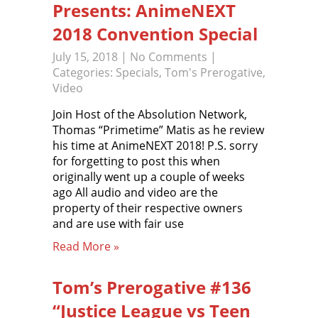
Presents: AnimeNEXT
2018 Convention Special
July 15, 2018
|
No Comments
|
Categories:
Specials
,
Tom's Prerogative
,
Video
Join Host of the Absolution Network,
Thomas “Primetime” Matis as he review
his time at AnimeNEXT 2018! P.S. sorry
for forgetting to post this when
originally went up a couple of weeks
ago All audio and video are the
property of their respective owners
and are use with fair use
Read More »
Tom’s Prerogative #136
“Justice League vs Teen