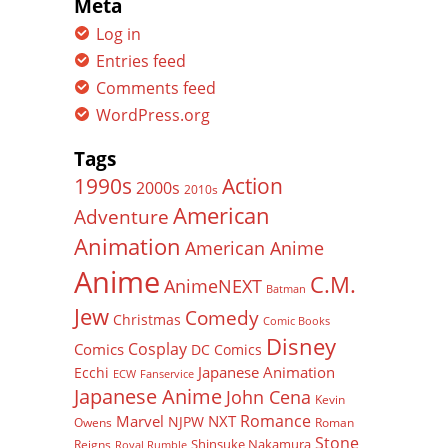
Meta
Log in
Entries feed
Comments feed
WordPress.org
Tags
Action
1990s
2000s
2010s
American
Adventure
Animation
American Anime
Anime
C.M.
AnimeNEXT
Batman
Jew
Comedy
Christmas
Comic Books
Disney
Cosplay
Comics
DC Comics
Japanese Animation
Ecchi
ECW
Fanservice
Japanese Anime
John Cena
Kevin
Romance
Marvel
NXT
NJPW
Owens
Roman
Stone
Shinsuke Nakamura
Reigns
Royal Rumble