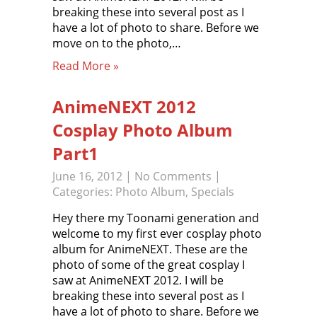
breaking these into several post as I
have a lot of photo to share. Before we
move on to the photo,…
Read More »
AnimeNEXT 2012
Cosplay Photo Album
Part1
June 16, 2012
|
No Comments
|
Categories:
Photo Album
,
Specials
Hey there my Toonami generation and
welcome to my first ever cosplay photo
album for AnimeNEXT. These are the
photo of some of the great cosplay I
saw at AnimeNEXT 2012. I will be
breaking these into several post as I
have a lot of photo to share. Before we