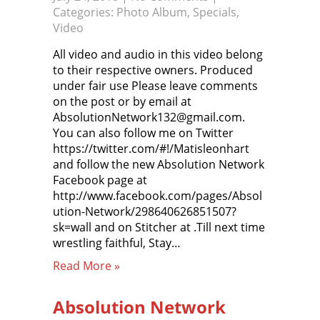
Categories:
Photo Album
,
Specials
,
Video
All video and audio in this video belong
to their respective owners. Produced
under fair use Please leave comments
on the post or by email at
AbsolutionNetwork132@gmail.com.
You can also follow me on Twitter
https://twitter.com/#!/Matisleonhart
and follow the new Absolution Network
Facebook page at
http://www.facebook.com/pages/Absol
ution-Network/298640626851507?
sk=wall and on Stitcher at .Till next time
wrestling faithful, Stay…
Read More »
Absolution Network