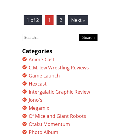
1 of 2
1
2
Next »
Search
for:
Categories
Anime-Cast
C.M. Jew Wrestling Reviews
Game Launch
Hexcast
Intergalatic Graphic Review
Jono's
Megamix
Of Mice and Giant Robots
Otaku Momentum
Photo Album