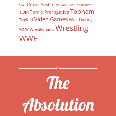
Cold Steve Austin
The Rock
The Undertaker
Toonami
Tom's Prerogative
TOM
Video Games
Walt Disney
Triple H
Wrestling
WCW
Wrestlemania
WWE
The
Absolution