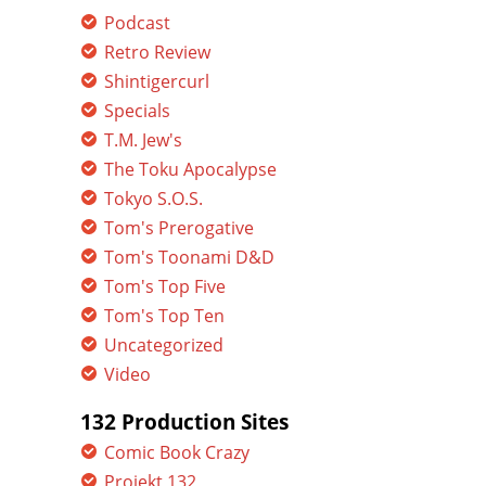
Podcast
Retro Review
Shintigercurl
Specials
T.M. Jew's
The Toku Apocalypse
Tokyo S.O.S.
Tom's Prerogative
Tom's Toonami D&D
Tom's Top Five
Tom's Top Ten
Uncategorized
Video
132 Production Sites
Comic Book Crazy
Projekt 132