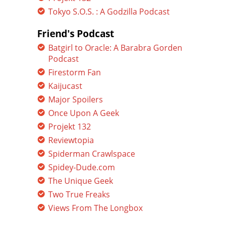
Tokyo S.O.S. : A Godzilla Podcast
Friend's Podcast
Batgirl to Oracle: A Barabra Gorden
Podcast
Firestorm Fan
Kaijucast
Major Spoilers
Once Upon A Geek
Projekt 132
Reviewtopia
Spiderman Crawlspace
Spidey-Dude.com
The Unique Geek
Two True Freaks
Views From The Longbox