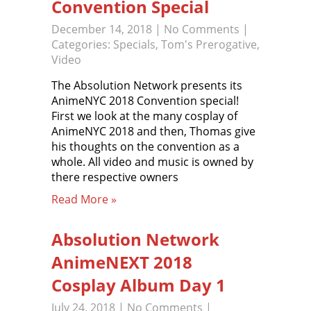
Convention Special
December 14, 2018
|
No Comments
|
Categories:
Specials
,
Tom's Prerogative
,
Video
The Absolution Network presents its
AnimeNYC 2018 Convention special!
First we look at the many cosplay of
AnimeNYC 2018 and then, Thomas give
his thoughts on the convention as a
whole. All video and music is owned by
there respective owners
Read More »
Absolution Network
AnimeNEXT 2018
Cosplay Album Day 1
July 24, 2018
|
No Comments
|