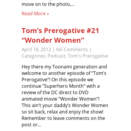
move on to the photo,…
Read More »
Tom’s Prerogative #21
“Wonder Women”
April 18, 2012
|
No Comments
|
Categories:
Podcast
,
Tom's Prerogative
Hey there my Toonami generation and
welcome to another episode of “Tom’s
Prerogative”! On this episode we
continue “Superhero Month” with a
review of the DC direct to DVD
animated movie “Wonder Women”!
This ain’t your daddy’s Wonder Women
so sit back, relax and enjoy the show!
Remember to leave comments on the
post or…