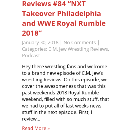
Reviews #84 “NXT
Takeover Philadelphia
and WWE Royal Rumble
2018”
January 30, 2018
|
No Comments
|
Categories:
C.M. Jew Wrestling Reviews
,
Podcast
Hey there wrestling fans and welcome
to a brand new episode of C.M. Jew’s
wrestling Reviews! On this episode, we
cover the awesomeness that was this
past weekends 2018 Royal Rumble
weekend, filled with so much stuff, that
we had to put all of last weeks news
stuff in the next episode. First, I
review…
Read More »