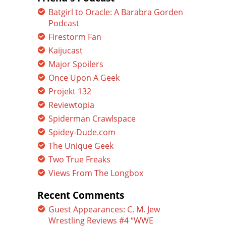
Batgirl to Oracle: A Barabra Gorden
Podcast
Firestorm Fan
Kaijucast
Major Spoilers
Once Upon A Geek
Projekt 132
Reviewtopia
Spiderman Crawlspace
Spidey-Dude.com
The Unique Geek
Two True Freaks
Views From The Longbox
Recent Comments
Guest Appearances: C. M. Jew
Wrestling Reviews #4 “WWE