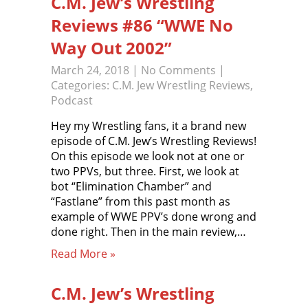
C.M. Jew’s Wrestling
Reviews #86 “WWE No
Way Out 2002”
March 24, 2018
|
No Comments
|
Categories:
C.M. Jew Wrestling Reviews
,
Podcast
Hey my Wrestling fans, it a brand new
episode of C.M. Jew’s Wrestling Reviews!
On this episode we look not at one or
two PPVs, but three. First, we look at
bot “Elimination Chamber” and
“Fastlane” from this past month as
example of WWE PPV’s done wrong and
done right. Then in the main review,…
Read More »
C.M. Jew’s Wrestling