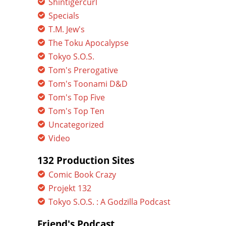
Shintigercurl
Specials
T.M. Jew's
The Toku Apocalypse
Tokyo S.O.S.
Tom's Prerogative
Tom's Toonami D&D
Tom's Top Five
Tom's Top Ten
Uncategorized
Video
132 Production Sites
Comic Book Crazy
Projekt 132
Tokyo S.O.S. : A Godzilla Podcast
Friend's Podcast