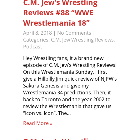
C.M. Jew’s Wrestling
Reviews #88 “WWE
Wrestlemania 18”
April 8, 2018
|
No Comments
|
Categories:
C.M. Jew Wrestling Reviews
,
Podcast
Hey Wrestling fans, it a brand new
episode of C.M. Jew’s Wrestling Reviews!
On this Wrestlemania Sunday, I first
give a Hillbilly Jim quick review of NJPW’s
Sakura Genesis and give my
Wrestlemania 34 predictions. Then, it
back to Toronto and the year 2002 to
review the Wrestlemania that gave us
“Icon vs. Icon”, The…
Read More »