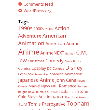
Comments feed
WordPress.org
Tags
Action
1990s
2000s
2010s
American
Adventure
Animation
American Anime
Anime
C.M.
AnimeNEXT
Batman
Jew
Comedy
Christmas
Comic Books
Disney
Cosplay
Comics
DC Comics
Japanese Animation
Ecchi
ECW
Fanservice
Japanese Anime
John Cena
Kevin
Romance
Marvel
NXT
NJPW
Owens
Roman
Stone
Shinsuke Nakamura
Reigns
Royal Rumble
Cold Steve Austin
The Rock
The Undertaker
Toonami
Tom's Prerogative
TOM