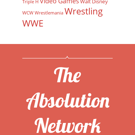
Video Games
Walt Disney
Triple H
Wrestling
WCW
Wrestlemania
WWE
The
Absolution
Network