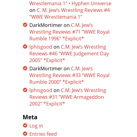
Wrestlemania 1″ • Hyphen Universe
on
C. M. Jew’s Wrestling Reviews #4
“WWE Wrestlemania 1”
DarkMortimer
on
C.M. Jew’s
Wrestling Reviews #71 “WWE Royal
Rumble 1996” *Explicit*
lphisgood
on
C.M. Jew’s Wrestling
Reviews #46 “WWE Judgement Day
2005” *Explicit*
DarkMortimer
on
C.M. Jew’s
Wrestling Reviews #33 “WWE Royal
Rumble 2000” *Explicit*
lphisgood
on
C.M. Jew’s Wrestling
Reviews #31 “WWE Armageddon
2002” *Explicit*
Meta
Log in
Entries feed