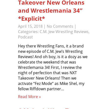
Takeover New Orleans
and Wrestlemania 34”
*Explicit*
April 15, 2018
|
No Comments
|
Categories:
C.M. Jew Wrestling Reviews
,
Podcast
Hey there Wrestling Fans, it a brand
new episode of C.M. Jew’s Wrestling
Reviews! And oh boy, is it a dozy as we
celebrate the weekend that was
Wrestlemania 34! First, I review the
night of perfection that was NXT
Takeover New Orleans! Then we
activate “Fez Mode” as Mike Shel, my
fellow Riffdown partner…
Read More »