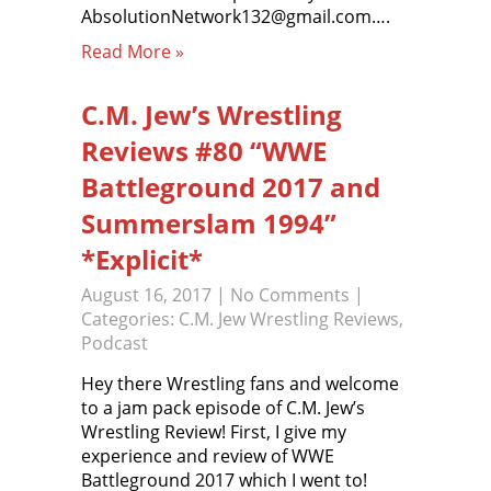
AbsolutionNetwork132@gmail.com….
Read More »
C.M. Jew’s Wrestling
Reviews #80 “WWE
Battleground 2017 and
Summerslam 1994”
*Explicit*
August 16, 2017
|
No Comments
|
Categories:
C.M. Jew Wrestling Reviews
,
Podcast
Hey there Wrestling fans and welcome
to a jam pack episode of C.M. Jew’s
Wrestling Review! First, I give my
experience and review of WWE
Battleground 2017 which I went to!