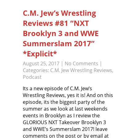
C.M. Jew’s Wrestling
Reviews #81 “NXT
Brooklyn 3 and WWE
Summerslam 2017”
*Explicit*
August 25, 2017
|
No Comments
|
Categories:
C.M. Jew Wrestling Reviews
,
Podcast
Its a new episode of C.M. Jew’s
Wrestling Reviews, yes it is! And on this
episode, its the biggest party of the
summer as we look at last weekends
events in Brooklyn as I review the
GLORIOUS NXT Takeover Brooklyn 3
and WWE’s Summerslam 2017! leave
comments on the post or by email at