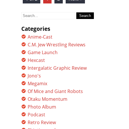
Search
for:
Categories
Anime-Cast
C.M. Jew Wrestling Reviews
Game Launch
Hexcast
Intergalatic Graphic Review
Jono's
Megamix
Of Mice and Giant Robots
Otaku Momentum
Photo Album
Podcast
Retro Review