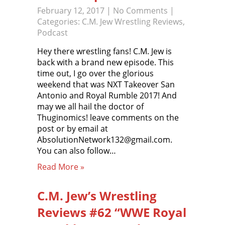
February 12, 2017
|
No Comments
|
Categories:
C.M. Jew Wrestling Reviews
,
Podcast
Hey there wrestling fans! C.M. Jew is
back with a brand new episode. This
time out, I go over the glorious
weekend that was NXT Takeover San
Antonio and Royal Rumble 2017! And
may we all hail the doctor of
Thuginomics! leave comments on the
post or by email at
AbsolutionNetwork132@gmail.com.
You can also follow…
Read More »
C.M. Jew’s Wrestling
Reviews #62 “WWE Royal