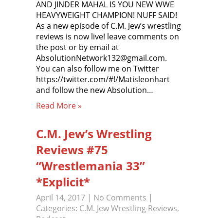
AND JINDER MAHAL IS YOU NEW WWE
HEAVYWEIGHT CHAMPION! NUFF SAID!
As a new episode of C.M. Jew’s wrestling
reviews is now live! leave comments on
the post or by email at
AbsolutionNetwork132@gmail.com.
You can also follow me on Twitter
https://twitter.com/#!/Matisleonhart
and follow the new Absolution…
Read More »
C.M. Jew’s Wrestling
Reviews #75
“Wrestlemania 33”
*Explicit*
April 14, 2017
|
No Comments
|
Categories:
C.M. Jew Wrestling Reviews
,