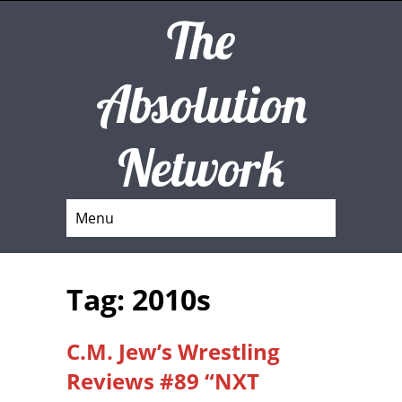
The
Absolution
Network
Menu
Tag: 2010s
C.M. Jew’s Wrestling
Reviews #89 “NXT