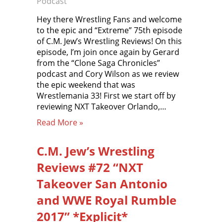
Podcast
Hey there Wrestling Fans and welcome
to the epic and “Extreme” 75th episode
of C.M. Jew’s Wrestling Reviews! On this
episode, I’m join once again by Gerard
from the “Clone Saga Chronicles”
podcast and Cory Wilson as we review
the epic weekend that was
Wrestlemania 33! First we start off by
reviewing NXT Takeover Orlando,…
Read More »
C.M. Jew’s Wrestling
Reviews #72 “NXT
Takeover San Antonio
and WWE Royal Rumble
2017” *Explicit*