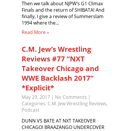
Then we talk about NJPW’s G1 Climax
Finals and the return of SHIBATA! And
finally, I give a review of Summerslam
1994 where the…
Read More »
C.M. Jew’s Wrestling
Reviews #77 “NXT
Takeover Chicago and
WWE Backlash 2017”
*Explicit*
May 29, 2017
|
No Comments
|
Categories:
C.M. Jew Wrestling Reviews
,
Podcast
DUNN VS BATE AT NXT TAKEOVER
CHICAGO! BRAAZANGO UNDERCOVER