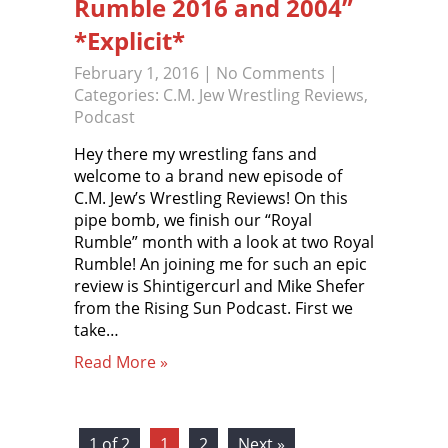
Rumble 2016 and 2004”
*Explicit*
February 1, 2016
|
No Comments
|
Categories:
C.M. Jew Wrestling Reviews
,
Podcast
Hey there my wrestling fans and
welcome to a brand new episode of
C.M. Jew’s Wrestling Reviews! On this
pipe bomb, we finish our “Royal
Rumble” month with a look at two Royal
Rumble! An joining me for such an epic
review is Shintigercurl and Mike Shefer
from the Rising Sun Podcast. First we
take…
Read More »
1 of 2
1
2
Next »