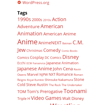
WordPress.org
Tags
Action
1990s
2000s
2010s
American
Adventure
Animation
American Anime
Anime
C.M.
AnimeNEXT
Batman
Jew
Comedy
Christmas
Comic Books
Disney
Cosplay
Comics
DC Comics
Japanese Animation
Ecchi
ECW
Fanservice
Japanese Anime
John Cena
Kevin
Romance
Marvel
NXT
NJPW
Owens
Roman
Stone
Shinsuke Nakamura
Reigns
Royal Rumble
Cold Steve Austin
The Rock
The Undertaker
Toonami
Tom's Prerogative
TOM
Video Games
Walt Disney
Triple H