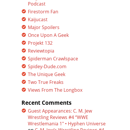
Podcast
Firestorm Fan
Kaijucast
Major Spoilers
Once Upon A Geek
Projekt 132
Reviewtopia
Spiderman Crawlspace
Spidey-Dude.com
The Unique Geek
Two True Freaks
Views From The Longbox
Recent Comments
Guest Appearances: C. M. Jew
Wrestling Reviews #4 “WWE
Wrestlemania 1″ • Hyphen Universe