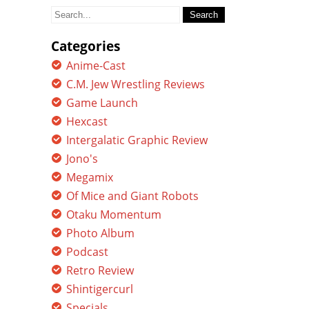
Search
for:
Categories
Anime-Cast
C.M. Jew Wrestling Reviews
Game Launch
Hexcast
Intergalatic Graphic Review
Jono's
Megamix
Of Mice and Giant Robots
Otaku Momentum
Photo Album
Podcast
Retro Review
Shintigercurl
Specials