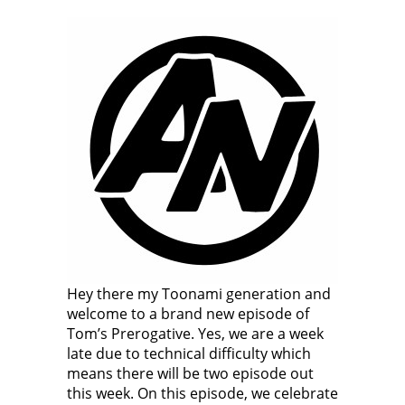
Hey there my Toonami generation and
welcome to a brand new episode of
Tom’s Prerogative. Yes, we are a week
late due to technical difficulty which
means there will be two episode out
this week. On this episode, we celebrate