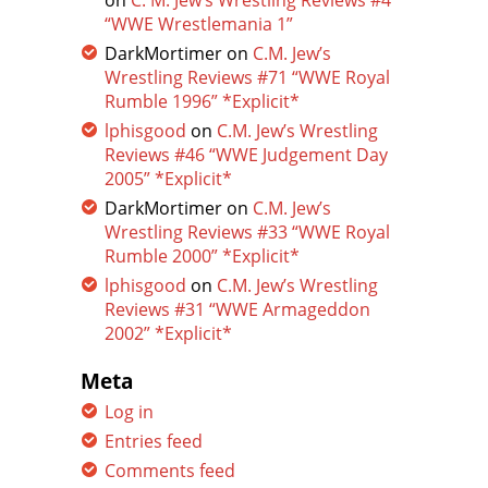
on
C. M. Jew’s Wrestling Reviews #4
“WWE Wrestlemania 1”
DarkMortimer
on
C.M. Jew’s
Wrestling Reviews #71 “WWE Royal
Rumble 1996” *Explicit*
lphisgood
on
C.M. Jew’s Wrestling
Reviews #46 “WWE Judgement Day
2005” *Explicit*
DarkMortimer
on
C.M. Jew’s
Wrestling Reviews #33 “WWE Royal
Rumble 2000” *Explicit*
lphisgood
on
C.M. Jew’s Wrestling
Reviews #31 “WWE Armageddon
2002” *Explicit*
Meta
Log in
Entries feed
Comments feed