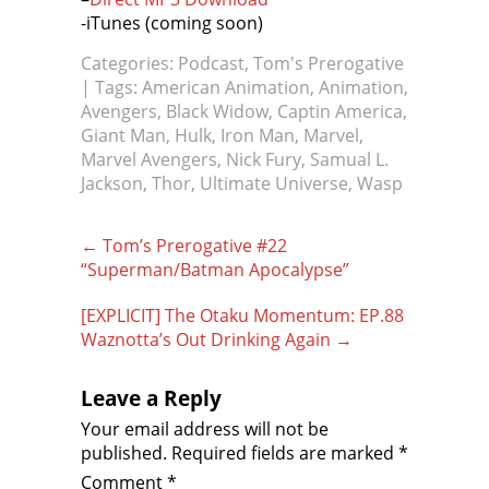
-iTunes (coming soon)
Categories:
Podcast
,
Tom's Prerogative
| Tags:
American Animation
,
Animation
,
Avengers
,
Black Widow
,
Captin America
,
Giant Man
,
Hulk
,
Iron Man
,
Marvel
,
Marvel Avengers
,
Nick Fury
,
Samual L.
Jackson
,
Thor
,
Ultimate Universe
,
Wasp
Post
←
Tom’s Prerogative #22
navigation
“Superman/Batman Apocalypse”
[EXPLICIT] The Otaku Momentum: EP.88
Waznotta’s Out Drinking Again
→
Leave a Reply
Your email address will not be
published.
Required fields are marked
*
Comment
*