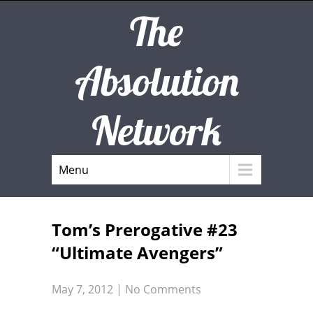
The
Absolution
Network
Menu
Tom’s Prerogative #23
“Ultimate Avengers”
May 7, 2012
|
No Comments