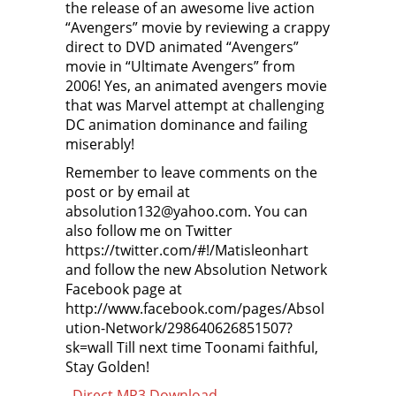
the release of an awesome live action
“Avengers” movie by reviewing a crappy
direct to DVD animated “Avengers”
movie in “Ultimate Avengers” from
2006! Yes, an animated avengers movie
that was Marvel attempt at challenging
DC animation dominance and failing
miserably!
Remember to leave comments on the
post or by email at
absolution132@yahoo.com. You can
also follow me on Twitter
https://twitter.com/#!/Matisleonhart
and follow the new Absolution Network
Facebook page at
http://www.facebook.com/pages/Absol
ution-Network/298640626851507?
sk=wall Till next time Toonami faithful,
Stay Golden!
–
Direct MP3 Download