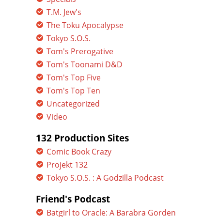
T.M. Jew's
The Toku Apocalypse
Tokyo S.O.S.
Tom's Prerogative
Tom's Toonami D&D
Tom's Top Five
Tom's Top Ten
Uncategorized
Video
132 Production Sites
Comic Book Crazy
Projekt 132
Tokyo S.O.S. : A Godzilla Podcast
Friend's Podcast
Batgirl to Oracle: A Barabra Gorden