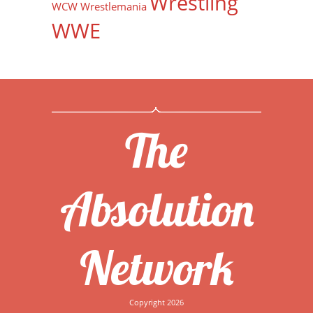
Wrestling
WCW
Wrestlemania
WWE
The
Absolution
Network
Copyright 2026