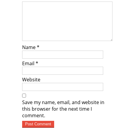
Name
*
Email
*
Website
Save my name, email, and website in
this browser for the next time I
comment.