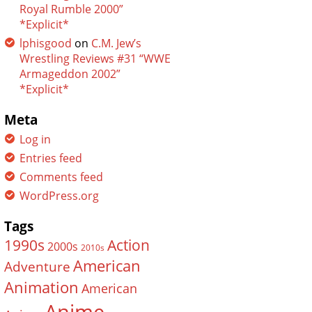
Royal Rumble 2000”
*Explicit*
lphisgood
on
C.M. Jew’s
Wrestling Reviews #31 “WWE
Armageddon 2002”
*Explicit*
Meta
Log in
Entries feed
Comments feed
WordPress.org
Tags
Action
1990s
2000s
2010s
American
Adventure
Animation
American