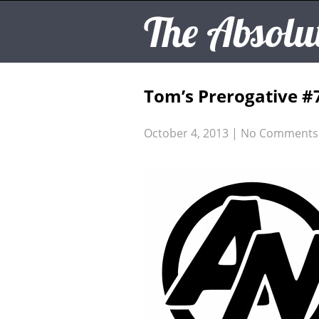
The Absolu
Tom’s Prerogative #
October 4, 2013
|
No Comments