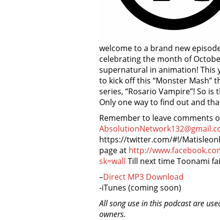
welcome to a brand new episode 
celebrating the month of Octobe
supernatural in animation! This
to kick off this “Monster Mash”
series, “Rosario Vampire”! So is 
Only one way to find out and tha
Remember to leave comments on 
AbsolutionNetwork132@gmail.c
https://twitter.com/#!/Matisleo
page at
http://www.facebook.c
sk=wall
Till next time Toonami fai
–
Direct MP3 Download
-iTunes (coming soon)
All song use in this podcast are use
owners.