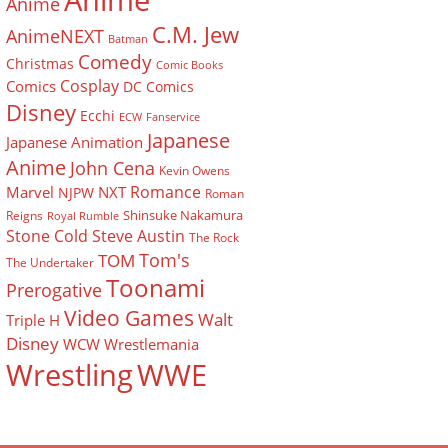
Anime
Anime
C.M. Jew
AnimeNEXT
Batman
Comedy
Christmas
Comic Books
Cosplay
Comics
DC Comics
Disney
Ecchi
ECW
Fanservice
Japanese
Japanese Animation
Anime
John Cena
Kevin Owens
Romance
Marvel
NXT
NJPW
Roman
Shinsuke Nakamura
Reigns
Royal Rumble
Stone Cold Steve Austin
The Rock
Tom's
TOM
The Undertaker
Toonami
Prerogative
Video Games
Walt
Triple H
Disney
WCW
Wrestlemania
Wrestling
WWE