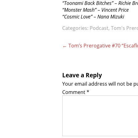
“Toonami Back Bitches” – Richie B
“Monster Mash” – Vincent Price
“Cosmic Love” – Nana Mizuki
Categories:
Podcast
,
Tom's Prer
Post
←
Tom’s Prerogative #70 “Escaf
navigation
Leave a Reply
Your email address will not be p
Comment
*