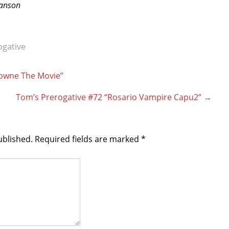
ranson
ogative
lowne The Movie”
Tom’s Prerogative #72 “Rosario Vampire Capu2”
→
ublished.
Required fields are marked
*