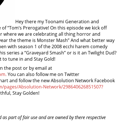
Hey there my Toonami Generation and
of “Tom’s Prerogative! On this episode we kick off
r where we are celebrating all thing horror and
 year the theme is Monster Mash” And what better way
 then with season 1 of the 2008 ecchi harem comedy
this series a “Graveyard Smash” or is it an Twilight Dud?
t to tune in and Stay Gold!
the post or by email at
om.
You can also follow me on Twitter
nhart and follow the new Absolution Network Facebook
om/pages/Absolution-Network/298640626851507?
thful, Stay Golden!
d as part of fair use and are owned by there respective