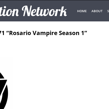
tion Network
HOME
ABOUT
S
71 “Rosario Vampire Season 1”