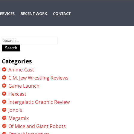
ERVICES
RECENT WORK
CONTACT
Search
for:
Categories
Anime-Cast
C.M. Jew Wrestling Reviews
Game Launch
Hexcast
Intergalatic Graphic Review
Jono's
Megamix
Of Mice and Giant Robots