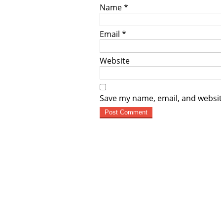
Name
*
Email
*
Website
Save my name, email, and websit