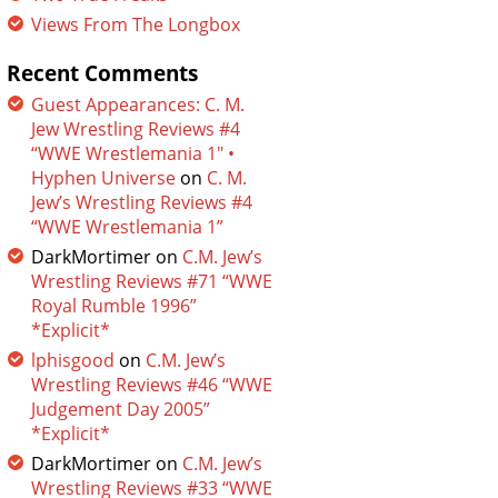
Views From The Longbox
Recent Comments
Guest Appearances: C. M.
Jew Wrestling Reviews #4
“WWE Wrestlemania 1″ •
Hyphen Universe
on
C. M.
Jew’s Wrestling Reviews #4
“WWE Wrestlemania 1”
DarkMortimer
on
C.M. Jew’s
Wrestling Reviews #71 “WWE
Royal Rumble 1996”
*Explicit*
lphisgood
on
C.M. Jew’s
Wrestling Reviews #46 “WWE
Judgement Day 2005”
*Explicit*
DarkMortimer
on
C.M. Jew’s
Wrestling Reviews #33 “WWE