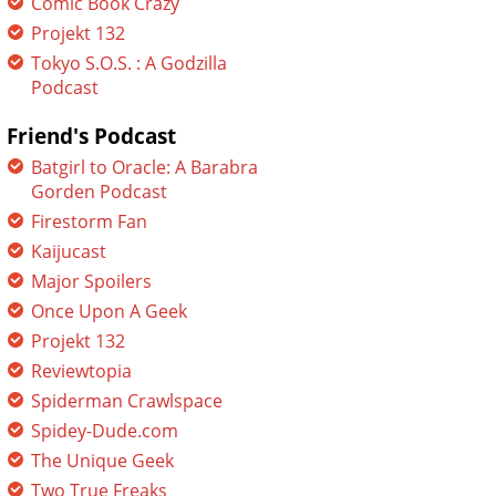
Comic Book Crazy
Projekt 132
Tokyo S.O.S. : A Godzilla
Podcast
Friend's Podcast
Batgirl to Oracle: A Barabra
Gorden Podcast
Firestorm Fan
Kaijucast
Major Spoilers
Once Upon A Geek
Projekt 132
Reviewtopia
Spiderman Crawlspace
Spidey-Dude.com
The Unique Geek
Two True Freaks