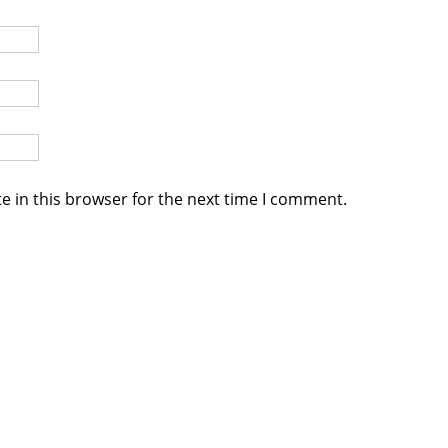
e in this browser for the next time I comment.