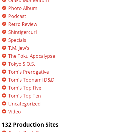
Otaku Momentum
Photo Album
Podcast
Retro Review
Shintigercurl
Specials
T.M. Jew's
The Toku Apocalypse
Tokyo S.O.S.
Tom's Prerogative
Tom's Toonami D&D
Tom's Top Five
Tom's Top Ten
Uncategorized
Video
132 Production Sites