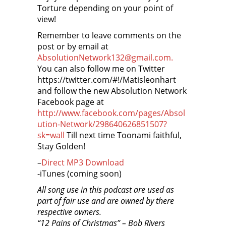
Torture depending on your point of
view!
Remember to leave comments on the
post or by email at
AbsolutionNetwork132@gmail.com.
You can also follow me on Twitter
https://twitter.com/#!/Matisleonhart
and follow the new Absolution Network
Facebook page at
http://www.facebook.com/pages/Absol
ution-Network/298640626851507?
sk=wall
Till next time Toonami faithful,
Stay Golden!
–
Direct MP3 Download
-iTunes (coming soon)
All song use in this podcast are used as
part of fair use and are owned by there
respective owners.
“12 Pains of Christmas” – Bob Rivers