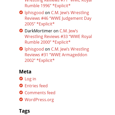
Wrestling Reviews #71 “WWE Royal
Rumble 1996” *Explicit*
lphisgood
on
C.M. Jew’s Wrestling
Reviews #46 “WWE Judgement Day
2005” *Explicit*
DarkMortimer
on
C.M. Jew’s
Wrestling Reviews #33 “WWE Royal
Rumble 2000” *Explicit*
lphisgood
on
C.M. Jew’s Wrestling
Reviews #31 “WWE Armageddon
2002” *Explicit*
Meta
Log in
Entries feed
Comments feed
WordPress.org
Tags