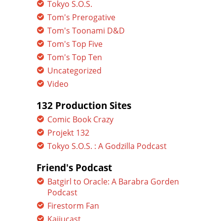
Tokyo S.O.S.
Tom's Prerogative
Tom's Toonami D&D
Tom's Top Five
Tom's Top Ten
Uncategorized
Video
132 Production Sites
Comic Book Crazy
Projekt 132
Tokyo S.O.S. : A Godzilla Podcast
Friend's Podcast
Batgirl to Oracle: A Barabra Gorden
Podcast
Firestorm Fan
Kaijucast