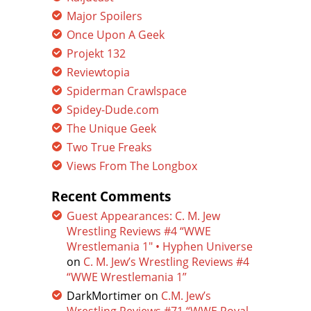
Major Spoilers
Once Upon A Geek
Projekt 132
Reviewtopia
Spiderman Crawlspace
Spidey-Dude.com
The Unique Geek
Two True Freaks
Views From The Longbox
Recent Comments
Guest Appearances: C. M. Jew
Wrestling Reviews #4 “WWE
Wrestlemania 1″ • Hyphen Universe
on
C. M. Jew’s Wrestling Reviews #4
“WWE Wrestlemania 1”
DarkMortimer
on
C.M. Jew’s