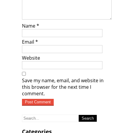
Name
*
Email
*
Website
Save my name, email, and website in
this browser for the next time I
comment.
Search
for:
Categories