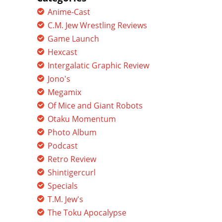
Anime-Cast
C.M. Jew Wrestling Reviews
Game Launch
Hexcast
Intergalatic Graphic Review
Jono's
Megamix
Of Mice and Giant Robots
Otaku Momentum
Photo Album
Podcast
Retro Review
Shintigercurl
Specials
T.M. Jew's
The Toku Apocalypse