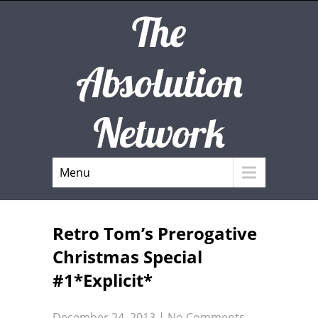
The
Absolution
Network
Menu
Retro Tom’s Prerogative
Christmas Special
#1*Explicit*
December 24, 2013
|
No Comments