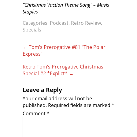
“Christmas Vaction Theme Song” – Mavis
Staples
Categories:
Podcast
,
Retro Review
,
Specials
Post
←
Tom’s Prerogative #81 “The Polar
navigation
Express”
Retro Tom’s Prerogative Christmas
Special #2 *Explict*
→
Leave a Reply
Your email address will not be
published.
Required fields are marked
*
Comment
*