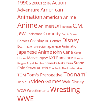
Action
1990s
2000s
2010s
American
Adventure
Animation
American Anime
Anime
C.M.
AnimeNEXT
Batman
Jew
Comedy
Christmas
Comic Books
Disney
Cosplay
Comics
DC Comics
Japanese Animation
Ecchi
ECW
Fanservice
Japanese Anime
John Cena
Kevin
Romance
Marvel
NXT
NJPW
Owens
Roman
Stone
Shinsuke Nakamura
Reigns
Royal Rumble
Cold Steve Austin
The Rock
The Undertaker
Toonami
Tom's Prerogative
TOM
Video Games
Walt Disney
Triple H
Wrestling
WCW
Wrestlemania
WWE