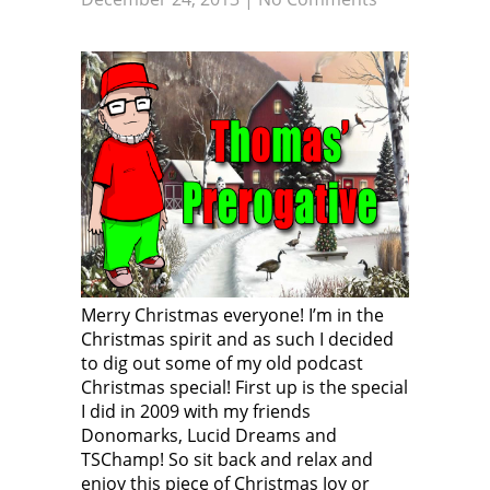
Merry Christmas everyone! I’m in the
Christmas spirit and as such I decided
to dig out some of my old podcast
Christmas special! First up is the special
I did in 2009 with my friends
Donomarks, Lucid Dreams and
TSChamp! So sit back and relax and
enjoy this piece of Christmas Joy or