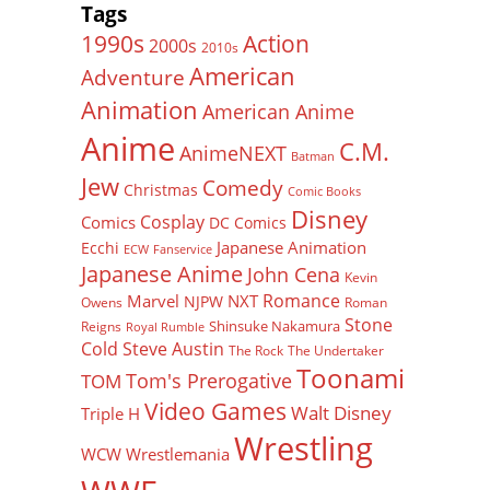
Tags
Action
1990s
2000s
2010s
American
Adventure
Animation
American Anime
Anime
C.M.
AnimeNEXT
Batman
Jew
Comedy
Christmas
Comic Books
Disney
Cosplay
Comics
DC Comics
Japanese Animation
Ecchi
ECW
Fanservice
Japanese Anime
John Cena
Kevin
Romance
Marvel
NXT
NJPW
Owens
Roman
Stone
Shinsuke Nakamura
Reigns
Royal Rumble
Cold Steve Austin
The Rock
The Undertaker
Toonami
Tom's Prerogative
TOM
Video Games
Walt Disney
Triple H
Wrestling
WCW
Wrestlemania