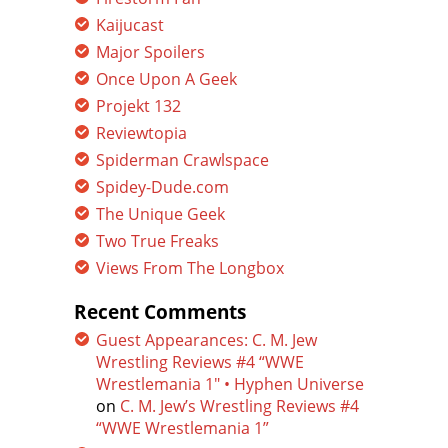
Kaijucast
Major Spoilers
Once Upon A Geek
Projekt 132
Reviewtopia
Spiderman Crawlspace
Spidey-Dude.com
The Unique Geek
Two True Freaks
Views From The Longbox
Recent Comments
Guest Appearances: C. M. Jew
Wrestling Reviews #4 “WWE
Wrestlemania 1″ • Hyphen Universe
on
C. M. Jew’s Wrestling Reviews #4
“WWE Wrestlemania 1”