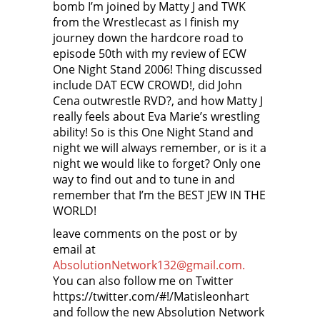
bomb I’m joined by Matty J and TWK
from the Wrestlecast as I finish my
journey down the hardcore road to
episode 50th with my review of ECW
One Night Stand 2006! Thing discussed
include DAT ECW CROWD!, did John
Cena outwrestle RVD?, and how Matty J
really feels about Eva Marie’s wrestling
ability! So is this One Night Stand and
night we will always remember, or is it a
night we would like to forget? Only one
way to find out and to tune in and
remember that I’m the BEST JEW IN THE
WORLD!
leave comments on the post or by
email at
AbsolutionNetwork132@gmail.com.
You can also follow me on Twitter
https://twitter.com/#!/Matisleonhart
and follow the new Absolution Network