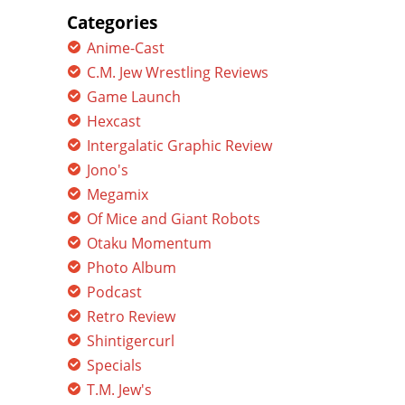
Categories
Anime-Cast
C.M. Jew Wrestling Reviews
Game Launch
Hexcast
Intergalatic Graphic Review
Jono's
Megamix
Of Mice and Giant Robots
Otaku Momentum
Photo Album
Podcast
Retro Review
Shintigercurl
Specials
T.M. Jew's