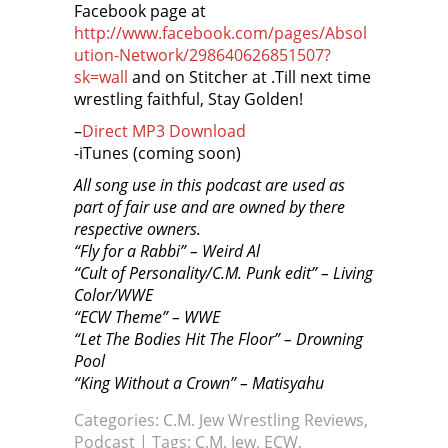
Facebook page at
http://www.facebook.com/pages/Absol
ution-Network/298640626851507?
sk=wall
and on Stitcher at
.Till next time
wrestling faithful, Stay Golden!
–
Direct MP3 Download
-iTunes (coming soon)
All song use in this podcast are used as
part of fair use and are owned by there
respective owners.
“Fly for a Rabbi” – Weird Al
“Cult of Personality/C.M. Punk edit” – Living
Color/WWE
“ECW Theme” – WWE
“Let The Bodies Hit The Floor” – Drowning
Pool
“King Without a Crown” – Matisyahu
Categories:
C.M. Jew Wrestling Reviews
,
Podcast
| Tags:
C.M. Jew
,
ECW
,