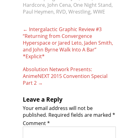
Hardcore
,
John Cena
,
One Night Stand
,
Paul Heymen
,
RVD
,
Wrestling
,
WWE
Post
←
Intergalactic Graphic Review #3
navigation
“Returning from Convergence
Hyperspace or Jared Leto, Jaden Smith,
and John Byrne Walk Into A Bar”
*Explicit*
Absolution Network Presents:
AnimeNEXT 2015 Convention Special
Part 2
→
Leave a Reply
Your email address will not be
published.
Required fields are marked
*
Comment
*