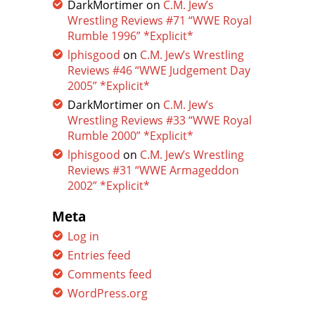
DarkMortimer
on
C.M. Jew’s
Wrestling Reviews #71 “WWE Royal
Rumble 1996” *Explicit*
lphisgood
on
C.M. Jew’s Wrestling
Reviews #46 “WWE Judgement Day
2005” *Explicit*
DarkMortimer
on
C.M. Jew’s
Wrestling Reviews #33 “WWE Royal
Rumble 2000” *Explicit*
lphisgood
on
C.M. Jew’s Wrestling
Reviews #31 “WWE Armageddon
2002” *Explicit*
Meta
Log in
Entries feed
Comments feed
WordPress.org