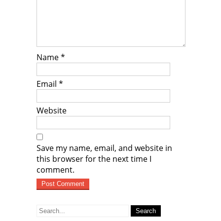
Name
*
Email
*
Website
Save my name, email, and website in
this browser for the next time I
comment.
Search
for: