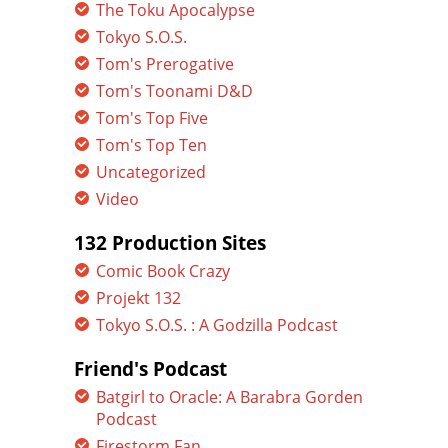
The Toku Apocalypse
Tokyo S.O.S.
Tom's Prerogative
Tom's Toonami D&D
Tom's Top Five
Tom's Top Ten
Uncategorized
Video
132 Production Sites
Comic Book Crazy
Projekt 132
Tokyo S.O.S. : A Godzilla Podcast
Friend's Podcast
Batgirl to Oracle: A Barabra Gorden
Podcast
Firestorm Fan