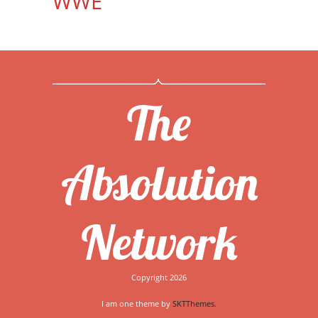
WWE
The
Absolution
Network
Copyright 2026
I am one theme by
SKTThemes.