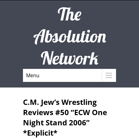
The
Absolution
Network
Menu
C.M. Jew’s Wrestling
Reviews #50 “ECW One
Night Stand 2006”
*Explicit*