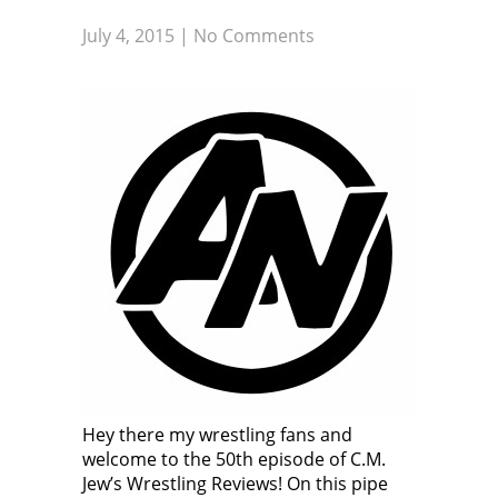
July 4, 2015
|
No Comments
Hey there my wrestling fans and
welcome to the 50th episode of C.M.
Jew’s Wrestling Reviews! On this pipe