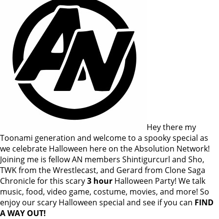
Hey there my
Toonami generation and welcome to a spooky special as
we celebrate Halloween here on the Absolution Network!
Joining me is fellow AN members Shintigurcurl and Sho,
TWK from the Wrestlecast, and Gerard from Clone Saga
Chronicle for this scary
3 hour
Halloween Party! We talk
music, food, video game, costume, movies, and more! So
enjoy our scary Halloween special and see if you can
FIND
A WAY OUT!