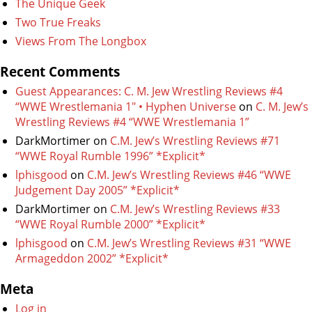
The Unique Geek
Two True Freaks
Views From The Longbox
Recent Comments
Guest Appearances: C. M. Jew Wrestling Reviews #4
“WWE Wrestlemania 1″ • Hyphen Universe
on
C. M. Jew’s
Wrestling Reviews #4 “WWE Wrestlemania 1”
DarkMortimer
on
C.M. Jew’s Wrestling Reviews #71
“WWE Royal Rumble 1996” *Explicit*
lphisgood
on
C.M. Jew’s Wrestling Reviews #46 “WWE
Judgement Day 2005” *Explicit*
DarkMortimer
on
C.M. Jew’s Wrestling Reviews #33
“WWE Royal Rumble 2000” *Explicit*
lphisgood
on
C.M. Jew’s Wrestling Reviews #31 “WWE
Armageddon 2002” *Explicit*
Meta
Log in