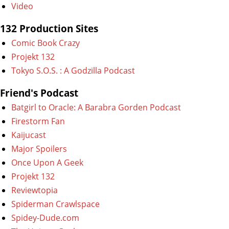
Video
132 Production Sites
Comic Book Crazy
Projekt 132
Tokyo S.O.S. : A Godzilla Podcast
Friend's Podcast
Batgirl to Oracle: A Barabra Gorden Podcast
Firestorm Fan
Kaijucast
Major Spoilers
Once Upon A Geek
Projekt 132
Reviewtopia
Spiderman Crawlspace
Spidey-Dude.com