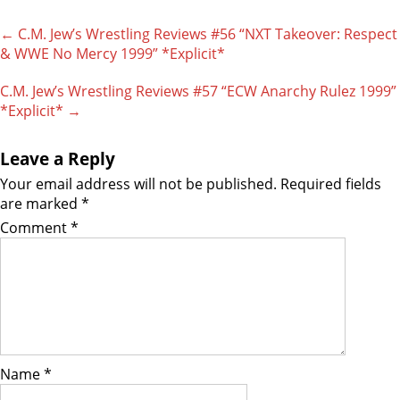
Post
←
C.M. Jew’s Wrestling Reviews #56 “NXT Takeover: Respect
navigation
& WWE No Mercy 1999” *Explicit*
C.M. Jew’s Wrestling Reviews #57 “ECW Anarchy Rulez 1999”
*Explicit*
→
Leave a Reply
Your email address will not be published.
Required fields
are marked
*
Comment
*
Name
*