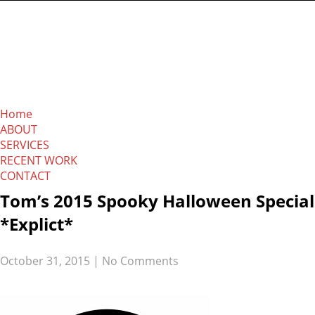
The Absolution
Network
Home
ABOUT
SERVICES
RECENT WORK
CONTACT
Tom’s 2015 Spooky Halloween Special
*Explict*
October 31, 2015
|
No Comments