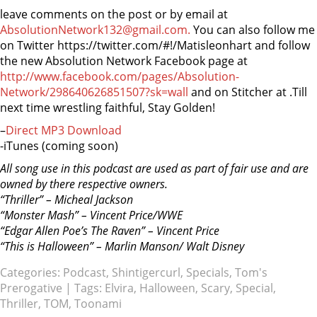
leave comments on the post or by email at
AbsolutionNetwork132@gmail.com.
You can also follow me
on Twitter https://twitter.com/#!/Matisleonhart and follow
the new Absolution Network Facebook page at
http://www.facebook.com/pages/Absolution-
Network/298640626851507?sk=wall
and on Stitcher at
.Till
next time wrestling faithful, Stay Golden!
–
Direct MP3 Download
-iTunes (coming soon)
All song use in this podcast are used as part of fair use and are
owned by there respective owners.
“Thriller” – Micheal Jackson
“Monster Mash” – Vincent Price/WWE
“Edgar Allen Poe’s The Raven” – Vincent Price
“This is Halloween” – Marlin Manson/ Walt Disney
Categories:
Podcast
,
Shintigercurl
,
Specials
,
Tom's
Prerogative
| Tags:
Elvira
,
Halloween
,
Scary
,
Special
,
Thriller
,
TOM
,
Toonami