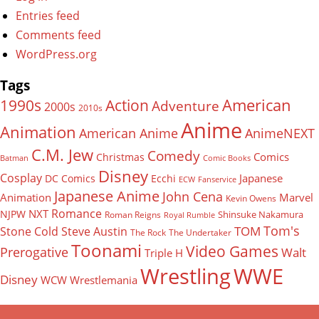
Entries feed
Comments feed
WordPress.org
Tags
American
Action
1990s
Adventure
2000s
2010s
Anime
Animation
American Anime
AnimeNEXT
C.M. Jew
Comedy
Comics
Christmas
Batman
Comic Books
Disney
Cosplay
Japanese
DC Comics
Ecchi
ECW
Fanservice
Japanese Anime
John Cena
Animation
Marvel
Kevin Owens
Romance
NXT
NJPW
Shinsuke Nakamura
Roman Reigns
Royal Rumble
Tom's
TOM
Stone Cold Steve Austin
The Rock
The Undertaker
Toonami
Video Games
Prerogative
Walt
Triple H
Wrestling
WWE
Disney
WCW
Wrestlemania