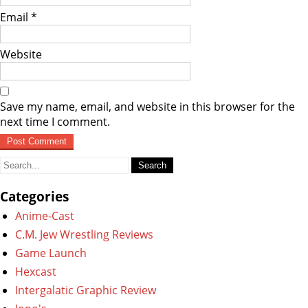
Email
*
Website
Save my name, email, and website in this browser for the
next time I comment.
Search
for:
Categories
Anime-Cast
C.M. Jew Wrestling Reviews
Game Launch
Hexcast
Intergalatic Graphic Review