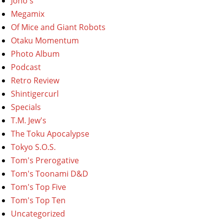
Jono's
Megamix
Of Mice and Giant Robots
Otaku Momentum
Photo Album
Podcast
Retro Review
Shintigercurl
Specials
T.M. Jew's
The Toku Apocalypse
Tokyo S.O.S.
Tom's Prerogative
Tom's Toonami D&D
Tom's Top Five
Tom's Top Ten
Uncategorized