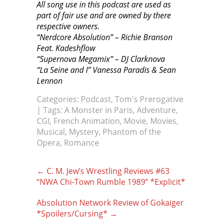
All song use in this podcast are used as
part of fair use and are owned by there
respective owners.
“Nerdcore Absolution” – Richie Branson
Feat. Kadeshflow
“Supernova Megamix” – DJ Clarknova
“La Seine and I” Vanessa Paradis & Sean
Lennon
Categories:
Podcast
,
Tom's Prerogative
| Tags:
A Monster in Paris
,
Adventure
,
CGI
,
French Animation
,
Movie
,
Movies
,
Musical
,
Mystery
,
Phantom of the
Opera
,
Romance
Post
←
C. M. Jew’s Wrestling Reviews #63
navigation
“NWA Chi-Town Rumble 1989” *Explicit*
Absolution Network Review of Gokaiger
*Spoilers/Cursing*
→