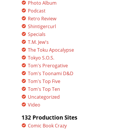
Photo Album
Podcast
Retro Review
Shintigercurl
Specials
T.M. Jew's
The Toku Apocalypse
Tokyo S.O.S.
Tom's Prerogative
Tom's Toonami D&D
Tom's Top Five
Tom's Top Ten
Uncategorized
Video
132 Production Sites
Comic Book Crazy