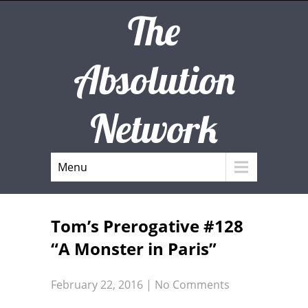
The
Absolution
Network
Menu
Tom’s Prerogative #128
“A Monster in Paris”
February 22, 2016
|
No Comments