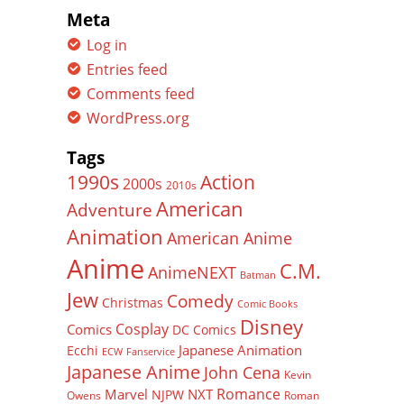
Meta
Log in
Entries feed
Comments feed
WordPress.org
Tags
Action
1990s
2000s
2010s
American
Adventure
Animation
American Anime
Anime
C.M.
AnimeNEXT
Batman
Jew
Comedy
Christmas
Comic Books
Disney
Cosplay
Comics
DC Comics
Japanese Animation
Ecchi
ECW
Fanservice
Japanese Anime
John Cena
Kevin
Romance
Marvel
NXT
NJPW
Owens
Roman