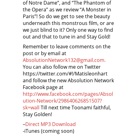
of Notre Dame”, and “The Phantom of
the Opera” as we review “A Monster in
Paris”! So do we get to see the beauty
underneath this monstrous film, or are
we just blind to it? Only one way to find
out and that to tune in and Stay Gold!
Remember to leave comments on the
post or by email at
AbsolutionNetwork132@gmail.com.
You can also follow me on Twitter
https://twitter.com/#!/Matisleonhart
and follow the new Absolution Network
Facebook page at
http://www.facebook.com/pages/Absol
ution-Network/298640626851507?
sk=wall
Till next time Toonami faithful,
Stay Golden!
–
Direct MP3 Download
-iTunes (coming soon)