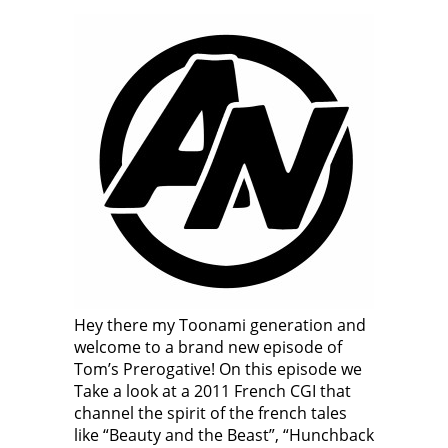
Hey there my Toonami generation and
welcome to a brand new episode of
Tom’s Prerogative! On this episode we
Take a look at a 2011 French CGI that
channel the spirit of the french tales
like “Beauty and the Beast”, “Hunchback