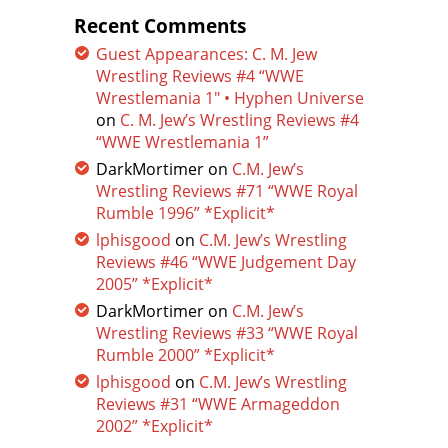
Recent Comments
Guest Appearances: C. M. Jew
Wrestling Reviews #4 “WWE
Wrestlemania 1″ • Hyphen Universe
on
C. M. Jew’s Wrestling Reviews #4
“WWE Wrestlemania 1”
DarkMortimer
on
C.M. Jew’s
Wrestling Reviews #71 “WWE Royal
Rumble 1996” *Explicit*
lphisgood
on
C.M. Jew’s Wrestling
Reviews #46 “WWE Judgement Day
2005” *Explicit*
DarkMortimer
on
C.M. Jew’s
Wrestling Reviews #33 “WWE Royal
Rumble 2000” *Explicit*
lphisgood
on
C.M. Jew’s Wrestling
Reviews #31 “WWE Armageddon
2002” *Explicit*