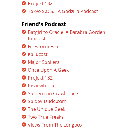
Projekt 132
Tokyo S.O.S. : A Godzilla Podcast
Friend's Podcast
Batgirl to Oracle: A Barabra Gorden
Podcast
Firestorm Fan
Kaijucast
Major Spoilers
Once Upon A Geek
Projekt 132
Reviewtopia
Spiderman Crawlspace
Spidey-Dude.com
The Unique Geek
Two True Freaks
Views From The Longbox