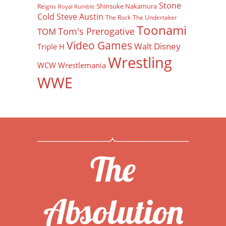
Stone
Shinsuke Nakamura
Reigns
Royal Rumble
Cold Steve Austin
The Rock
The Undertaker
Toonami
Tom's Prerogative
TOM
Video Games
Walt Disney
Triple H
Wrestling
WCW
Wrestlemania
WWE
The
Absolution