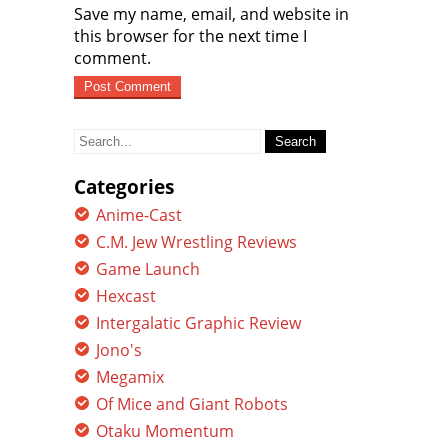
Save my name, email, and website in
this browser for the next time I
comment.
Search
for:
Categories
Anime-Cast
C.M. Jew Wrestling Reviews
Game Launch
Hexcast
Intergalatic Graphic Review
Jono's
Megamix
Of Mice and Giant Robots
Otaku Momentum