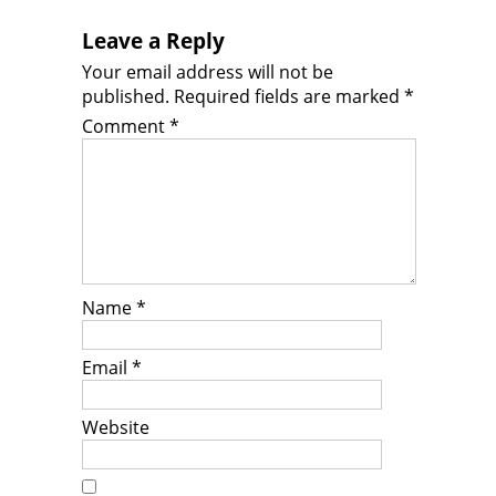
Leave a Reply
Your email address will not be
published.
Required fields are marked
*
Comment
*
Name
*
Email
*
Website