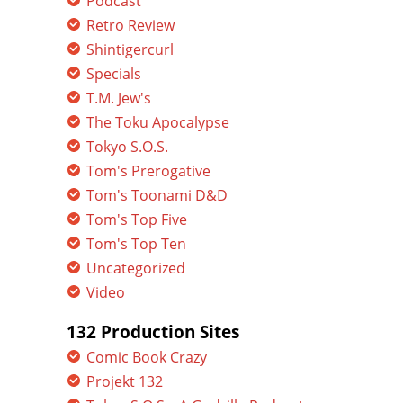
Podcast
Retro Review
Shintigercurl
Specials
T.M. Jew's
The Toku Apocalypse
Tokyo S.O.S.
Tom's Prerogative
Tom's Toonami D&D
Tom's Top Five
Tom's Top Ten
Uncategorized
Video
132 Production Sites
Comic Book Crazy
Projekt 132