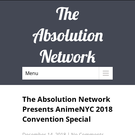
The
Absolution
Network
Menu
The Absolution Network
Presents AnimeNYC 2018
Convention Special
December 14, 2018
|
No Comments