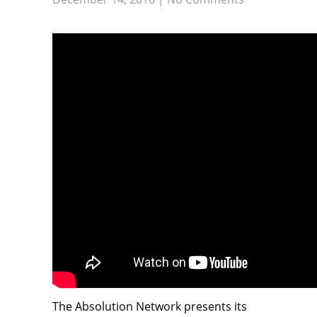
The Absolution Network presents its