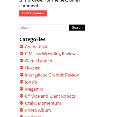
this browser for the next time I
comment.
Search
for:
Categories
Anime-Cast
C.M. Jew Wrestling Reviews
Game Launch
Hexcast
Intergalatic Graphic Review
Jono's
Megamix
Of Mice and Giant Robots
Otaku Momentum
Photo Album