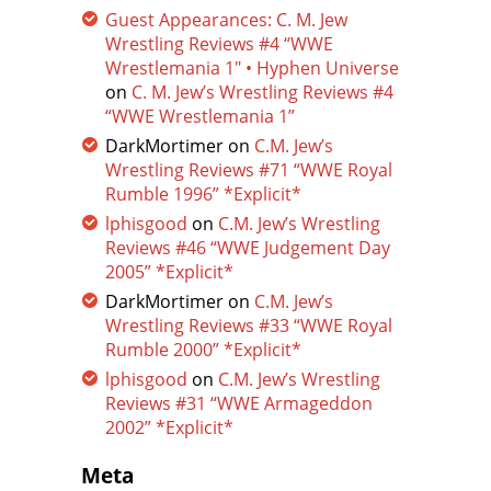
Guest Appearances: C. M. Jew
Wrestling Reviews #4 “WWE
Wrestlemania 1″ • Hyphen Universe
on
C. M. Jew’s Wrestling Reviews #4
“WWE Wrestlemania 1”
DarkMortimer
on
C.M. Jew’s
Wrestling Reviews #71 “WWE Royal
Rumble 1996” *Explicit*
lphisgood
on
C.M. Jew’s Wrestling
Reviews #46 “WWE Judgement Day
2005” *Explicit*
DarkMortimer
on
C.M. Jew’s
Wrestling Reviews #33 “WWE Royal
Rumble 2000” *Explicit*
lphisgood
on
C.M. Jew’s Wrestling
Reviews #31 “WWE Armageddon
2002” *Explicit*
Meta