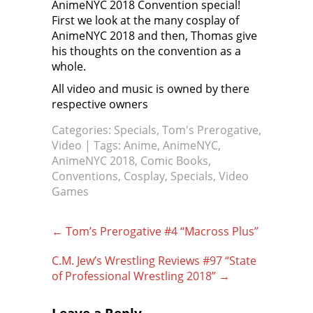
AnimeNYC 2018 Convention special!
First we look at the many cosplay of
AnimeNYC 2018 and then, Thomas give
his thoughts on the convention as a
whole.
All video and music is owned by there
respective owners
Categories:
Specials
,
Tom's Prerogative
,
Video
| Tags:
Anime
,
AnimeNYC
,
AnimeNYC 2018
,
Comic Books
,
Conventions
,
Cosplay
,
Specials
,
Video
Games
Post
←
Tom’s Prerogative #4 “Macross Plus”
navigation
C.M. Jew’s Wrestling Reviews #97 “State
of Professional Wrestling 2018”
→