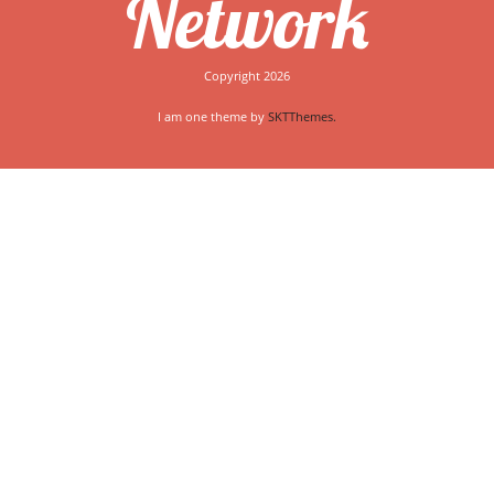
Network
Copyright 2026
I am one theme by
SKTThemes.