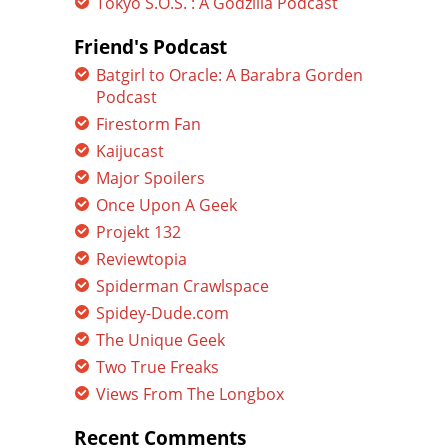
Tokyo S.O.S. : A Godzilla Podcast
Friend's Podcast
Batgirl to Oracle: A Barabra Gorden
Podcast
Firestorm Fan
Kaijucast
Major Spoilers
Once Upon A Geek
Projekt 132
Reviewtopia
Spiderman Crawlspace
Spidey-Dude.com
The Unique Geek
Two True Freaks
Views From The Longbox
Recent Comments