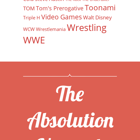
Toonami
Tom's Prerogative
TOM
Video Games
Walt Disney
Triple H
Wrestling
WCW
Wrestlemania
WWE
The
Absolution