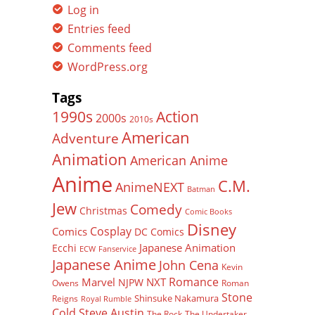
Log in
Entries feed
Comments feed
WordPress.org
Tags
Action
1990s
2000s
2010s
American
Adventure
Animation
American Anime
Anime
C.M.
AnimeNEXT
Batman
Jew
Comedy
Christmas
Comic Books
Disney
Cosplay
Comics
DC Comics
Japanese Animation
Ecchi
ECW
Fanservice
Japanese Anime
John Cena
Kevin
Romance
Marvel
NXT
NJPW
Owens
Roman
Stone
Shinsuke Nakamura
Reigns
Royal Rumble
Cold Steve Austin
The Rock
The Undertaker