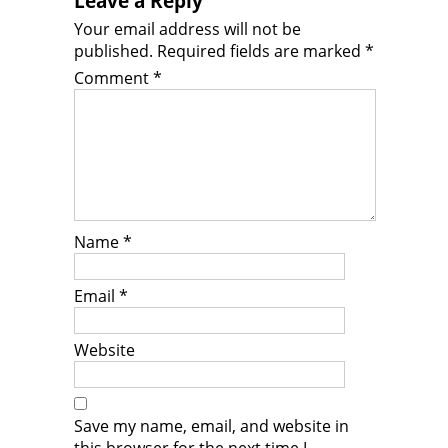
Leave a Reply
Your email address will not be
published.
Required fields are marked
*
Comment
*
Name
*
Email
*
Website
Save my name, email, and website in