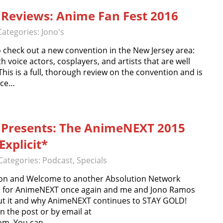
Reviews: Anime Fan Fest 2016
Categories:
Jono's
o check out a new convention in the New Jersey area:
h voice actors, cosplayers, and artists that are well
 This is a full, thorough review on the convention and is
nce…
 Presents: The AnimeNEXT 2015
xplicit*
Categories:
Podcast
,
Specials
on and Welcome to another Absolution Network
ime for AnimeNEXT once again and me and Jono Ramos
bout it and why AnimeNEXT continues to STAY GOLD!
the post or by email at
om. You can…