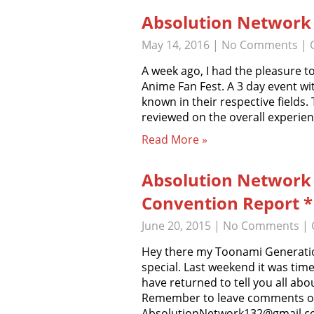
Absolution Network 
May 14, 2016
|
No Comments
| 
A week ago, I had the pleasure t
Anime Fan Fest. A 3 day event wit
known in their respective fields.
reviewed on the overall experie
Read More »
Absolution Network
Convention Report *E
June 20, 2015
|
No Comments
| 
Hey there my Toonami Generati
special. Last weekend it was t
have returned to tell you all a
Remember to leave comments on 
AbsolutionNetwork132@gmail.c