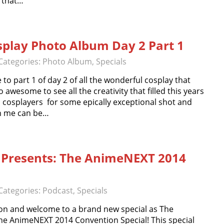
y that…
play Photo Album Day 2 Part 1
Categories:
Photo Album
,
Specials
 part 1 of day 2 of all the wonderful cosplay that
 awesome to see all the creativity that filled this years
 cosplayers for some epically exceptional shot and
th me can be…
 Presents: The AnimeNEXT 2014
Categories:
Podcast
,
Specials
n and welcome to a brand new special as The
he AnimeNEXT 2014 Convention Special! This special