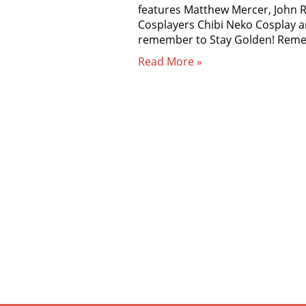
features Matthew Mercer, John R
Cosplayers Chibi Neko Cosplay a
remember to Stay Golden! Re
Read More »