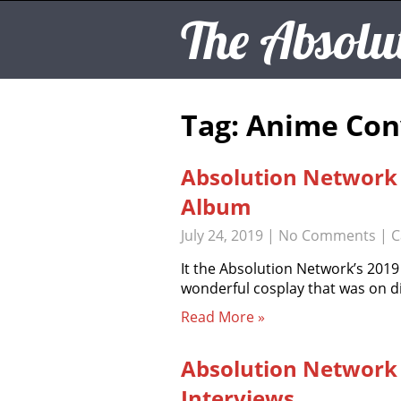
The Absolu
Tag: Anime Con
Absolution Network
Album
July 24, 2019
|
No Comments
| C
It the Absolution Network’s 201
wonderful cosplay that was on d
Read More »
Absolution Network
Interviews