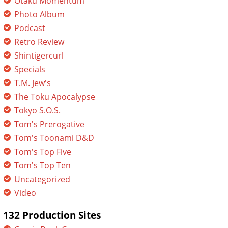
Otaku Momentum
Photo Album
Podcast
Retro Review
Shintigercurl
Specials
T.M. Jew's
The Toku Apocalypse
Tokyo S.O.S.
Tom's Prerogative
Tom's Toonami D&D
Tom's Top Five
Tom's Top Ten
Uncategorized
Video
132 Production Sites