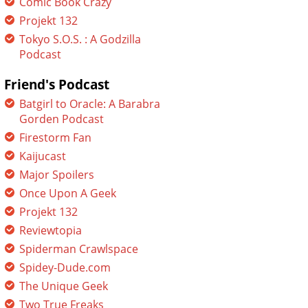
Comic Book Crazy
Projekt 132
Tokyo S.O.S. : A Godzilla
Podcast
Friend's Podcast
Batgirl to Oracle: A Barabra
Gorden Podcast
Firestorm Fan
Kaijucast
Major Spoilers
Once Upon A Geek
Projekt 132
Reviewtopia
Spiderman Crawlspace
Spidey-Dude.com
The Unique Geek
Two True Freaks