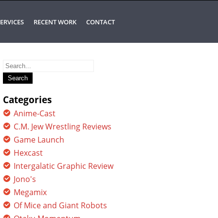
ERVICES
RECENT WORK
CONTACT
Search
for:
Categories
Anime-Cast
C.M. Jew Wrestling Reviews
Game Launch
Hexcast
Intergalatic Graphic Review
Jono's
Megamix
Of Mice and Giant Robots