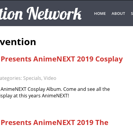
tion Network
HOME
ABOUT
S
vention
 Presents AnimeNEXT 2019 Cosplay
ategories:
Specials
,
Video
9 AnimeNEXT Cosplay Album. Come and see all the
isplay at this years AnimeNEXT!
 Presents AnimeNEXT 2019 The