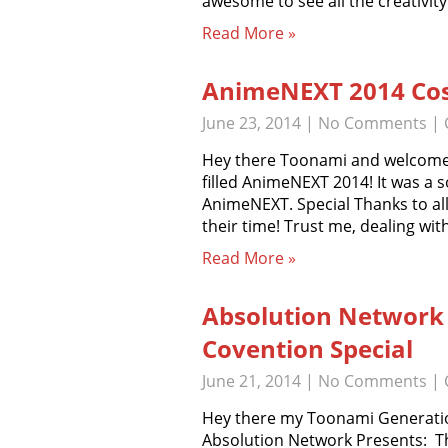
awesome to see all the creativit
Read More »
AnimeNEXT 2014 Cos
June 23, 2014
|
No Comments
| 
Hey there Toonami and welcome to
filled AnimeNEXT 2014! It was a so
AnimeNEXT. Special Thanks to all
their time! Trust me, dealing wi
Read More »
Absolution Network
Covention Special
June 21, 2014
|
No Comments
| 
Hey there my Toonami Generatio
Absolution Network Presents: T