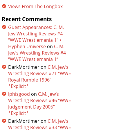
Views From The Longbox
Recent Comments
Guest Appearances: C. M.
Jew Wrestling Reviews #4
“WWE Wrestlemania 1″ •
Hyphen Universe
on
C. M.
Jew’s Wrestling Reviews #4
“WWE Wrestlemania 1”
DarkMortimer
on
C.M. Jew’s
Wrestling Reviews #71 “WWE
Royal Rumble 1996”
*Explicit*
lphisgood
on
C.M. Jew’s
Wrestling Reviews #46 “WWE
Judgement Day 2005”
*Explicit*
DarkMortimer
on
C.M. Jew’s
Wrestling Reviews #33 “WWE