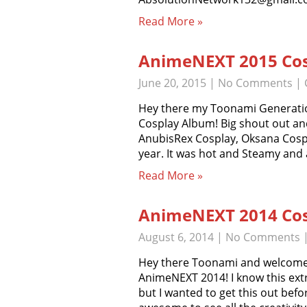
Read More »
AnimeNEXT 2015 Cos
June 20, 2015
|
No Comments
| 
Hey there my Toonami Generati
Cosplay Album! Big shout out an
AnubisRex Cosplay, Oksana Cospl
year. It was hot and Steamy and 
Read More »
AnimeNEXT 2014 Cos
August 6, 2014
|
No Comments
Hey there Toonami and welcome to
AnimeNEXT 2014! I know this ext
but I wanted to get this out bef