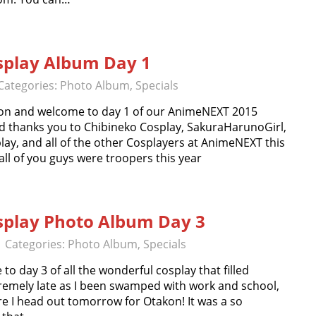
play Album Day 1
Categories:
Photo Album
,
Specials
on and welcome to day 1 of our AnimeNEXT 2015
d thanks you to Chibineko Cosplay, SakuraHarunoGirl,
ay, and all of the other Cosplayers at AnimeNEXT this
all of you guys were troopers this year
play Photo Album Day 3
| Categories:
Photo Album
,
Specials
 day 3 of all the wonderful cosplay that filled
remely late as I been swamped with work and school,
ore I head out tomorrow for Otakon! It was a so