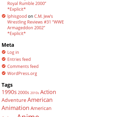
Royal Rumble 2000”
*Explicit*
lphisgood
on
C.M. Jew’s
Wrestling Reviews #31 “WWE
Armageddon 2002”
*Explicit*
Meta
Log in
Entries feed
Comments feed
WordPress.org
Tags
Action
1990s
2000s
2010s
American
Adventure
Animation
American