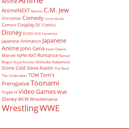
Anime
Anime
C.M. Jew
AnimeNEXT
Batman
Comedy
Christmas
Comic Books
Cosplay
Comics
DC Comics
Disney
Ecchi
ECW
Fanservice
Japanese
Japanese Animation
Anime
John Cena
Kevin Owens
Romance
Marvel
NXT
NJPW
Roman
Shinsuke Nakamura
Reigns
Royal Rumble
Stone Cold Steve Austin
The Rock
Tom's
TOM
The Undertaker
Toonami
Prerogative
Video Games
Walt
Triple H
Disney
WCW
Wrestlemania
Wrestling
WWE