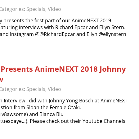
Categories:
Specials
,
Video
 presents the first part of our AnimeNEXT 2019
eaturing interviews with Richard Epcar and Ellyn Stern.
r and Instagram @@RichardEpcar and Ellyn @ellynstern
 Presents AnimeNEXT 2018 Johnny
w
Categories:
Specials
,
Video
 Interview I did with Johnny Yong Bosch at AnimeNEXT
uestion from Sloan the Female Otaku
/iv8awsome) and Bianca Blu
tuesdaye…). Please check out their Youtube Channels