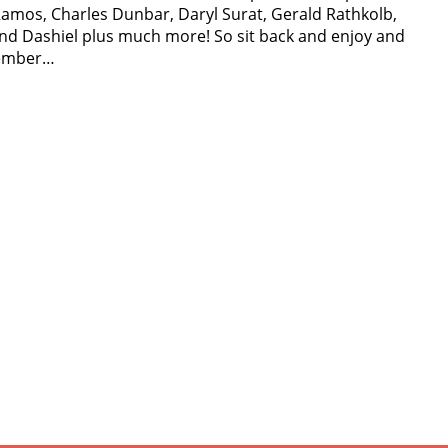
amos, Charles Dunbar, Daryl Surat, Gerald Rathkolb,
nd Dashiel plus much more! So sit back and enjoy and
member…