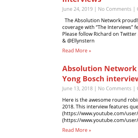
June 24, 2019
|
No Comments
| 
The Absolution Network proudly
coverage with “The Interviews” f
Please follow Richard on Twitte
& @Ellynstern
Read More »
Absolution Network
Yong Bosch intervie
June 13, 2018
|
No Comments
| 
Here is the awesome round robin
2018. This interview features q
(https://www.youtube.com/user
(https://www.youtube.com/user/
Read More »