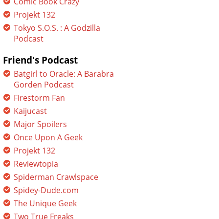
Comic Book Crazy
Projekt 132
Tokyo S.O.S. : A Godzilla
Podcast
Friend's Podcast
Batgirl to Oracle: A Barabra
Gorden Podcast
Firestorm Fan
Kaijucast
Major Spoilers
Once Upon A Geek
Projekt 132
Reviewtopia
Spiderman Crawlspace
Spidey-Dude.com
The Unique Geek
Two True Freaks