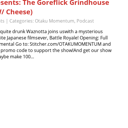
esents: The Goreflick Grindhouse
W/ Cheese)
ts
| Categories:
Otaku Momentum
,
Podcast
 quite drunk Waznotta joins uswith a mysterious
e Japanese filmsever, Battle Royale! Opening: Full
rumental Go to: Stitcher.com/OTAKUMOMENTUM and
omo code to support the show!And get our show
maybe make 100…