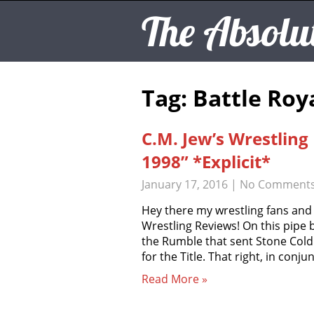
The Absolu
Tag: Battle Roy
C.M. Jew’s Wrestlin
1998” *Explicit*
January 17, 2016
|
No Comment
Hey there my wrestling fans and
Wrestling Reviews! On this pipe
the Rumble that sent Stone Cold
for the Title. That right, in conj
Read More »