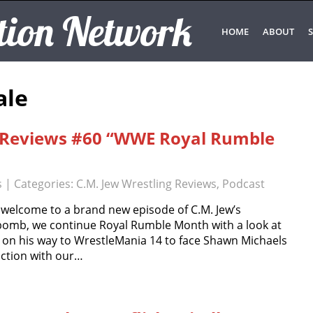
tion Network
HOME
ABOUT
S
ale
g Reviews #60 “WWE Royal Rumble
s
| Categories:
C.M. Jew Wrestling Reviews
,
Podcast
 welcome to a brand new episode of C.M. Jew’s
 bomb, we continue Royal Rumble Month with a look at
 on his way to WrestleMania 14 to face Shawn Michaels
unction with our…