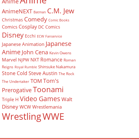
Anime
Anime
C.M. Jew
AnimeNEXT
Batman
Comedy
Christmas
Comic Books
Cosplay
Comics
DC Comics
Disney
Ecchi
ECW
Fanservice
Japanese
Japanese Animation
Anime
John Cena
Kevin Owens
Romance
Marvel
NXT
NJPW
Roman
Shinsuke Nakamura
Reigns
Royal Rumble
Stone Cold Steve Austin
The Rock
Tom's
TOM
The Undertaker
Toonami
Prerogative
Video Games
Walt
Triple H
Disney
WCW
Wrestlemania
Wrestling
WWE