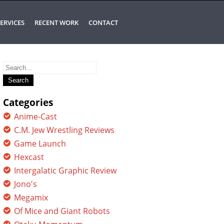
ERVICES
RECENT WORK
CONTACT
Search
for:
Categories
Anime-Cast
C.M. Jew Wrestling Reviews
Game Launch
Hexcast
Intergalatic Graphic Review
Jono's
Megamix
Of Mice and Giant Robots