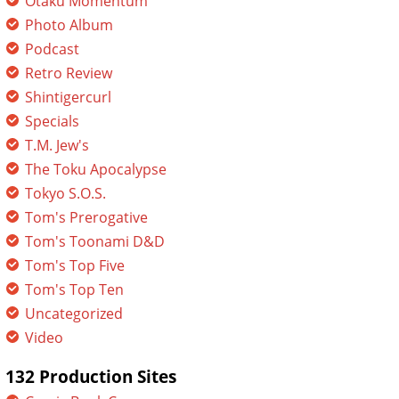
Otaku Momentum
Photo Album
Podcast
Retro Review
Shintigercurl
Specials
T.M. Jew's
The Toku Apocalypse
Tokyo S.O.S.
Tom's Prerogative
Tom's Toonami D&D
Tom's Top Five
Tom's Top Ten
Uncategorized
Video
132 Production Sites