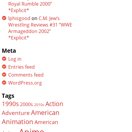
Royal Rumble 2000”
*Explicit*
lphisgood
on
C.M. Jew’s
Wrestling Reviews #31 “WWE
Armageddon 2002”
*Explicit*
Meta
Log in
Entries feed
Comments feed
WordPress.org
Tags
Action
1990s
2000s
2010s
American
Adventure
Animation
American