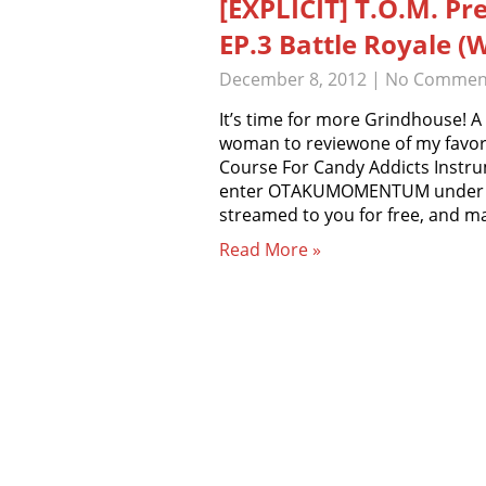
[EXPLICIT] T.O.M. Pr
EP.3 Battle Royale (
December 8, 2012
|
No Commen
It’s time for more Grindhouse! A
woman to reviewone of my favorit
Course For Candy Addicts Inst
enter OTAKUMOMENTUM under pr
streamed to you for free, and 
Read More »