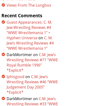
Views From The Longbox
Recent Comments
Guest Appearances: C. M.
Jew Wrestling Reviews #4
“WWE Wrestlemania 1″ •
Hyphen Universe
on
C. M.
Jew’s Wrestling Reviews #4
“WWE Wrestlemania 1”
DarkMortimer
on
C.M. Jew’s
Wrestling Reviews #71 “WWE
Royal Rumble 1996”
*Explicit*
lphisgood
on
C.M. Jew’s
Wrestling Reviews #46 “WWE
Judgement Day 2005”
*Explicit*
DarkMortimer
on
C.M. Jew’s
Wrestling Reviews #33 “WWE