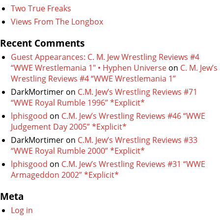
Two True Freaks
Views From The Longbox
Recent Comments
Guest Appearances: C. M. Jew Wrestling Reviews #4
“WWE Wrestlemania 1″ • Hyphen Universe
on
C. M. Jew’s
Wrestling Reviews #4 “WWE Wrestlemania 1”
DarkMortimer
on
C.M. Jew’s Wrestling Reviews #71
“WWE Royal Rumble 1996” *Explicit*
lphisgood
on
C.M. Jew’s Wrestling Reviews #46 “WWE
Judgement Day 2005” *Explicit*
DarkMortimer
on
C.M. Jew’s Wrestling Reviews #33
“WWE Royal Rumble 2000” *Explicit*
lphisgood
on
C.M. Jew’s Wrestling Reviews #31 “WWE
Armageddon 2002” *Explicit*
Meta
Log in