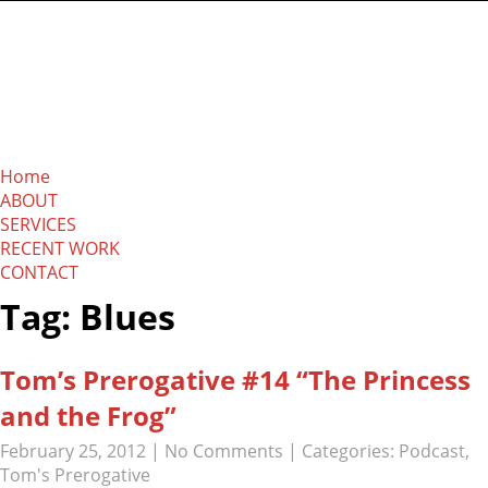
The Absolution
Network
Home
ABOUT
SERVICES
RECENT WORK
CONTACT
Tag: Blues
Tom’s Prerogative #14 “The Princess
and the Frog”
February 25, 2012
|
No Comments
| Categories:
Podcast
,
Tom's Prerogative