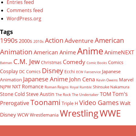
Entries feed
Comments feed
WordPress.org
Tags
American
Action
1990s
Adventure
2000s
2010s
Anime
Animation
American Anime
AnimeNEXT
C.M. Jew
Comedy
Comics
Christmas
Batman
Comic Books
Disney
Cosplay
Japanese
DC Comics
Ecchi
ECW
Fanservice
Japanese Anime
John Cena
Animation
Marvel
Kevin Owens
Romance
NXT
NJPW
Shinsuke Nakamura
Roman Reigns
Royal Rumble
Tom's
TOM
Stone Cold Steve Austin
The Rock
The Undertaker
Toonami
Video Games
Prerogative
Walt
Triple H
Wrestling
WWE
Disney
WCW
Wrestlemania