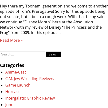
Hey there my Toonami generation and welcome to another
episode of Tom’s Prerogative! Sorry for this episode being
out so late, but it been a rough week. With that being said,
we continue “Disney Month” here at the Absolution
Network with my review of Disney “The Princess and the
Frog” from 2009. In this episode…
Read More »
Search
for:
Categories
Anime-Cast
C.M. Jew Wrestling Reviews
Game Launch
Hexcast
Intergalatic Graphic Review
Jono's