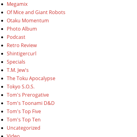
Megamix
Of Mice and Giant Robots
Otaku Momentum
Photo Album
Podcast
Retro Review
Shintigercurl
Specials
T.M. Jew's
The Toku Apocalypse
Tokyo S.O.S.
Tom's Prerogative
Tom's Toonami D&D
Tom's Top Five
Tom's Top Ten
Uncategorized
Video