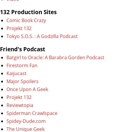
132 Production Sites
Comic Book Crazy
Projekt 132
Tokyo S.O.S. : A Godzilla Podcast
Friend's Podcast
Batgirl to Oracle: A Barabra Gorden Podcast
Firestorm Fan
Kaijucast
Major Spoilers
Once Upon A Geek
Projekt 132
Reviewtopia
Spiderman Crawlspace
Spidey-Dude.com
The Unique Geek